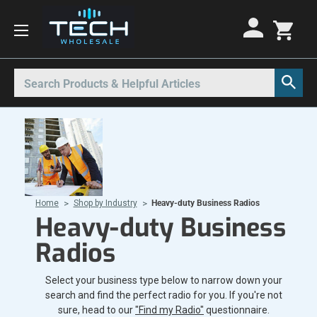
Motorola Radios
Kenwood Radios
Other Radios
Search
All Motorola Radios
All Kenwood Radios
All Other Radios
Motorola CLP
Kenwood ProTalk PKT
Base Stations
Motorola CLPe
ProTalk NX-P1000
Call Boxes
Motorola CLS
Kenwood Intrinsically Safe
Intrinsically Safe Radios
Home
Shop by Industry
Heavy-duty Business Radios
Motorola CP100d
Kenwood Legacy
License Free Radios
Heavy-duty Business
Motorola Curve
Milo Radios
Radios
Motorola DLR
Procom Radios
Select your business type below to narrow down your
Motorola DTR
Radio Rentals
search and find the perfect radio for you. If you're not
Motorola EVX
Repeaters
sure, head to our
"Find my Radio"
questionnaire.