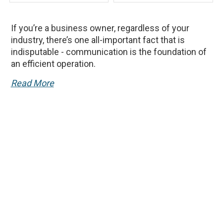
If you’re a business owner, regardless of your
industry, there’s one all-important fact that is
indisputable - communication is the foundation of
an efficient operation.
Read More