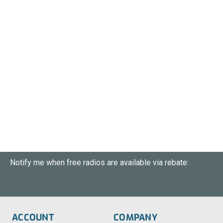
Notify me when free radios are available via rebate:
ACCOUNT
COMPANY