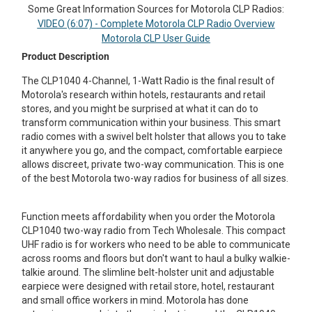
Some Great Information Sources for Motorola CLP Radios:
Mag One BPR40
Ritron
VIDEO (6:07) - Complete Motorola CLP Radio Overview
Motorola CLP User Guide
Mag One BPR50dx
Smart Sensors
Product Description
Motorola R2
Unlimited Range
The CLP1040 4-Channel, 1-Watt Radio is the final result of
Motorola's research within hotels, restaurants and retail
Motorola RDX
stores, and you might be surprised at what it can do to
Motorola RM
transform communication within your business. This smart
radio comes with a swivel belt holster that allows you to take
Motorola SL300
it anywhere you go, and the compact, comfortable earpiece
allows discreet, private two-way communication. This is one
Motorola WAVE PTX
of the best Motorola two-way radios for business of all sizes.
Function meets affordability when you order the Motorola
CLP1040 two-way radio from Tech Wholesale. This compact
UHF radio is for workers who need to be able to communicate
across rooms and floors but don't want to haul a bulky walkie-
talkie around. The slimline belt-holster unit and adjustable
earpiece were designed with retail store, hotel, restaurant
and small office workers in mind. Motorola has done