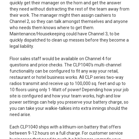
quickly get their manager on the horn and get the answer
they need without distracting the rest of the team away from
their work. The manager might then assign cashiers to
Channel 2, so they can talk amongst themselves and anyone
who needs them knows where to get them.
Maintenance/Housekeeping could have Channel 3, to be
quickly dispatched to clean up messes before they become a
legal liability.
Floor sales staff would be available on Channel 4 for
questions and price checks. The CLP1040's multi-channel
functionality can be configured to fit any way your retail,
restaurant or hotel business works. All CLP series two-way
radios transmit and receive up to 100,000 sq. feet and up to
10 floors using only 1-Watt of power! Depending how your job
site is configured and how your team works, high and low
power settings can help you preserve your battery charge, so
you can take your walkie-talkies into extra innings should the
need arise.
Each CLP1040 ships with a lithium-ion battery that offers
between 9-12 hours on a full charge. For customer service