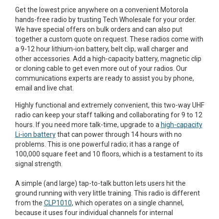
Get the lowest price anywhere on a convenient Motorola
hands-free radio by trusting Tech Wholesale for your order.
We have special offers on bulk orders and can also put
together a custom quote on request. These radios come with
a 9-12 hour lithium-ion battery, belt clip, wall charger and
other accessories. Add a high-capacity battery, magnetic clip
or cloning cable to get even more out of your radios. Our
communications experts are ready to assist you by phone,
email and live chat.
Highly functional and extremely convenient, this two-way UHF
radio can keep your staff talking and collaborating for 9 to 12
hours. If you need more talk-time, upgrade to a
high-capacity
Li-ion battery
that can power through 14 hours with no
problems. This is one powerful radio; it has a range of
100,000 square feet and 10 floors, which is a testament to its
signal strength.
A simple (and large) tap-to-talk button lets users hit the
ground running with very little training. This radio is different
from the
CLP1010
, which operates on a single channel,
because it uses four individual channels for internal