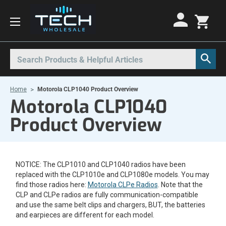
Motorola Radios
Kenwood Radios
Other Radios
Search
All Motorola Radios
All Kenwood Radios
All Other Radios
Home
Motorola CLP1040 Product Overview
Motorola CLP
Kenwood ProTalk PKT
Base Stations
Motorola CLP1040
Motorola CLPe
ProTalk NX-P1000
Call Boxes
Product Overview
Motorola CLS
Kenwood Intrinsically Safe
Intrinsically Safe Radios
Motorola CP100d
Kenwood Legacy
License Free Radios
NOTICE: The CLP1010 and CLP1040 radios have been
Motorola Curve
Milo Radios
replaced with the CLP1010e and CLP1080e models. You may
Motorola DLR
Procom Radios
find those radios here:
Motorola CLPe Radios
. Note that the
CLP and CLPe radios are fully communication-compatible
Motorola DTR
Radio Rentals
and use the same belt clips and chargers, BUT, the batteries
and earpieces are different for each model.
Motorola EVX
Repeaters