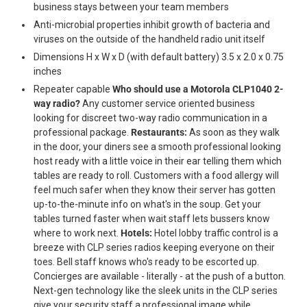
business stays between your team members
Anti-microbial properties inhibit growth of bacteria and
viruses on the outside of the handheld radio unit itself
Dimensions H x W x D (with default battery) 3.5 x 2.0 x 0.75
inches
Repeater capable
Who should use a Motorola CLP1040 2-
way radio?
Any customer service oriented business
looking for discreet two-way radio communication in a
professional package.
Restaurants:
As soon as they walk
in the door, your diners see a smooth professional looking
host ready with a little voice in their ear telling them which
tables are ready to roll. Customers with a food allergy will
feel much safer when they know their server has gotten
up-to-the-minute info on what's in the soup. Get your
tables turned faster when wait staff lets bussers know
where to work next.
Hotels:
Hotel lobby traffic control is a
breeze with CLP series radios keeping everyone on their
toes. Bell staff knows who's ready to be escorted up.
Concierges are available - literally - at the push of a button.
Next-gen technology like the sleek units in the CLP series
give your security staff a professional image while