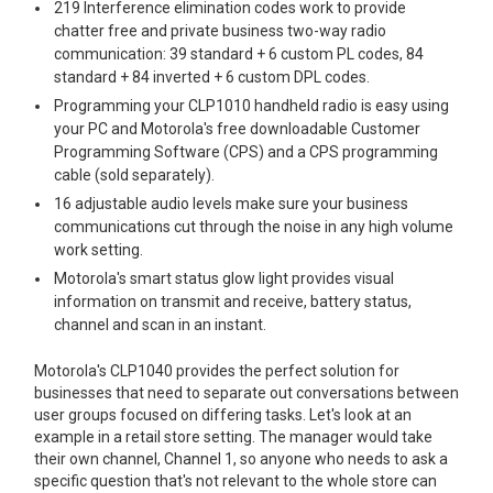
219 Interference elimination codes work to provide
chatter free and private business two-way radio
communication: 39 standard + 6 custom PL codes, 84
standard + 84 inverted + 6 custom DPL codes.
Programming your CLP1010 handheld radio is easy using
your PC and Motorola's free downloadable Customer
Programming Software (CPS) and a CPS programming
cable (sold separately).
16 adjustable audio levels make sure your business
communications cut through the noise in any high volume
work setting.
Motorola's smart status glow light provides visual
information on transmit and receive, battery status,
channel and scan in an instant.
Motorola's CLP1040 provides the perfect solution for
businesses that need to separate out conversations between
user groups focused on differing tasks. Let's look at an
example in a retail store setting. The manager would take
their own channel, Channel 1, so anyone who needs to ask a
specific question that's not relevant to the whole store can