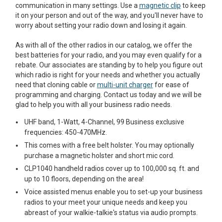
communication in many settings. Use a
magnetic clip
to keep
it on your person and out of the way, and you'll never have to
worry about setting your radio down and losing it again.
As with all of the other radios in our catalog, we offer the
best batteries for your radio, and you may even qualify for a
rebate. Our associates are standing by to help you figure out
which radio is right for your needs and whether you actually
need that cloning cable or
multi-unit charger
for ease of
programming and charging. Contact us today and we will be
glad to help you with all your business radio needs.
UHF band, 1-Watt, 4-Channel, 99 Business exclusive
frequencies: 450-470MHz.
This comes with a free belt holster. You may optionally
purchase a magnetic holster and short mic cord.
CLP1040 handheld radios cover up to 100,000 sq. ft. and
up to 10 floors, depending on the area!
Voice assisted menus enable you to set-up your business
radios to your meet your unique needs and keep you
abreast of your walkie-talkie's status via audio prompts.