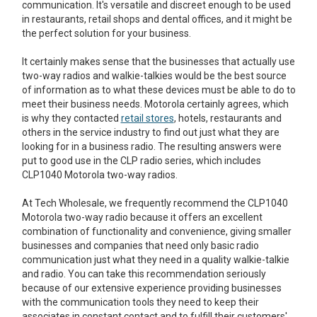
communication. It's versatile and discreet enough to be used
in restaurants, retail shops and dental offices, and it might be
the perfect solution for your business.
It certainly makes sense that the businesses that actually use
two-way radios and walkie-talkies would be the best source
of information as to what these devices must be able to do to
meet their business needs. Motorola certainly agrees, which
is why they contacted
retail stores
, hotels, restaurants and
others in the service industry to find out just what they are
looking for in a business radio. The resulting answers were
put to good use in the CLP radio series, which includes
CLP1040 Motorola two-way radios.
At Tech Wholesale, we frequently recommend the CLP1040
Motorola two-way radio because it offers an excellent
combination of functionality and convenience, giving smaller
businesses and companies that need only basic radio
communication just what they need in a quality walkie-talkie
and radio. You can take this recommendation seriously
because of our extensive experience providing businesses
with the communication tools they need to keep their
associates in constant contact and to fulfill their customers'