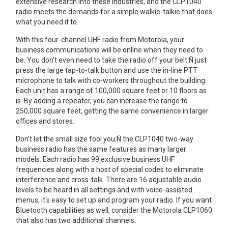
extensive research into these industries, and the CLP1040
radio meets the demands for a simple walkie-talkie that does
what you need it to.
With this four-channel UHF radio from Motorola, your
business communications will be online when they need to
be. You don't even need to take the radio off your belt Ñ just
press the large tap-to-talk button and use the in-line PTT
microphone to talk with co-workers throughout the building.
Each unit has a range of 100,000 square feet or 10 floors as
is. By adding a repeater, you can increase the range to
250,000 square feet, getting the same convenience in larger
offices and stores.
Don't let the small size fool you Ñ the CLP1040 two-way
business radio has the same features as many larger
models. Each radio has 99 exclusive business UHF
frequencies along with a host of special codes to eliminate
interference and cross-talk. There are 16 adjustable audio
levels to be heard in all settings and with voice-assisted
menus, it's easy to set up and program your radio. If you want
Bluetooth capabilities as well, consider the Motorola CLP1060
that also has two additional channels.