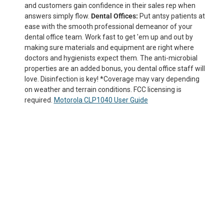
and customers gain confidence in their sales rep when
answers simply flow.
Dental Offices:
Put antsy patients at
ease with the smooth professional demeanor of your
dental office team. Work fast to get 'em up and out by
making sure materials and equipment are right where
doctors and hygienists expect them. The anti-microbial
properties are an added bonus, you dental office staff will
love. Disinfection is key! *Coverage may vary depending
on weather and terrain conditions. FCC licensing is
required.
Motorola CLP1040 User Guide