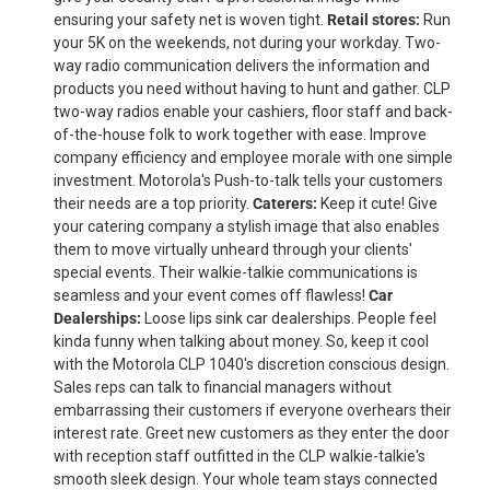
ensuring your safety net is woven tight.
Retail stores:
Run
your 5K on the weekends, not during your workday. Two-
way radio communication delivers the information and
products you need without having to hunt and gather. CLP
two-way radios enable your cashiers, floor staff and back-
of-the-house folk to work together with ease. Improve
company efficiency and employee morale with one simple
investment. Motorola's Push-to-talk tells your customers
their needs are a top priority.
Caterers:
Keep it cute! Give
your catering company a stylish image that also enables
them to move virtually unheard through your clients'
special events. Their walkie-talkie communications is
seamless and your event comes off flawless!
Car
Dealerships:
Loose lips sink car dealerships. People feel
kinda funny when talking about money. So, keep it cool
with the Motorola CLP 1040's discretion conscious design.
Sales reps can talk to financial managers without
embarrassing their customers if everyone overhears their
interest rate. Greet new customers as they enter the door
with reception staff outfitted in the CLP walkie-talkie's
smooth sleek design. Your whole team stays connected