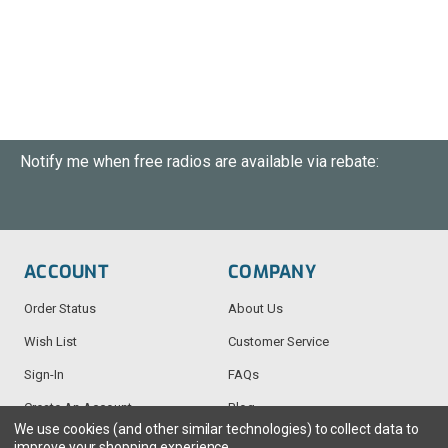
Notify me when free radios are available via rebate:
ACCOUNT
COMPANY
Order Status
About Us
Wish List
Customer Service
Sign-In
FAQs
Create An Account
Blog
We use cookies (and other similar technologies) to collect data to
improve your shopping experience.