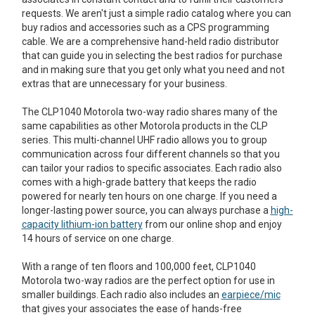
requests. We aren't just a simple radio catalog where you can
buy radios and accessories such as a CPS programming
cable. We are a comprehensive hand-held radio distributor
that can guide you in selecting the best radios for purchase
and in making sure that you get only what you need and not
extras that are unnecessary for your business.
The CLP1040 Motorola two-way radio shares many of the
same capabilities as other Motorola products in the CLP
series. This multi-channel UHF radio allows you to group
communication across four different channels so that you
can tailor your radios to specific associates. Each radio also
comes with a high-grade battery that keeps the radio
powered for nearly ten hours on one charge. If you need a
longer-lasting power source, you can always purchase a
high-
capacity lithium-ion battery
from our online shop and enjoy
14 hours of service on one charge.
With a range of ten floors and 100,000 feet, CLP1040
Motorola two-way radios are the perfect option for use in
smaller buildings. Each radio also includes an
earpiece/mic
that gives your associates the ease of hands-free