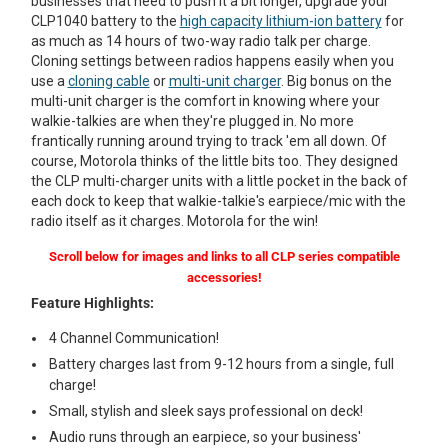
businesses that need to push it a bit longer, upgrade your
CLP1040 battery to the
high capacity lithium-ion battery
for
as much as 14 hours of two-way radio talk per charge.
Cloning settings between radios happens easily when you
use a
cloning cable
or
multi-unit charger
. Big bonus on the
multi-unit charger is the comfort in knowing where your
walkie-talkies are when they're plugged in. No more
frantically running around trying to track 'em all down. Of
course, Motorola thinks of the little bits too. They designed
the CLP multi-charger units with a little pocket in the back of
each dock to keep that walkie-talkie's earpiece/mic with the
radio itself as it charges. Motorola for the win!
Scroll below for images and links to all CLP series compatible
accessories!
Feature Highlights:
4 Channel Communication!
Battery charges last from 9-12 hours from a single, full
charge!
Small, stylish and sleek says professional on deck!
Audio runs through an earpiece, so your business'