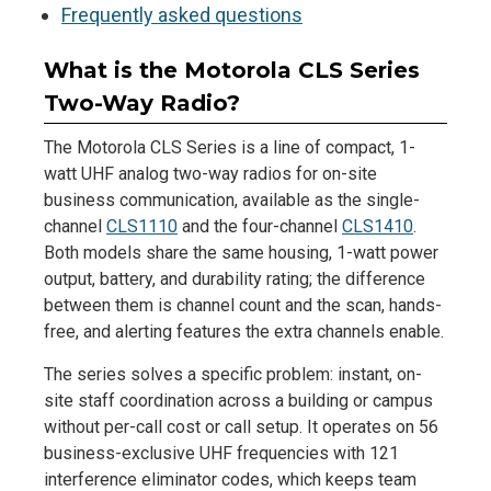
Frequently asked questions
What is the Motorola CLS Series
Two-Way Radio?
The Motorola CLS Series is a line of compact, 1-
watt UHF analog two-way radios for on-site
business communication, available as the single-
channel
CLS1110
and the four-channel
CLS1410
.
Both models share the same housing, 1-watt power
output, battery, and durability rating; the difference
between them is channel count and the scan, hands-
free, and alerting features the extra channels enable.
The series solves a specific problem: instant, on-
site staff coordination across a building or campus
without per-call cost or call setup. It operates on 56
business-exclusive UHF frequencies with 121
interference eliminator codes, which keeps team