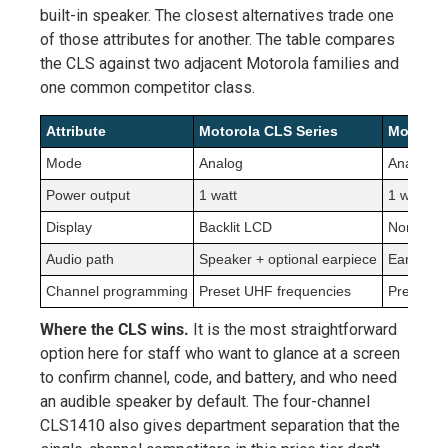
built-in speaker. The closest alternatives trade one
of those attributes for another. The table compares
the CLS against two adjacent Motorola families and
one common competitor class.
Attribute
Motorola CLS Series
Motorola
Mode
Analog
Analog
Power output
1 watt
1 watt
Display
Backlit LCD
None
Audio path
Speaker + optional earpiece
Earpiece 
Channel programming
Preset UHF frequencies
Preset U
Where the CLS wins.
It is the most straightforward
option here for staff who want to glance at a screen
to confirm channel, code, and battery, and who need
an audible speaker by default. The four-channel
CLS1410 also gives department separation that the