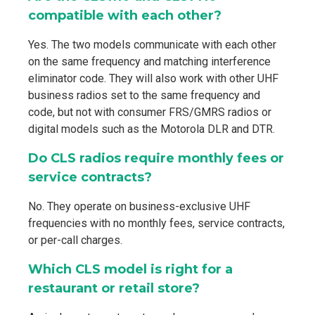
compatible with each other?
Yes. The two models communicate with each other
on the same frequency and matching interference
eliminator code. They will also work with other UHF
business radios set to the same frequency and
code, but not with consumer FRS/GMRS radios or
digital models such as the Motorola DLR and DTR.
Do CLS radios require monthly fees or
service contracts?
No. They operate on business-exclusive UHF
frequencies with no monthly fees, service contracts,
or per-call charges.
Which CLS model is right for a
restaurant or retail store?