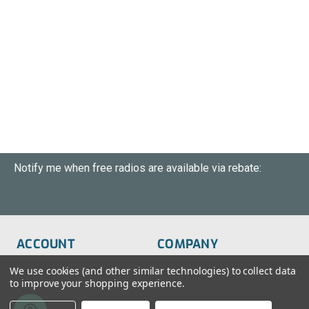
Notify me when free radios are available via rebate:
ACCOUNT
COMPANY
Order Status
About Us
We use cookies (and other similar technologies) to collect data
to improve your shopping experience.
Wish List
Customer Service