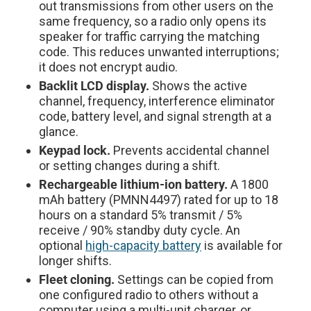
out transmissions from other users on the
same frequency, so a radio only opens its
speaker for traffic carrying the matching
code. This reduces unwanted interruptions;
it does not encrypt audio.
Backlit LCD display.
Shows the active
channel, frequency, interference eliminator
code, battery level, and signal strength at a
glance.
Keypad lock.
Prevents accidental channel
or setting changes during a shift.
Rechargeable lithium-ion battery.
A 1800
mAh battery (PMNN4497) rated for up to 18
hours on a standard 5% transmit / 5%
receive / 90% standby duty cycle. An
optional
high-capacity battery
is available for
longer shifts.
Fleet cloning.
Settings can be copied from
one configured radio to others without a
computer using a multi-unit charger, or