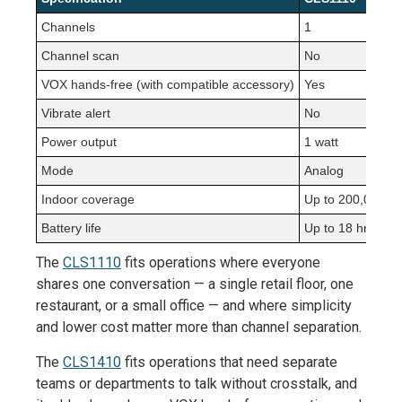
Channels
1
Channel scan
No
VOX hands-free (with compatible accessory)
Yes
Vibrate alert
No
Power output
1 watt
Mode
Analog
Indoor coverage
Up to 200,000 sq 
Battery life
Up to 18 hrs
The
CLS1110
fits operations where everyone
shares one conversation — a single retail floor, one
restaurant, or a small office — and where simplicity
and lower cost matter more than channel separation.
The
CLS1410
fits operations that need separate
teams or departments to talk without crosstalk, and