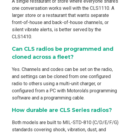
A single restaurant or store where everyone shares
one conversation works well with the CLS1110. A
larger store or a restaurant that wants separate
front-of-house and back-of-house channels, or
silent vibrate alerts, is better served by the
CLS1410.
Can CLS radios be programmed and
cloned across a fleet?
Yes. Channels and codes can be set on the radio,
and settings can be cloned from one configured
radio to others using a multi-unit charger, or
configured from a PC with Motorola's programming
software and a programming cable.
How durable are CLS Series radios?
Both models are built to MIL-STD-810 (C/D/E/F/G)
standards covering shock, vibration, dust, and