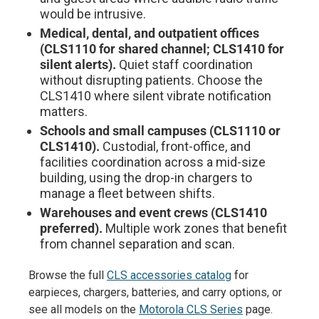
would be intrusive.
Medical, dental, and outpatient offices
(CLS1110 for shared channel; CLS1410 for
silent alerts).
Quiet staff coordination
without disrupting patients. Choose the
CLS1410 where silent vibrate notification
matters.
Schools and small campuses (CLS1110 or
CLS1410).
Custodial, front-office, and
facilities coordination across a mid-size
building, using the drop-in chargers to
manage a fleet between shifts.
Warehouses and event crews (CLS1410
preferred).
Multiple work zones that benefit
from channel separation and scan.
Browse the full
CLS accessories catalog
for
earpieces, chargers, batteries, and carry options, or
see all models on the
Motorola CLS Series
page.