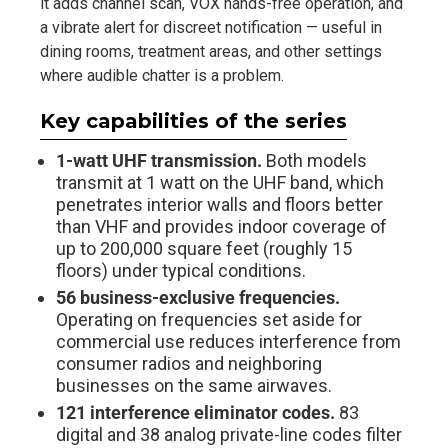
it adds channel scan, VOX hands-free operation, and
a vibrate alert for discreet notification — useful in
dining rooms, treatment areas, and other settings
where audible chatter is a problem.
Key capabilities of the series
1-watt UHF transmission.
Both models
transmit at 1 watt on the UHF band, which
penetrates interior walls and floors better
than VHF and provides indoor coverage of
up to 200,000 square feet (roughly 15
floors) under typical conditions.
56 business-exclusive frequencies.
Operating on frequencies set aside for
commercial use reduces interference from
consumer radios and neighboring
businesses on the same airwaves.
121 interference eliminator codes.
83
digital and 38 analog private-line codes filter