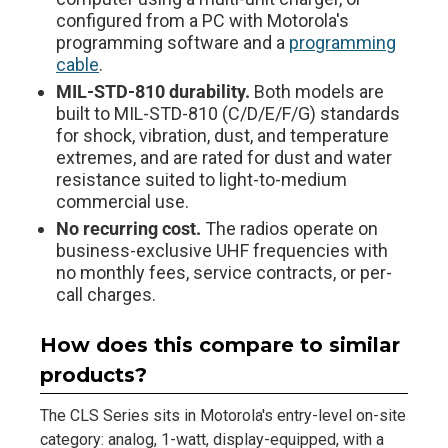
configured from a PC with Motorola's
programming software and a
programming
cable
.
MIL-STD-810 durability.
Both models are
built to MIL-STD-810 (C/D/E/F/G) standards
for shock, vibration, dust, and temperature
extremes, and are rated for dust and water
resistance suited to light-to-medium
commercial use.
No recurring cost.
The radios operate on
business-exclusive UHF frequencies with
no monthly fees, service contracts, or per-
call charges.
How does this compare to similar
products?
The CLS Series sits in Motorola's entry-level on-site
category: analog, 1-watt, display-equipped, with a