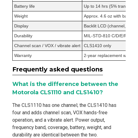
Battery life
Up to 14 hrs (5% transmit /
Weight
Approx. 4.6 oz with battery
Display
Backlit LCD (channel, freque
Durability
MIL-STD-810 C/D/E/F/G; dus
Channel scan / VOX / vibrate alert
CLS1410 only
Warranty
2-year replacement warran
Frequently asked questions
What is the difference between the
Motorola CLS1110 and CLS1410?
The CLS1110 has one channel; the CLS1410 has
four and adds channel scan, VOX hands-free
operation, and a vibrate alert. Power output,
frequency band, coverage, battery, weight, and
durability are identical between the two.