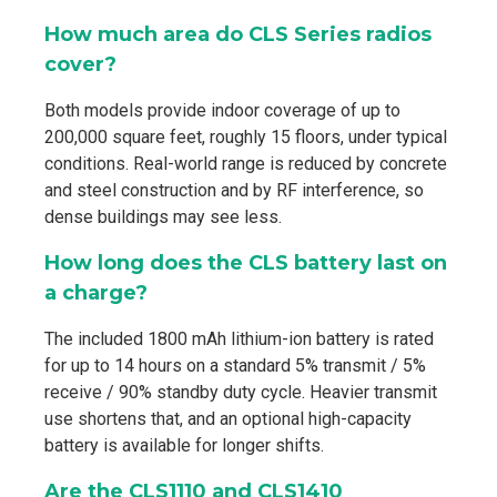
How much area do CLS Series radios
cover?
Both models provide indoor coverage of up to
200,000 square feet, roughly 15 floors, under typical
conditions. Real-world range is reduced by concrete
and steel construction and by RF interference, so
dense buildings may see less.
How long does the CLS battery last on
a charge?
The included 1800 mAh lithium-ion battery is rated
for up to 14 hours on a standard 5% transmit / 5%
receive / 90% standby duty cycle. Heavier transmit
use shortens that, and an optional high-capacity
battery is available for longer shifts.
Are the CLS1110 and CLS1410