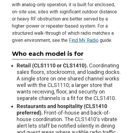
with analog-only operation, it is built for enclosed,
on-site use; sites with significant outdoor distance
or heavy RF obstruction are better served by a
higher-power or repeater-based system. For a
structured walk-through of which radio matches a
given environment, see the
Find My Radio
guide.
Who each model is for
Retail (CLS1110 or CLS1410).
Coordinating
sales floors, stockrooms, and loading docks.
A single store on one shared channel works
well with the CLS1110; a larger store that
wants receiving, floor, and security on
separate channels is a fit for the CLS1410.
Restaurants and hospitality (CLS1410
preferred).
Front-of-house and back-of-
house coordination. The CLS1410's vibrate
alert lets staff be notified silently in dining
and guest areas where audible radio traffic