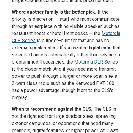
single-channel competitors in this price tier don't.
Where another family is the better pick.
If the
priority is discretion — staff who must communicate
through an earpiece with no visible speaker, such as
restaurant hosts or hotel front desks — the
Motorola
CLP Series
is purpose-built for that and has no
external speaker at all. If you want a digital radio that
selects channels automatically rather than relying on
programmed frequencies, the
Motorola DLR Series
is the closer match. And if you need more transmit
power to push through a larger or more open site, a
2-watt class radio such as the Kenwood PKT-300
has a power advantage, though it omits the CLS's
display.
When to recommend against the CLS.
The CLS is
not the right tool for large outdoor sites, sprawling
exterior campuses, or operations that need many
channels, digital features, or higher power. At 1 watt