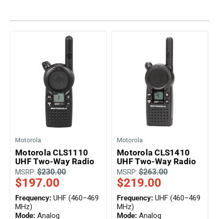
Mag One BPR40
Ritron
Mag One BPR50dx
Smart Sensors
Motorola R2
Unlimited Range
Motorola RDX
Motorola RM
Motorola SL300
Motorola WAVE PTX
Motorola
Motorola
Motorola CLS1110
Motorola CLS1410
UHF Two-Way Radio
UHF Two-Way Radio
$230.00
$263.00
MSRP:
MSRP:
$197.00
$219.00
Frequency:
UHF (460–469
Frequency:
UHF (460–469
MHz)
MHz)
Mode:
Analog
Mode:
Analog