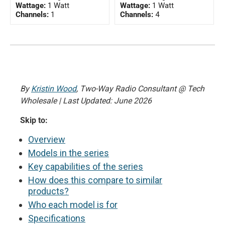
Wattage:
1 Watt
Wattage:
1 Watt
Channels:
1
Channels:
4
By
Kristin Wood
, Two-Way Radio Consultant @ Tech
Wholesale | Last Updated: June 2026
Skip to:
Overview
Models in the series
Key capabilities of the series
How does this compare to similar
products?
Who each model is for
Specifications