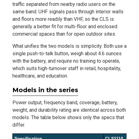
traffic separated from nearby radio users on the
same band. UHF signals pass through interior walls
and floors more readily than VHF, so the CLS is
generally a better fit for multi-floor and enclosed
commercial spaces than for open outdoor sites.
What unifies the two models is simplicity. Both use a
single push-to-talk button, weigh about 4.6 ounces
with the battery, and require no training to operate,
which suits high-turnover staff in retail, hospitality,
healthcare, and education.
Models in the series
Power output, frequency band, coverage, battery,
weight, and durability rating are identical across both
models. The table below shows only the specs that
differ.
Specification
CLS1110