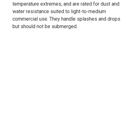
temperature extremes, and are rated for dust and
water resistance suited to light-to-medium
commercial use. They handle splashes and drops
but should not be submerged.