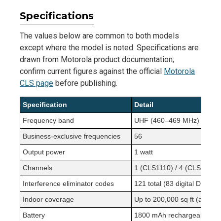
Specifications
The values below are common to both models
except where the model is noted. Specifications are
drawn from Motorola product documentation;
confirm current figures against the official
Motorola
CLS page
before publishing.
Specification
Detail
Frequency band
UHF (460–469 MHz)
Business-exclusive frequencies
56
Output power
1 watt
Channels
1 (CLS1110) / 4 (CLS1410)
Interference eliminator codes
121 total (83 digital DPL + 
Indoor coverage
Up to 200,000 sq ft (approx.
Battery
1800 mAh rechargeable lit