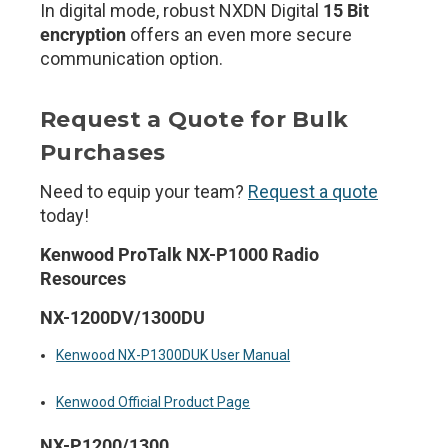
In digital mode, robust NXDN Digital
15 Bit
encryption
offers an even more secure
communication option.
Request a Quote for Bulk
Purchases
Need to equip your team?
Request a quote
today!
Kenwood ProTalk NX-P1000 Radio
Resources
NX-1200DV/1300DU
Kenwood NX-P1300DUK User Manual
Kenwood Official Product Page
NX-P1200/1300