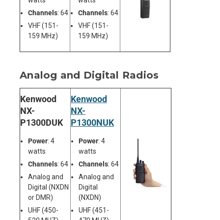
watts
watts
Channels
: 64
Channels
: 64
VHF (151-
VHF (151-
159 MHz)
159 MHz)
Analog and Digital Radios
Kenwood
Kenwood
NX-
NX-
P1300DUK
P1300NUK
Power
: 4
Power
: 4
watts
watts
Channels
: 64
Channels
: 64
Analog and
Analog and
Digital (NXDN
Digital
or DMR)
(NXDN)
UHF (450-
UHF (451-