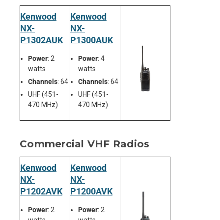
Kenwood
Kenwood
NX-
NX-
P1302AUK
P1300AUK
Power
: 2
Power
: 4
watts
watts
Channels
: 64
Channels
: 64
UHF (451-
UHF (451-
470 MHz)
470 MHz)
Commercial VHF Radios
Kenwood
Kenwood
NX-
NX-
P1202AVK
P1200AVK
Power
: 2
Power
: 2