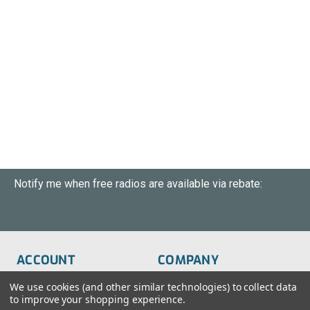
Notify me when free radios are available via rebate:
ACCOUNT
COMPANY
Order Status
About Us
We use cookies (and other similar technologies) to collect data
to improve your shopping experience.
Wish List
Customer Service