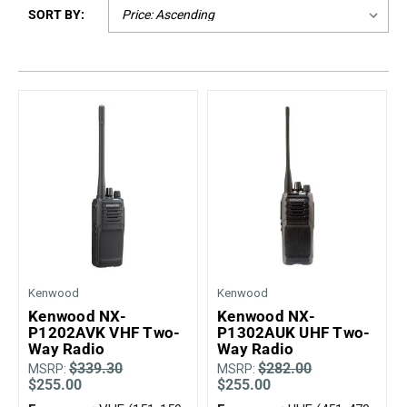
SORT BY:
Mag One BPR40
Ritron
Mag One BPR50dx
Smart Sensors
Motorola R2
Unlimited Range
Motorola RDX
Motorola RM
Motorola SL300
Motorola WAVE PTX
Kenwood
Kenwood
Kenwood NX-
Kenwood NX-
P1202AVK VHF Two-
P1302AUK UHF Two-
Way Radio
Way Radio
$339.30
$282.00
MSRP:
MSRP:
$255.00
$255.00