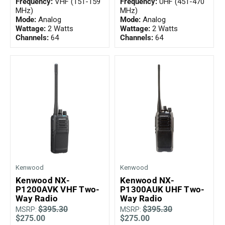
Frequency:
VHF (151-159
Frequency:
UHF (451-470
MHz)
MHz)
Mode:
Analog
Mode:
Analog
Wattage:
2 Watts
Wattage:
2 Watts
Channels:
64
Channels:
64
Kenwood
Kenwood
Kenwood NX-
Kenwood NX-
P1200AVK VHF Two-
P1300AUK UHF Two-
Way Radio
Way Radio
$395.30
$395.30
MSRP:
MSRP:
$275.00
$275.00