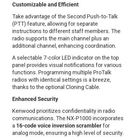
Customizable and Efficient
Take advantage of the Second Push-to-Talk
(PTT) feature, allowing for separate
instructions to different staff members. The
radio supports the main channel plus an
additional channel, enhancing coordination.
A selectable 7-color LED indicator on the top
panel provides visual notifications for various
functions. Programming multiple ProTalk
radios with identical settings is a breeze,
thanks to the optional Cloning Cable.
Enhanced Security
Kenwood prioritizes confidentiality in radio
communications. The NX-P1000 incorporates
a
16-code voice inversion scrambler
for
analog mode, ensuring a high level of security.