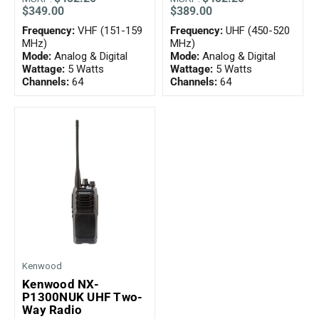
$349.00
$389.00
Frequency:
VHF (151-159
Frequency:
UHF (450-520
MHz)
MHz)
Mode:
Analog & Digital
Mode:
Analog & Digital
Wattage:
5 Watts
Wattage:
5 Watts
Channels:
64
Channels:
64
Kenwood
Kenwood NX-
P1300NUK UHF Two-
Way Radio