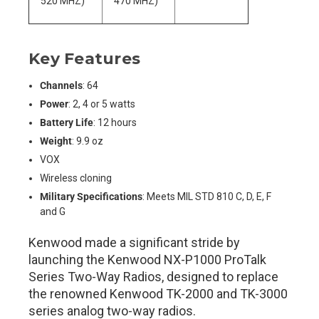
520 MHZ)
470 MHZ)
Key Features
Channels
: 64
Power
: 2, 4 or 5 watts
Battery Life
: 12 hours
Weight
: 9.9 oz
VOX
Wireless cloning
Military Specifications
: Meets MIL STD 810 C, D, E, F
and G
Kenwood made a significant stride by
launching the Kenwood NX-P1000 ProTalk
Series Two-Way Radios, designed to replace
the renowned Kenwood TK-2000 and TK-3000
series analog two-way radios.