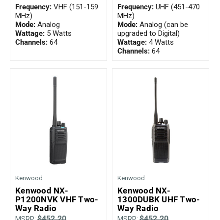
Frequency:
VHF (151-159
Frequency:
UHF (451-470
MHz)
MHz)
Mode:
Analog
Mode:
Analog (can be
Wattage:
5 Watts
upgraded to Digital)
Channels:
64
Wattage:
4 Watts
Channels:
64
Kenwood
Kenwood
Kenwood NX-
Kenwood NX-
P1200NVK VHF Two-
1300DUBK UHF Two-
Way Radio
Way Radio
$452.20
$452.20
MSRP:
MSRP: