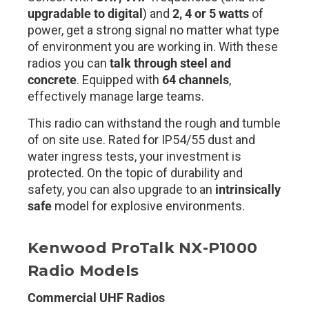
upgradable to digital
) and
2, 4 or 5 watts
of
power, get a strong signal no matter what type
of environment you are working in. With these
radios you can
talk through steel and
concrete
. Equipped with
64
channels
,
effectively manage large teams.
This radio can withstand the rough and tumble
of on site use. Rated for IP54/55 dust and
water ingress tests, your investment is
protected. On the topic of durability and
safety, you can also upgrade to an
intrinsically
safe
model for explosive environments.
Kenwood ProTalk NX-P1000
Radio Models
Commercial UHF Radios