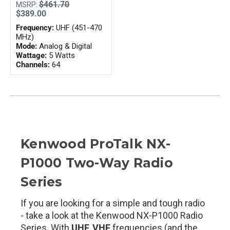
$461.70
MSRP:
$389.00
Frequency:
UHF (451-470
MHz)
Mode:
Analog & Digital
Wattage:
5 Watts
Channels:
64
Kenwood ProTalk NX-
P1000 Two-Way Radio
Series
If you are looking for a simple and tough radio
- take a look at the Kenwood NX-P1000 Radio
Series. With
UHF, VHF
frequencies (and the