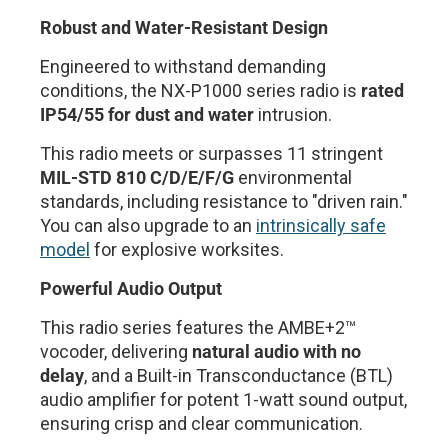
Robust and Water-Resistant Design
Engineered to withstand demanding
conditions, the NX-P1000 series radio is
rated
IP54/55 for dust and water
intrusion.
This radio meets or surpasses 11 stringent
MIL-STD 810 C/D/E/F/G
environmental
standards, including resistance to "driven rain."
You can also upgrade to an
intrinsically safe
model
for explosive worksites.
Powerful Audio Output
This radio series features the AMBE+2™
vocoder, delivering
natural audio with no
delay
, and a Built-in Transconductance (BTL)
audio amplifier for potent 1-watt sound output,
ensuring crisp and clear communication.