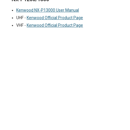
Kenwood NX-P13000 User Manual
UHF -
Kenwood Official Product Page
VHF -
Kenwood Official Product Page