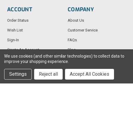
ACCOUNT
COMPANY
Order Status
About Us
Wish List
Customer Service
Sign-In
FAQs
Create An Account
Blog
We use cookies (and other similar technologies) to collect data to
improve your shopping experience.
RESOURCES
CONTACT
Settings
Reject all
Accept All Cookies
Find My Radio
> Chat With Us
Radio Education
1-888-925-5982
Testimonials
Service@TechWholesale.com
Privacy Policy
Returns