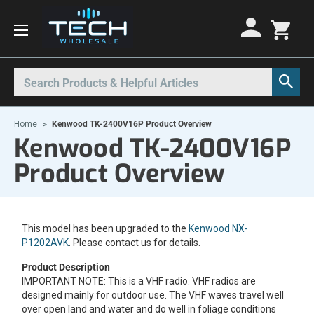
Motorola Radios
Kenwood Radios
Other Radios
Search
All Motorola Radios
All Kenwood Radios
All Other Radios
Home
Kenwood TK-2400V16P Product Overview
Motorola CLP
Kenwood ProTalk PKT
Base Stations
Kenwood TK-2400V16P
Motorola CLPe
ProTalk NX-P1000
Call Boxes
Product Overview
Motorola CLS
Kenwood Intrinsically Safe
Intrinsically Safe Radios
Motorola CP100d
Kenwood Legacy
License Free Radios
This model has been upgraded to the
Motorola Curve
Milo Radios
Kenwood NX-
P1202AVK
. Please contact us for details.
Motorola DLR
Procom Radios
Product Description
Motorola DTR
Radio Rentals
IMPORTANT NOTE: This is a VHF radio. VHF radios are
designed mainly for outdoor use. The VHF waves travel well
Motorola EVX
Repeaters
over open land and water and do well in foliage conditions