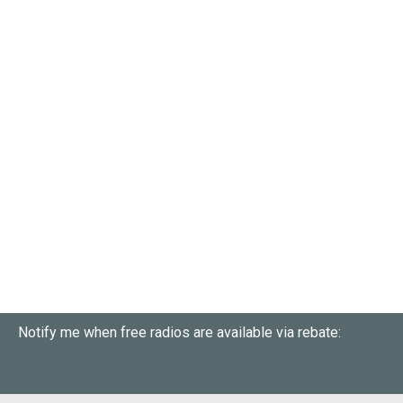
Notify me when free radios are available via rebate: