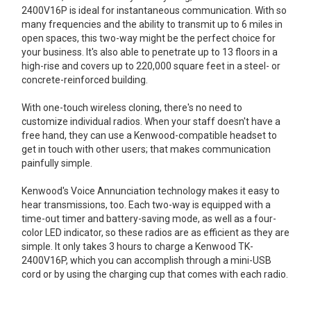
2400V16P is ideal for instantaneous communication. With so
many frequencies and the ability to transmit up to 6 miles in
open spaces, this two-way might be the perfect choice for
your business. It's also able to penetrate up to 13 floors in a
high-rise and covers up to 220,000 square feet in a steel- or
concrete-reinforced building.
With one-touch wireless cloning, there's no need to
customize individual radios. When your staff doesn't have a
free hand, they can use a Kenwood-compatible headset to
get in touch with other users; that makes communication
painfully simple.
Kenwood's Voice Annunciation technology makes it easy to
hear transmissions, too. Each two-way is equipped with a
time-out timer and battery-saving mode, as well as a four-
color LED indicator, so these radios are as efficient as they are
simple. It only takes 3 hours to charge a Kenwood TK-
2400V16P, which you can accomplish through a mini-USB
cord or by using the charging cup that comes with each radio.