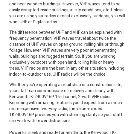
and near wooden buildings. However, VHF waves tend to be
Mag One BPR40
Ritron
easily disrupted inside buildings, in city conditions, etc. Unless
you are using your radios almost exclusively outdoors, you will
Mag One BPR50dx
Smart Sensors
want UHF or Digital radios.
Motorola R2
Unlimited Range
The difference between UHF and VHF can be explained with
frequency penetration. VHF waves travel about twice the
Motorola RDX
distance of UHF waves on open ground, rolling hills or through
foliage. However, VHF waves are very poor at penetrating
Motorola RM
walls, buildings and rugged terrain. So, if you are working
exclusively outdoors with open land, rolling hills or heavy
Motorola SL300
trees, VHF radios are the best. In any other situation, including
indoor-to-outdoor use, UHF radios will be the choice.
Motorola WAVE PTX
Whether you're operating a retail shop or a construction site,
your staff can communicate effectively and clearly with
Kenwood TK-2400V16P 16-channel, 2-watt VHF radios.
Brimming with amazing features you'd expect from a much
more expensive two-way radio, the value-minded
TK2400V16P provides you with stunning clarity so your staff
can work with fewer distractions.
Powerful, sleek and ready for anything, the Kenwood TK-