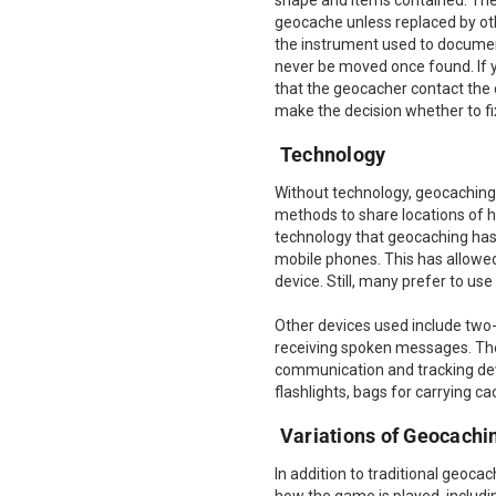
shape and items contained. Ther
geocache unless replaced by oth
the instrument used to documen
never be moved once found. If you
that the geocacher contact the
make the decision whether to fix
Technology
Without technology, geocaching 
methods to share locations of h
technology that geocaching has 
mobile phones. This has allowed
device. Still, many prefer to u
Other devices used include two
receiving spoken messages. The
communication and tracking devi
flashlights, bags for carrying 
Variations of Geocachi
In addition to traditional geoca