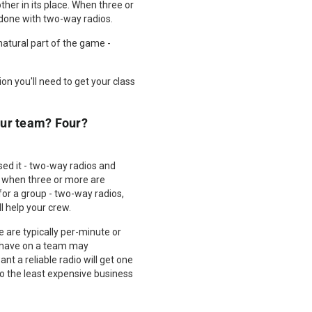
ther in its place. When three or
 done with two-way radios.
 natural part of the game -
on you'll need to get your class
ur team? Four?
d it - two-way radios and
, when three or more are
for a group - two-way radios,
 help your crew.
 are typically per-minute or
u have on a team may
t a reliable radio will get one
so the least expensive business