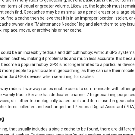
e aren't many rules to geocaching, but one basic rule is that no item
er items of equal or greater volume. Likewise, the logbook must remain 
t each find. Geocaches may be as small as a pencil eraser or a large-s
 find a cache then believe that it is in an improper location, stolen, or
 cache owner via a "Maintenance Needed" log and alert them to any iss
, replace, move, or archive his or her cache.
could be an incredibly tedious and difficult hobby; without GPS systems,
idden caches, making it problematic and much less accurate. It is becau
become a popular hobby. GPS is no longer limited to a particular device
 more people to participate in geocaching, as they can use their mobile 
se standard GPS devices when searching for caches.
-way radios. Two-way radios enable users to communicate with other 
 Family Radio Service has dedicated channel 2 to geocaching purposes. 
ces, still other technologically based tools and items used in geocach
cache items collected and exchanged and Personal Digital Assistant (PDA)
ng
ching, that usually includes a single cache to be found, there are differe