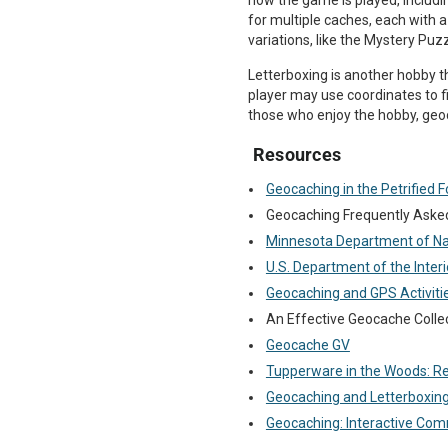
how the game is played, includ
for multiple caches, each with 
variations, like the Mystery Puzz
Letterboxing is another hobby th
player may use coordinates to f
those who enjoy the hobby, geoc
Resources
Geocaching in the Petrified F
Geocaching Frequently Aske
Minnesota Department of Na
U.S. Department of the Inte
Geocaching and GPS Activiti
An Effective Geocache Colle
Geocache GV
Tupperware in the Woods: 
Geocaching and Letterboxin
Geocaching: Interactive Co