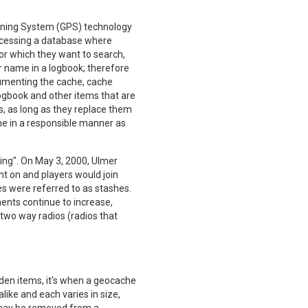
ioning System (GPS) technology
ccessing a database where
for which they want to search,
er name in a logbook; therefore
cumenting the cache, cache
logbook and other items that are
s, as long as they replace them
me in a responsible manner as
ng". On May 3, 2000, Ulmer
t on and players would join
s were referred to as stashes.
nts continue to increase,
two way radios (radios that
dden items, it's when a geocache
like and each varies in size,