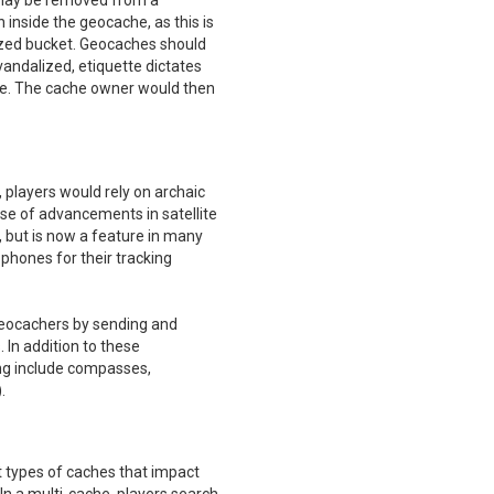
s may be removed from a
inside the geocache, as this is
ized bucket. Geocaches should
 vandalized, etiquette dictates
ue. The cache owner would then
 players would rely on archaic
se of advancements in satellite
, but is now a feature in many
phones for their tracking
geocachers by sending and
In addition to these
ing include compasses,
.
nt types of caches that impact