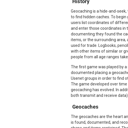
History
Geocaching is a hide-and-seek,
to find hidden caches. To begin 
users list coordinates of differ
and enter those coordinates in t
documenting they found the cac
items, or the surrounding area,
used for trade. Logbooks, penci
with other items of similar or 
people from all age ranges take p
The first game was played by a
documented placing a geocache 
Usenet groups in order to find 
The game developed over time a
geocaching has evolved. In addi
both transmit and receive data)
Geocaches
The geocaches are the heart and
is found, documented, and record