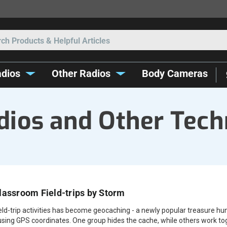
Search
dios
Other Radios
Body Cameras
ios and Other Tech
lassroom Field-trips by Storm
ield-trip activities has become geocaching - a newly popular treasure hun
using GPS coordinates. One group hides the cache, while others work tog