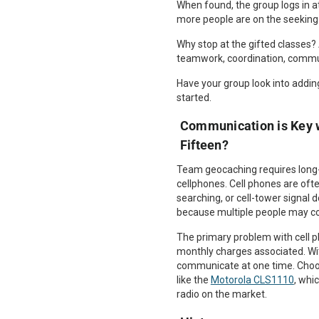
When found, the group logs in at
more people are on the seeking 
Why stop at the gifted classes? 
teamwork, coordination, commu
Have your group look into adding
started.
Communication is Key 
Fifteen?
Team geocaching requires long
cellphones. Cell phones are of
searching, or cell-tower signal
because multiple people may com
The primary problem with cell p
monthly charges associated. Wi
communicate at one time. Choose
like the
Motorola CLS1110
, whi
radio on the market.