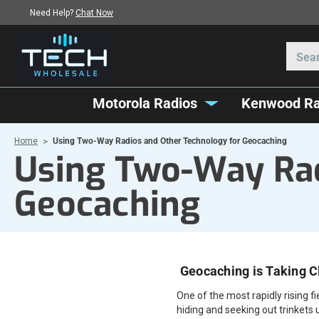
Need Help?
Chat Now
Motorola Radios
Kenwood Ra
Home
Using Two-Way Radios and Other Technology for Geocaching
Using Two-Way Rad
Geocaching
Geocaching is Taking C
One of the most rapidly rising f
hiding and seeking out trinkets 