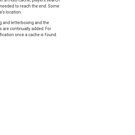
n a multi-cache, players search
is needed to reach the end. Some
e's location.
ng and letterboxing and the
 are continually added. For
ication once a cache is found.