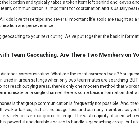
 the location and typically takes a token item left behind and leaves ano
team, communication is important for coordination and is usually best
All kids love these trips and several important life-tools are taught as a
nication and perseverance.
 geocaching to your next outing. We've put together the basic informati
with Team Geocaching. Are There Two Members on Yo
-distance communication. What are the most common tools? You guesse
ten used in urban settings when only two teammates are searching. BUT
 do not reach outlying areas, there's only one modern method that works 
municate on a single channel. Here is some basic information that will
hones is that group communication is frequently not possible. And, there
th walkie-talkies, that are no usage fees and as many members as yo
 wisely to give your group the edge. The vast majority of users who wan
ch is powerful and durable enough to handle a geocaching group, but al