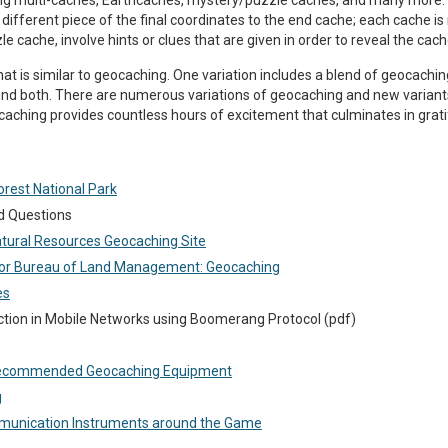
ing multi-caches, Earthcaches, mystery/puzzle caches, and many more. I
a different piece of the final coordinates to the end cache; each cache 
le cache, involve hints or clues that are given in order to reveal the cach
at is similar to geocaching. One variation includes a blend of geocachi
ind both. There are numerous variations of geocaching and new variants
aching provides countless hours of excitement that culminates in gratif
orest National Park
d Questions
tural Resources Geocaching Site
rior Bureau of Land Management: Geocaching
es
ction in Mobile Networks using Boomerang Protocol (pdf)
Recommended Geocaching Equipment
g
mmunication Instruments around the Game