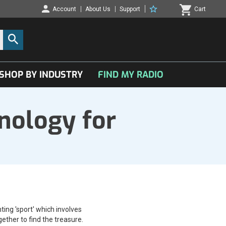
Account
About Us
Support
Cart
SHOP BY INDUSTRY
FIND MY RADIO
nology for
ting 'sport' which involves
ether to find the treasure.