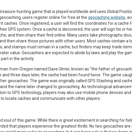
 treasure-hunting game that is played worldwide and uses Global Posit
geocaching, users register online for free at the
geocaching website
, a
ent caches. Once registered, a user will find the coordinates for a cache 
heir GPS system. Once a cache is discovered, the user will sign his or h
he, and then share their find online. Many users take photographs do
 and then share those pictures with other users. Most caches contain a 
ls, and stamps must remain in a cache, but finders may keep trade item
greater value. Geocachers are expected to abide by laws and play the ga
art in the activity.
 man from Oregon named Dave Ulmer, known as "the father of geocachi
and three days later, the cache had been found twice. The game caugh
other geocaches. The game was originally called GPS Stashing and cache
nd the name later changed to geocaching. As technological advanceme
tion to GPS technology, players may also use mobile phone devices and 
 to locate caches and communicate with other players.
 soul of this game. While there is great excitement in searching for hi
ed that players experience the greatest thrills. No two geocaches are a