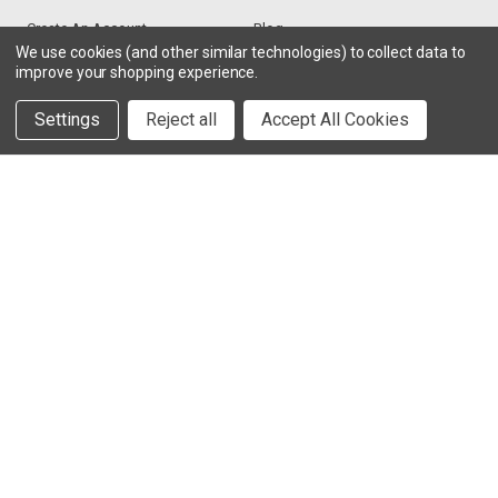
Create An Account
Blog
We use cookies (and other similar technologies) to collect data to
improve your shopping experience.
RESOURCES
CONTACT
Settings
Reject all
Accept All Cookies
Find My Radio
> Chat With Us
Radio Education
1-888-925-5982
Testimonials
Service@TechWholesale.com
Privacy Policy
Returns
TESTIMONIALS
VIEW MORE >
“Excellent customer service! Joe has been a pleasure to work
with!”
- HappyCusomer