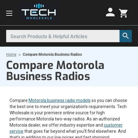
Motorola Radios
Kenwood Radios
Other Radios
Search
All Motorola Radios
All Kenwood Radios
All Other Radios
Home
Compare Motorola Business Radios
Motorola CLP
Kenwood ProTalk PKT
Base Stations
Compare Motorola
Motorola CLPe
ProTalk NX-P1000
Call Boxes
Business Radios
Motorola CLS
Kenwood Intrinsically Safe
Intrinsically Safe Radios
Motorola CP100d
Kenwood Legacy
License Free Radios
Compare
Motorola business radio models
Motorola Curve
Milo Radios
so you can choose
the best one to meet your organization's requirements. Tech
Motorola DLR
Procom Radios
Wholesale is your premiere online source for high
performance Motorola two-way radios. As an authorized
Motorola DTR
Radio Rentals
Motorola dealer, we offer industry expertise and
customer
service
that goes far beyond what you'll find elsewhere. And
Motorola EVX
Repeaters
that's in addition to our low prices and fast shipping!