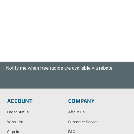
Notify me when free radios are available via rebate:
ACCOUNT
COMPANY
Order Status
About Us
Wish List
Customer Service
Sign-In
FAQs