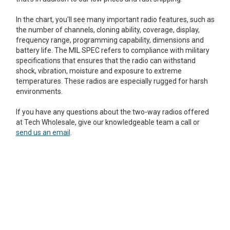
Mag One BPR40
Ritron
In the chart, you'll see many important radio features, such as
the number of channels, cloning ability, coverage, display,
Mag One BPR50dx
Smart Sensors
frequency range, programming capability, dimensions and
battery life. The MIL SPEC refers to compliance with military
Motorola R2
Unlimited Range
specifications that ensures that the radio can withstand
Motorola RDX
shock, vibration, moisture and exposure to extreme
temperatures. These radios are especially rugged for harsh
Motorola RM
environments.
Motorola SL300
If you have any questions about the two-way radios offered
at Tech Wholesale, give our knowledgeable team a call or
Motorola WAVE PTX
send us an email
.