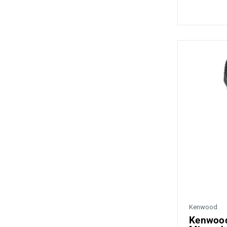
Kenwood
Kenwood