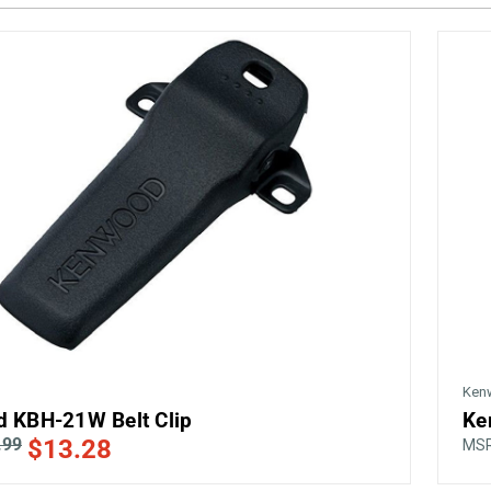
Ken
 KBH-21W Belt Clip
Ke
.99
$13.28
MS