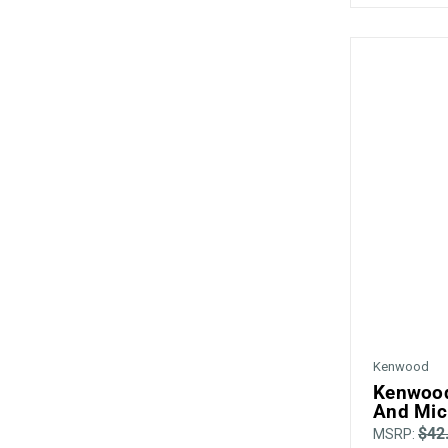
Kenwood
Kenwood
And Mic
$42
MSRP: