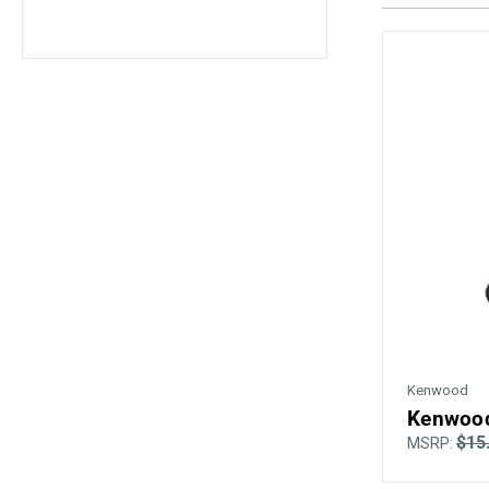
Kenwood
Kenwood
$15
MSRP: