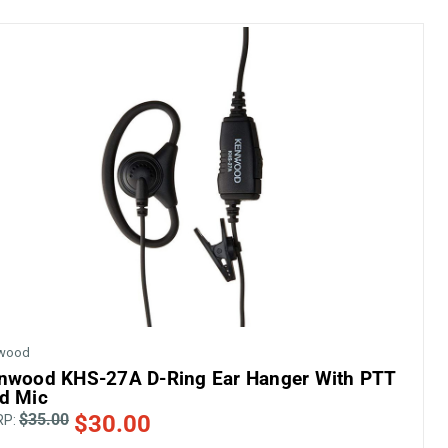
wood
nwood KHS-27A D-Ring Ear Hanger With PTT
d Mic
$35.00
$30.00
RP: