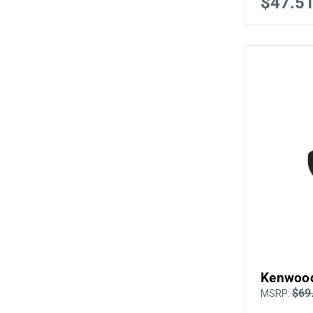
$47.5
Kenwood
$69
MSRP: