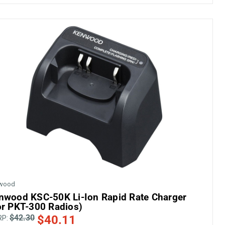
wood
nwood KSC-50K Li-Ion Rapid Rate Charger
or PKT-300 Radios)
$42.30
$40.11
RP: