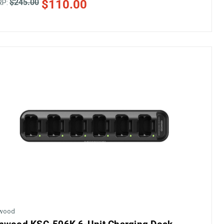
$245.00
$110.00
RP:
wood