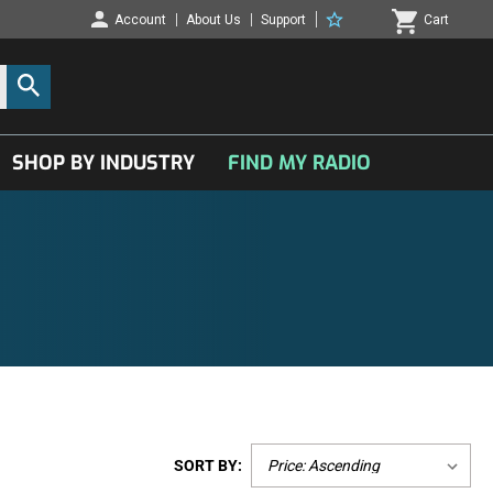
Account
About Us
Support
Cart
SHOP BY INDUSTRY
FIND MY RADIO
SORT BY: