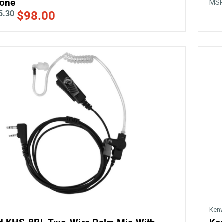
one
MS
5.30
$98.00
Ken