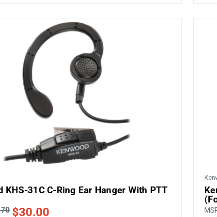
Ken
 KHS-31C C-Ring Ear Hanger With PTT
Ke
(f
.70
$30.00
MS