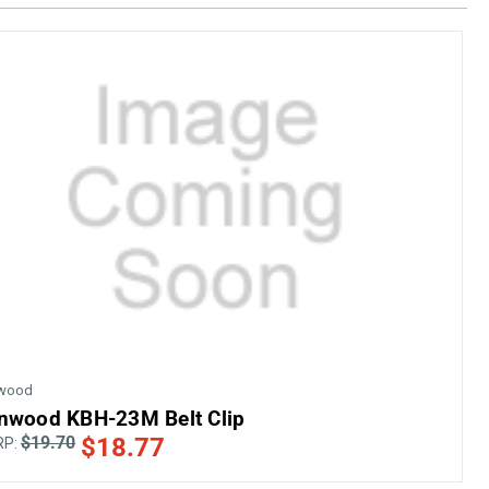
wood
nwood KBH-23M Belt Clip
$19.70
$18.77
RP: