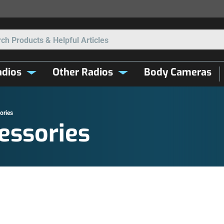
Search
dios
Other Radios
Body Cameras
ories
essories