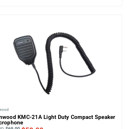
wood
nwood KMC-21A Light Duty Compact Speaker
crophone
$69.00