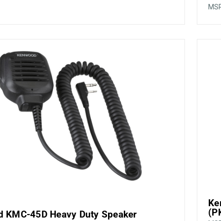
MS
Ke
(P
 KMC-45D Heavy Duty Speaker