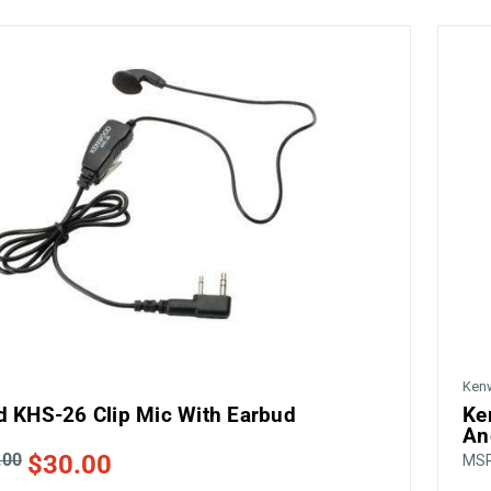
Ken
 KHS-26 Clip Mic With Earbud
Ke
An
.00
$30.00
MS