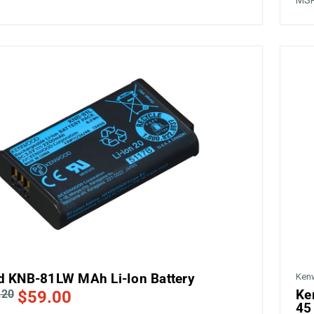
1
MS
 KNB-81LW MAh Li-Ion Battery
Ken
Ke
.20
$59.00
45