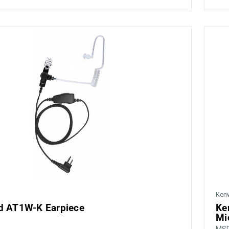
Ken
 AT1W-K Earpiece
Ke
Mi