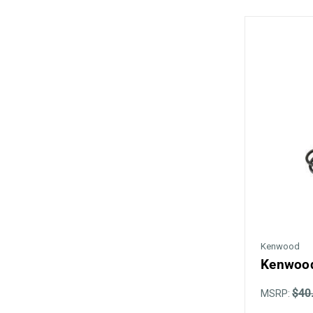
Kenwood
Kenwood
$40
MSRP: