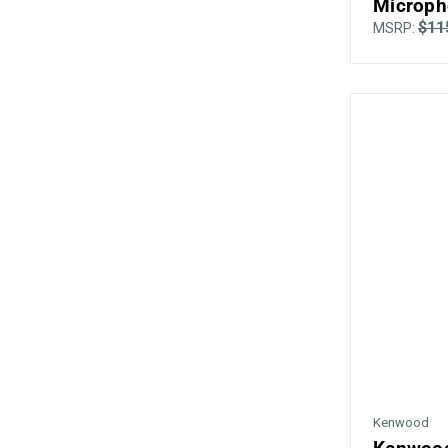
Microph
$11
MSRP:
Kenwood