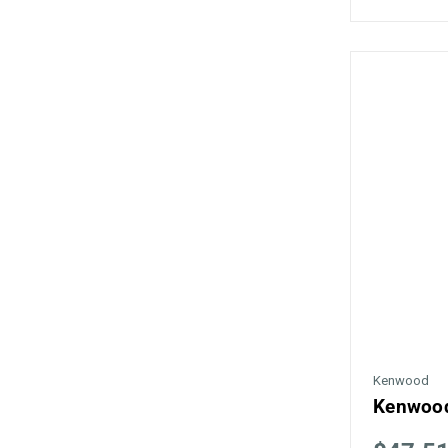
Kenwood
Kenwood