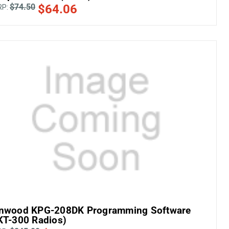
$74.50
$64.06
RP:
nwood KPG-208DK Programming Software
KT-300 Radios)