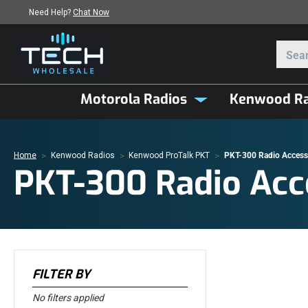
Need Help?
Chat Now
Motorola Radios
Kenwood Ra
Home
Kenwood Radios
Kenwood ProTalk PKT
PKT-300 Radio Access
PKT-300 Radio Acc
FILTER BY
No filters applied