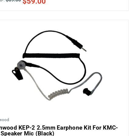
$59.00
RP:
wood
nwood KEP-2 2.5mm Earphone Kit For KMC-
 Speaker Mic (Black)