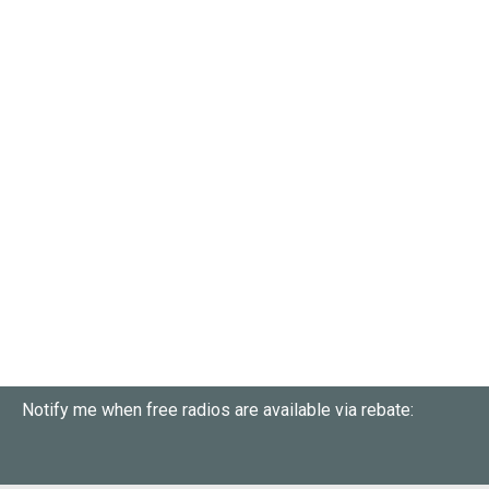
Notify me when free radios are available via rebate: