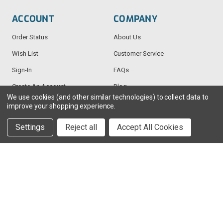
ACCOUNT
COMPANY
Order Status
About Us
Wish List
Customer Service
Sign-In
FAQs
Create An Account
Blog
We use cookies (and other similar technologies) to collect data to
improve your shopping experience.
RESOURCES
CONTACT
Settings
Reject all
Accept All Cookies
Find My Radio
> Chat With Us
Radio Education
1-888-925-5982
Testimonials
Service@TechWholesale.com
Privacy Policy
Returns