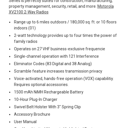
Series is perfectly suited for construction, manufacturing,
property management, security, retail, and more.
Motorola
Mag One BPR40
Ritron
XV2100 2-Way Radios
Mag One BPR50dx
Smart Sensors
Range up to 6 miles outdoors / 180,000 sq. ft. or 10 floors
indoors (01)
Motorola R2
Unlimited Range
2-watt technology provides up to four times the power of
Motorola RDX
family radios
Operates on 27 VHF business-exclusive frequencie
Motorola RM
Single-channel operation with 121 Interference
Motorola SL300
Eliminator Codes (83 Digital and 38 Analog)
Motorola WAVE PTX
Scramble feature increases transmission privacy
Voice-activated, hands-free operation (VOX) capabilitiy.
Requires optional accessories.
1500 mAh NiMH Rechargeable Battery
10-Hour Plug-In Charger
Swivel Belt Holster With 3" Spring Clip
Accessory Brochure
User Manual