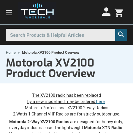
Motorola Radios
Kenwood Radios
Other Radios
Search
All Motorola Radios
All Kenwood Radios
All Other Radios
Home
Motorola XV2100 Product Overview
Motorola CLP
Kenwood ProTalk PKT
Base Stations
Motorola XV2100
Motorola CLPe
ProTalk NX-P1000
Call Boxes
Product Overview
Motorola CLS
Kenwood Intrinsically Safe
Intrinsically Safe Radios
Motorola CP100d
Kenwood Legacy
License Free Radios
The XV2100 radio has been replaced
Motorola Curve
Milo Radios
by a new model and may be ordered
here
Motorola Professional XV2100 2-way Radios
Motorola DLR
Procom Radios
2 Watts 1 Channel VHF Radios are for strictly outdoor use.
Motorola DTR
Radio Rentals
Motorola 2-Way XV2100 Radios
are designed for heavy duty,
everyday industrial use. The lightweight
Motorola XTN Radio
Motorola EVX
Repeaters