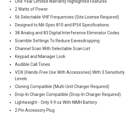
One Year Limited Warranty Highlighted Features
2 Watts of Power
56 Selectable VHF Frequencies (Site License Required)
Designed to Mil-Spec 810 and IP54 Specifications
38 Analog and 83 Digital Interference Eliminator Codes
Scamble Settings To Reduce Eavesdropping
Channel Scan With Selectable Scan List
Keypad and Manager Lock
Audible Call Tones
VOX (Hands-Free Use With Accessories) With 3 Sensitivity
Levels
Cloning Compatible (Multi-Unit Charger Required)
Drop-In Charger Compatible (Drop-In Charger Required)
Lightweight - Only 9.9 oz With NIMH Battery
2 Pin Accessory Plug