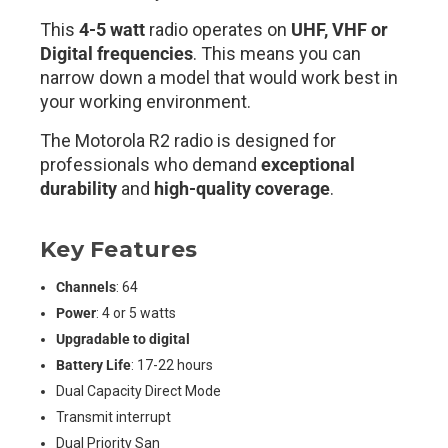
This
4-5 watt
radio operates on
UHF, VHF or
Digital frequencies
. This means you can
narrow down a model that would work best in
your working environment.
The Motorola R2 radio is designed for
professionals who demand
exceptional
durability
and
high-quality coverage
.
Key Features
Channels
: 64
Power
: 4 or 5 watts
Upgradable to digital
Battery Life
: 17-22 hours
Dual Capacity Direct Mode
Transmit interrupt
Dual Priority San