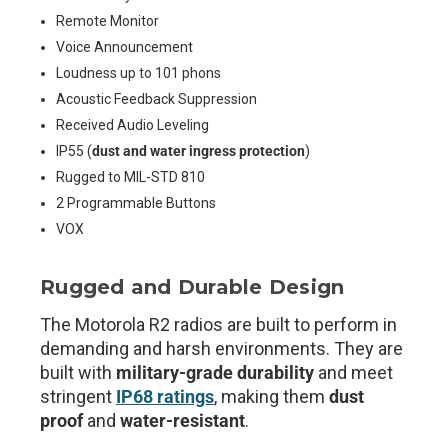
Remote Monitor
Voice Announcement
Loudness up to 101 phons
Acoustic Feedback Suppression
Received Audio Leveling
IP55 (
dust and water ingress protection
)
Rugged to MIL-STD 810
2 Programmable Buttons
VOX
Rugged and Durable Design
The Motorola R2 radios are built to perform in
demanding and harsh environments. They are
built with
military-grade durability
and meet
stringent
IP68 ratings
, making them
dust
proof
and
water-resistant
.