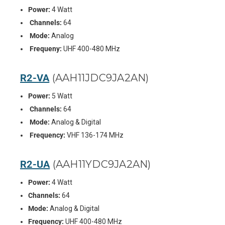
Power:
4 Watt
Channels:
64
Mode:
Analog
Frequeny:
UHF 400-480 MHz
R2-VA
(AAH11JDC9JA2AN)
Power:
5 Watt
Channels:
64
Mode:
Analog & Digital
Frequency:
VHF 136-174 MHz
R2-UA
(AAH11YDC9JA2AN)
Power:
4 Watt
Channels:
64
Mode:
Analog & Digital
Frequency:
UHF 400-480 MHz