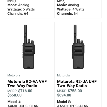
MHz)
MHz)
Mode:
Analog
Mode:
Analog
Wattage:
5 Watts
Wattage:
4 Watts
Channels:
64
Channels:
64
Motorola
Motorola
Motorola R2-VA VHF
Motorola R2-UA UHF
Two-Way Radio
Two-Way Radio
$716.00
$758.00
MSRP:
MSRP:
$658.00
$694.00
Model #:
Model #:
AAM01JQH9JC1AN
AAM01QPC9JA1AN