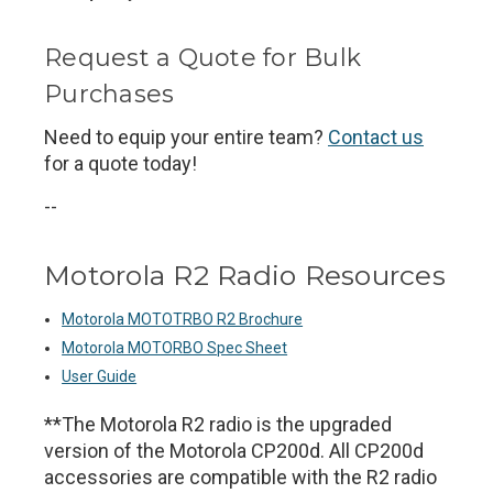
Request a Quote for Bulk
Purchases
Need to equip your entire team?
Contact us
for a quote today!
--
Motorola R2 Radio Resources
Motorola MOTOTRBO R2 Brochure
Motorola MOTORBO Spec Sheet
User Guide
**The Motorola R2 radio is the upgraded
version of the Motorola CP200d. All CP200d
accessories are compatible with the R2 radio