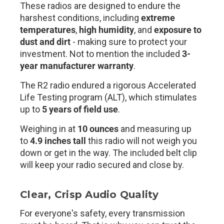
These radios are designed to endure the
harshest conditions, including
extreme
temperatures
,
high humidity
, and
exposure to
dust and dirt
- making sure to protect your
investment. Not to mention the included
3-
year manufacturer warranty
.
The R2 radio endured a rigorous Accelerated
Life Testing program (ALT), which stimulates
up to
5 years of field use
.
Weighing in at
10 ounces
and measuring up
to
4.9 inches tall
this radio will not weigh you
down or get in the way. The included belt clip
will keep your radio secured and close by.
Clear, Crisp Audio Quality
For everyone's safety, every transmission