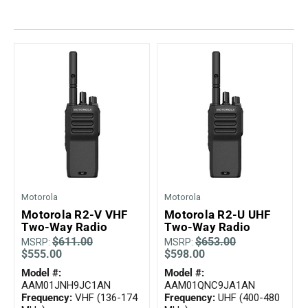
Mag One BPR40
Ritron
Mag One BPR50dx
Smart Sensors
Motorola R2
Unlimited Range
Motorola RDX
Motorola RM
Motorola SL300
Motorola WAVE PTX
Motorola
Motorola
Motorola R2-V VHF
Motorola R2-U UHF
Two-Way Radio
Two-Way Radio
$611.00
$653.00
MSRP:
MSRP:
$555.00
$598.00
Model #:
Model #:
AAM01JNH9JC1AN
AAM01QNC9JA1AN
Frequency:
VHF (136-174
Frequency:
UHF (400-480