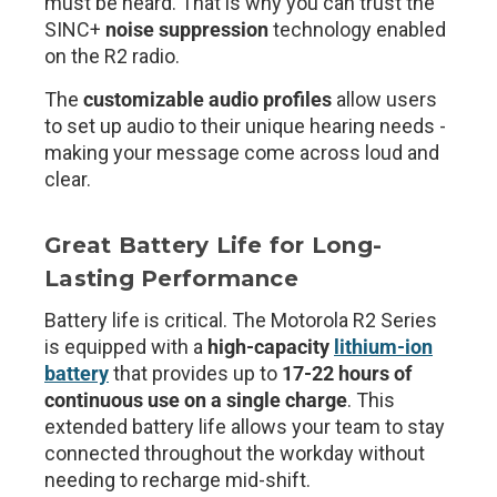
must be heard. That is why you can trust the
SINC+
noise suppression
technology enabled
on the R2 radio.
The
customizable audio profiles
allow users
to set up audio to their unique hearing needs -
making your message come across loud and
clear.
Great Battery Life for Long-
Lasting Performance
Battery life is critical. The Motorola R2 Series
is equipped with a
high-capacity
lithium-ion
battery
that provides up to
17-22 hours of
continuous use
on a single charge
. This
extended battery life allows your team to stay
connected throughout the workday without
needing to recharge mid-shift.