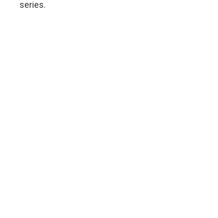
series.