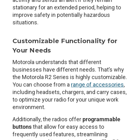
stationary for an extended period, helping to
improve safety in potentially hazardous
situations.
Customizable Functionality for
Your Needs
Motorola understands that different
businesses have different needs. That’s why
the Motorola R2 Series is highly customizable.
You can choose from a
range of accessories
,
including headsets, chargers, and carry cases,
to optimize your radio for your unique work
environment.
Additionally, the radios offer
programmable
buttons
that allow for easy access to
frequently used features, streamlining