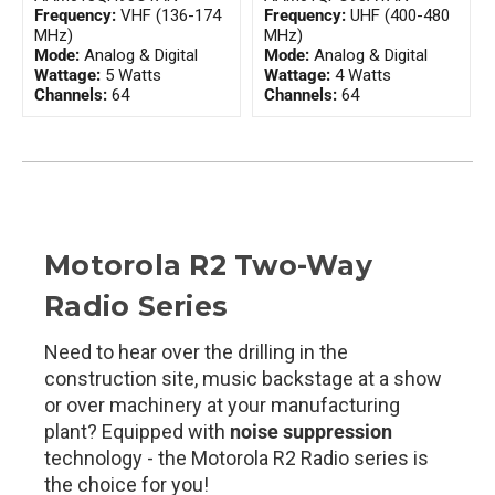
Frequency:
VHF (136-174
Frequency:
UHF (400-480
MHz)
MHz)
Mode:
Analog & Digital
Mode:
Analog & Digital
Wattage:
5 Watts
Wattage:
4 Watts
Channels:
64
Channels:
64
Motorola R2 Two-Way
Radio Series
Need to hear over the drilling in the
construction site, music backstage at a show
or over machinery at your manufacturing
plant? Equipped with
noise suppression
technology - the Motorola R2 Radio series is
the choice for you!