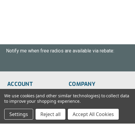
Notify me when free radios are available via rebate:
ACCOUNT
COMPANY
Order Status
About Us
We use cookies (and other similar technologies) to collect data
to improve your shopping experience.
Wish List
Customer Service
Settings
Reject all
Accept All Cookies
Sign-In
FAQs
Create An Account
Blog