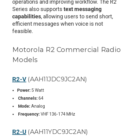
operations and improving workflow. The R2
Series also supports
text messaging
capabilities
, allowing users to send short,
efficient messages when voice is not
feasible.
Motorola R2 Commercial Radio
Models
R2-V
(AAH11JDC9JC2AN)
Power:
5 Watt
Channels:
64
Mode:
Analog
Frequency:
VHF 136-174 MHz
R2-U
(AAH11YDC9JC2AN)