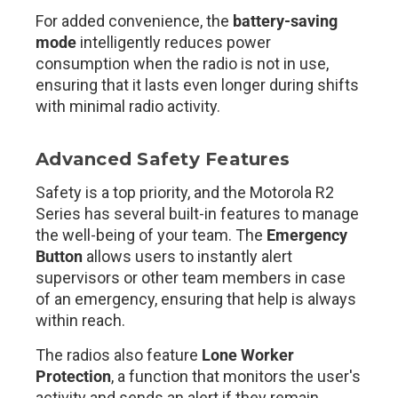
For added convenience, the
battery-saving
mode
intelligently reduces power
consumption when the radio is not in use,
ensuring that it lasts even longer during shifts
with minimal radio activity.
Advanced Safety Features
Safety is a top priority, and the Motorola R2
Series has several built-in features to manage
the well-being of your team. The
Emergency
Button
allows users to instantly alert
supervisors or other team members in case
of an emergency, ensuring that help is always
within reach.
The radios also feature
Lone Worker
Protection
, a function that monitors the user's
activity and sends an alert if they remain