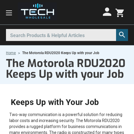
Motorola Radios
Kenwood Radios
Other Radios
Search
All Motorola Radios
All Kenwood Radios
All Other Radios
Home
The Motorola RDU2020 Keeps Up with your Job
Motorola CLP
Kenwood ProTalk PKT
Base Stations
The Motorola RDU2020
Motorola CLPe
ProTalk NX-P1000
Call Boxes
Keeps Up with your Job
Motorola CLS
Kenwood Intrinsically Safe
Intrinsically Safe Radios
Motorola CP100d
Kenwood Legacy
License Free Radios
Motorola Curve
Milo Radios
Keeps Up with Your Job
Motorola DLR
Procom Radios
Two-way communication is a powerful solution for reducing
Motorola DTR
Radio Rentals
labor costs and increasing security. The Motorola RDU2020
provides a rugged platform for business communications in
Motorola EVX
Repeaters
many environments. The radio is constructed for many types