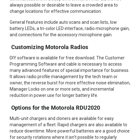
always possible or desirable to leave a crowded area to
change locations for effective communication.
General features include auto scans and scan lists, low
battery LEDs, a tri-color LED interface, radio microphone gain,
and connections for the accessory microphone gain.
Customizing Motorola Radios
DIY software is available for free download. The Customer
Programming Software and cable is necessary to access
many advanced features of special importance for business.
It allows radio profile management by the tech team or
owner, the reverse burst for more effective noise elimination,
Manager Locks on one or more sets, and incremental
reduction in power use for longer battery life.
Options for the Motorola RDU2020
Multi-unit chargers and cloners are available for easy
management of a fleet. Rapid chargers are also available to
reduce downtime. More powerful batteries are a good choice
for security rotations where it isn't possible to regularly