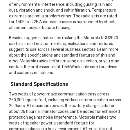
of environmental interference, including gusting rain and
Mag One BPR40
Ritron
dust, vibration and shock, and salt infiltration. Temperature
extremes are not a problem either. The radio sets are rated
Mag One BPR50dx
Smart Sensors
for 140F to -22F. A die-cast chassis is surrounded by shock-
absorbent polycarbonate housing.
Motorola R2
Unlimited Range
Besides rugged construction making the Motorola RDU2020
Motorola RDX
useful in most environments, specifications and features
suggest its use across several business sectors. Learn more
Motorola RM
about the specifications and standard features of this and
other Motorola radios before making a selection, or you may
Motorola SL300
contact the professionals at TechWholesale.com for advice
Motorola WAVE PTX
and customized options.
Standard Specifications
Two watts of power make communication easy across
250,000 square feet, including vertical communication across
20 floors. At maximum power, the battery charge lasts for
about 26 hours. Eliminator codes can be added for enhanced
protection against noise interference. Motorola makes two
watts of speaker power a standard feature for
communications in a busy environment. After all, it is not