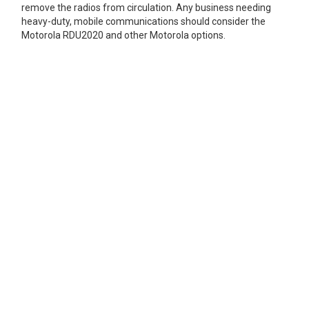
remove the radios from circulation. Any business needing
heavy-duty, mobile communications should consider the
Motorola RDU2020 and other Motorola options.