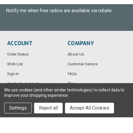
Notify me when free radios are available via rebate:
ACCOUNT
COMPANY
Order Status
About Us
Wish List
Customer Service
Sign-In
FAQs
Create An Account
Blog
We use cookies (and other similar technologies) to collect data to
improve your shopping experience.
RESOURCES
CONTACT
Settings
Reject all
Accept All Cookies
Find My Radio
> Chat With Us
Radio Education
1-888-925-5982