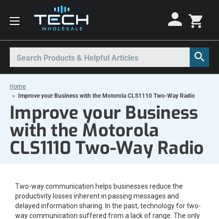
Motorola Radios
Kenwood Radios
Other Radios
Search
All Motorola Radios
All Kenwood Radios
All Other Radios
Home
Motorola CLP
Kenwood ProTalk PKT
Base Stations
Improve your Business with the Motorola CLS1110 Two-Way Radio
Improve your Business
Motorola CLPe
ProTalk NX-P1000
Call Boxes
with the Motorola
Motorola CLS
Kenwood Intrinsically Safe
Intrinsically Safe Radios
CLS1110 Two-Way Radio
Motorola CP100d
Kenwood Legacy
License Free Radios
Motorola Curve
Milo Radios
Motorola DLR
Procom Radios
Two-way communication helps businesses reduce the
Motorola DTR
Radio Rentals
productivity losses inherent in passing messages and
delayed information sharing. In the past, technology for two-
Motorola EVX
Repeaters
way communication suffered from a lack of range. The only