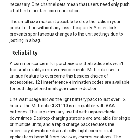
necessary. One channel sets mean that users need only push
a button for instant communication.
The small size makes it possible to drop the radio in your
pocket or bag without any loss of capacity. Screen lock
prevents spontaneous changes to the unit settings due to
jostling in a bag.
Reliability
A common concern for purchasers is that radio sets won't
transmit reliably in noisy environments. Motorola uses a
unique feature to overcome this besides choice of
accessories. 121 interference elimination codes are available
for both digital and analogue noise reduction.
One watt usage allows the light battery pack to last over 12
hours. The Motorola CLS1110 is compatible with AAA
batteries. This is particularly useful with unpredictable
downtimes. Desktop charging stations are available for single
or multiple units, and a rapid charge pack reduces the
necessary downtime dramatically. Light commercial
applications benefit from two-way communications. The