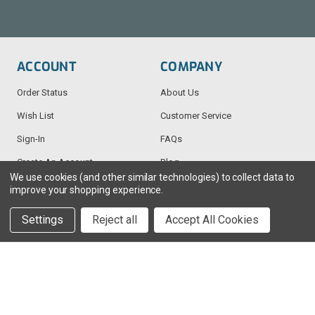
ACCOUNT
COMPANY
Order Status
About Us
Wish List
Customer Service
Sign-In
FAQs
Create An Account
Blog
We use cookies (and other similar technologies) to collect data to
improve your shopping experience.
RESOURCES
CONTACT
Settings
Reject all
Accept All Cookies
Find My Radio
> Chat With Us
Radio Education
1-888-925-5982
Testimonials
Service@TechWholesale.com
Privacy Policy