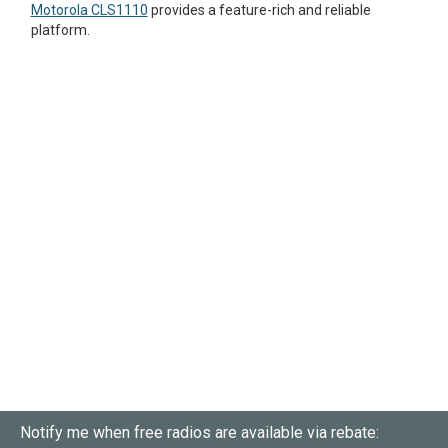
Motorola CLS1110
provides a feature-rich and reliable
platform.
Notify me when free radios are available via rebate: