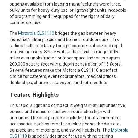
options available from leading manufacturers were large,
Mag One BPR40
Ritron
bulky units for heavy-duty use, or lightweight units incapable
of programming and ill-equipped for the rigors of daily
Mag One BPR50dx
Smart Sensors
commercial use.
Motorola R2
Unlimited Range
The
Motorola CLS1110
bridges the gap between heavy
industrial/military radios and home or outdoors use. This
Motorola RDX
radio is built specifically for light commercial use and rapid
turnover in users. Single watt units provide a range of five
Motorola RM
miles over unobstructed outdoor space. Indoor use spans
200,000 square feet with a depth penetration of 15 floors.
Motorola SL300
Several features make the Motorola CLS1110 a perfect
choice for caterers, event coordinators, medical offices,
Motorola WAVE PTX
dealerships, churches, surveyors, and retail outlets.
Feature Highlights
This radio is light and compact. It weighs in at just under five
ounces and measures just over four inches high with
antennae. The dual pin jack is included for attachment to
accessories, such as remote speaker phone, the discrete
earpiece and microphone, and swivel headsets. The
Motorola
CLS1110
is specially designed for use with no training