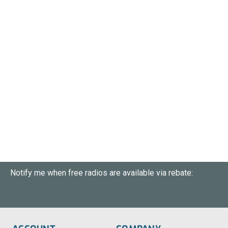
Notify me when free radios are available via rebate: