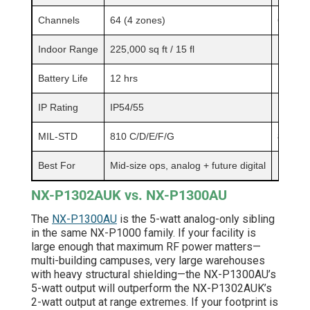
Channels
64 (4 zones)
64 (4 z
Indoor Range
225,000 sq ft / 15 fl
Up to 3
Battery Life
12 hrs
11 hrs
IP Rating
IP54/55
IP54/5
MIL-STD
810 C/D/E/F/G
810 C/
Best For
Mid-size ops, analog + future digital
High-po
NX-P1302AUK vs. NX-P1300AU
The
NX-P1300AU
is the 5-watt analog-only sibling
in the same NX-P1000 family. If your facility is
large enough that maximum RF power matters—
multi-building campuses, very large warehouses
with heavy structural shielding—the NX-P1300AU’s
5-watt output will outperform the NX-P1302AUK’s
2-watt output at range extremes. If your footprint is