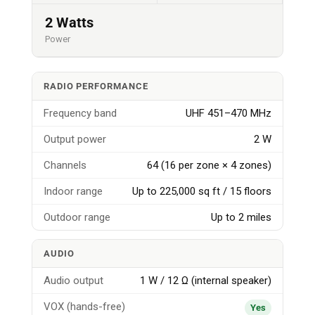
2 Watts
Power
RADIO PERFORMANCE
Frequency band
UHF 451–470 MHz
Output power
2 W
Channels
64 (16 per zone × 4 zones)
Indoor range
Up to 225,000 sq ft / 15 floors
Outdoor range
Up to 2 miles
AUDIO
Audio output
1 W / 12 Ω (internal speaker)
VOX (hands-free)
Yes