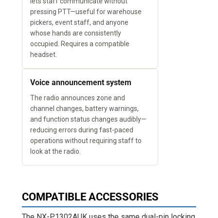
lets staff communicate without
pressing PTT—useful for warehouse
pickers, event staff, and anyone
whose hands are consistently
occupied. Requires a compatible
headset.
Voice announcement system
The radio announces zone and
channel changes, battery warnings,
and function status changes audibly—
reducing errors during fast-paced
operations without requiring staff to
look at the radio.
COMPATIBLE ACCESSORIES
The NX-P1302AUK uses the same dual-pin locking