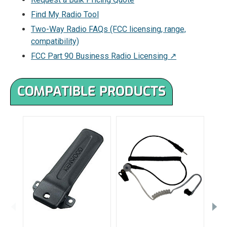
Find My Radio Tool
Two-Way Radio FAQs (FCC licensing, range,
compatibility)
FCC Part 90 Business Radio Licensing ↗
COMPATIBLE PRODUCTS