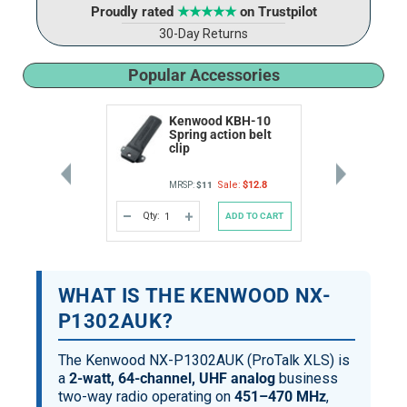
Proudly rated
★★★★★
on Trustpilot
30-Day Returns
Popular Accessories
Kenwood KBH-10
Spring action belt
clip
Sale:
$12.8
MRSP:
$11
Qty:
ADD TO CART
DECREASE
INCREASE
QUANTITY
QUANTITY
OF
OF
UNDEFINED
UNDEFINED
WHAT IS THE KENWOOD NX-
P1302AUK?
The Kenwood NX-P1302AUK (ProTalk XLS) is
a
2-watt, 64-channel, UHF analog
business
two-way radio operating on
451–470 MHz
,