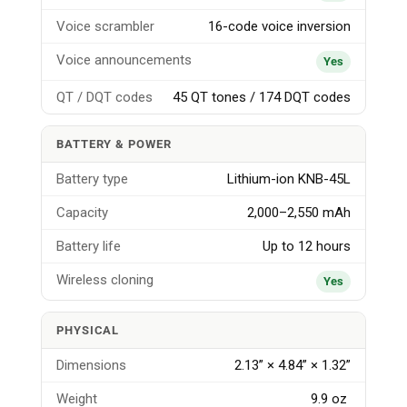
Voice scrambler
16-code voice inversion
Voice announcements
Yes
QT / DQT codes
45 QT tones / 174 DQT codes
BATTERY & POWER
Battery type
Lithium-ion KNB-45L
Capacity
2,000–2,550 mAh
Battery life
Up to 12 hours
Wireless cloning
Yes
PHYSICAL
Dimensions
2.13” × 4.84” × 1.32”
Weight
9.9 oz