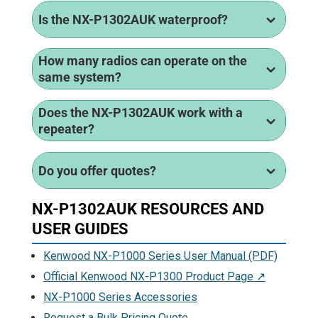
Is the NX-P1302AUK waterproof?
How many radios can operate on the
same system?
Does the NX-P1302AUK work with a
repeater?
Do you offer quotes?
NX-P1302AUK RESOURCES AND
USER GUIDES
Kenwood NX-P1000 Series User Manual (PDF)
Official Kenwood NX-P1300 Product Page ↗
NX-P1000 Series Accessories
Request a Bulk Pricing Quote