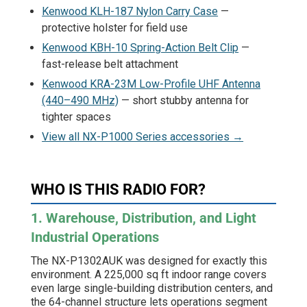
Kenwood KLH-187 Nylon Carry Case
—
protective holster for field use
Kenwood KBH-10 Spring-Action Belt Clip
—
fast-release belt attachment
Kenwood KRA-23M Low-Profile UHF Antenna
(440–490 MHz)
— short stubby antenna for
tighter spaces
View all NX-P1000 Series accessories →
WHO IS THIS RADIO FOR?
1. Warehouse, Distribution, and Light
Industrial Operations
The NX-P1302AUK was designed for exactly this
environment. A 225,000 sq ft indoor range covers
even large single-building distribution centers, and
the 64-channel structure lets operations segment