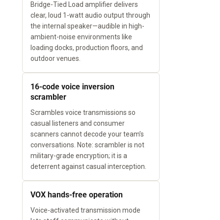
Bridge-Tied Load amplifier delivers
clear, loud 1-watt audio output through
the internal speaker—audible in high-
ambient-noise environments like
loading docks, production floors, and
outdoor venues.
16-code voice inversion
scrambler
Scrambles voice transmissions so
casual listeners and consumer
scanners cannot decode your team’s
conversations. Note: scrambler is not
military-grade encryption; it is a
deterrent against casual interception.
VOX hands-free operation
Voice-activated transmission mode