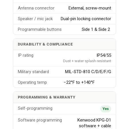
Antenna connector
External, screw-mount
Speaker / mic jack
Dual-pin locking connector
Programmable buttons
Side 1 & Side 2
DURABILITY & COMPLIANCE
IP rating
IP54/55
Dust + water splash resistant
Military standard
MIL-STD-810 C/D/E/F/G
Operating temp
−22°F to +140°F
PROGRAMMING & WARRANTY
Self-programming
Yes
Software programming
Kenwood KPG-D1
software + cable