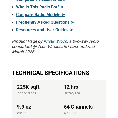
Who Is This Radio For? ➤
Compare Radio Models ➤
Frequently Asked Questions ➤
Resources and User Guides ➤
Product Page by
Kristin Wood
, a two-way radio
consultant @ Tech Wholesale | Last Updated:
March 2026
TECHNICAL SPECIFICATIONS
225K sqft
12 hrs
Indoor range
Battery life
9.9 oz
64 Channels
Weight
4 Zones