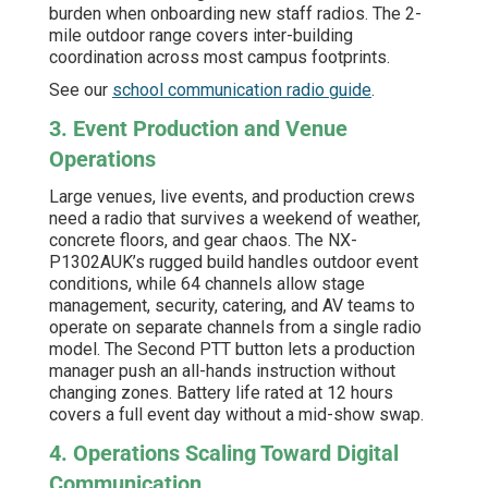
burden when onboarding new staff radios. The 2-
mile outdoor range covers inter-building
coordination across most campus footprints.
See our
school communication radio guide
.
3. Event Production and Venue
Operations
Large venues, live events, and production crews
need a radio that survives a weekend of weather,
concrete floors, and gear chaos. The NX-
P1302AUK’s rugged build handles outdoor event
conditions, while 64 channels allow stage
management, security, catering, and AV teams to
operate on separate channels from a single radio
model. The Second PTT button lets a production
manager push an all-hands instruction without
changing zones. Battery life rated at 12 hours
covers a full event day without a mid-show swap.
4. Operations Scaling Toward Digital
Communication