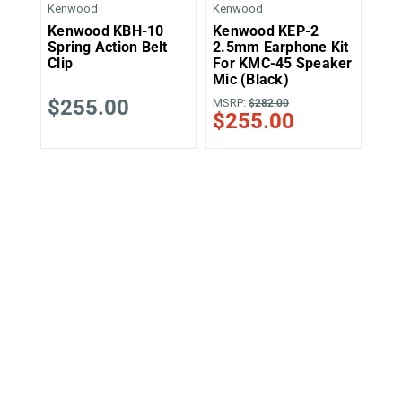
Kenwood
Kenwood
Ken
Kenwood KBH-10
Kenwood KEP-2
Ke
Spring Action Belt
2.5mm Earphone Kit
Cli
Clip
For KMC-45 Speaker
Mic (Black)
$255.00
MSRP:
MSR
$282.00
$255.00
$2