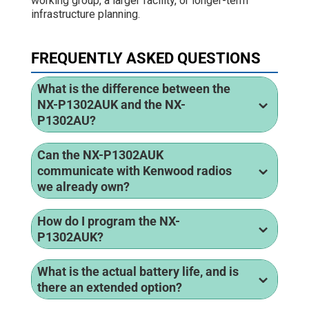
working group, a larger facility, or longer-term
infrastructure planning.
FREQUENTLY ASKED QUESTIONS
What is the difference between the
NX-P1302AUK and the NX-
P1302AU?
Can the NX-P1302AUK
communicate with Kenwood radios
we already own?
How do I program the NX-
P1302AUK?
What is the actual battery life, and is
there an extended option?