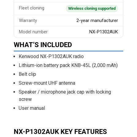
Fleet cloning
Wireless cloning supported
Warranty
2-year manufacturer
Model number
NX-P1302AUK
WHAT’S INCLUDED
Kenwood NX-P1302AUK radio
Lithium-ion battery pack KNB-45L (2,000 mAh)
Belt clip
Screw-mount UHF antenna
Speaker / microphone jack cap with locking
screw
User manual
NX-P1302AUK KEY FEATURES