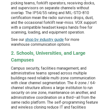
picking teams, forklift operators, receiving docks,
and supervisors on separate channels without
overlap. The IP54/55 rating and MIL-STD-810
certification mean the radio survives drops, dust,
and the occasional forklift near-miss. VOX support
with a compatible headset keeps hands free for
scanning, loading, and equipment operation.
See our
shop by industry guide
for more
warehouse communication options.
2. Schools, Universities, and Large
Campuses
Campus security, facilities management, and
administrative teams spread across multiple
buildings need reliable multi-zone communication
with clear channel segmentation. The 4-zone / 64-
channel structure allows a large institution to run
security on one zone, maintenance on another, and
administrative coordination on a third—all from the
same radio platform. The self-programming feature
and wireless cloning reduce IT and facilities