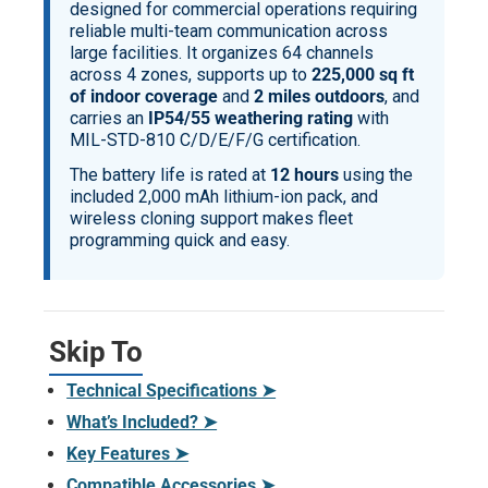
designed for commercial operations requiring
reliable multi-team communication across
large facilities. It organizes 64 channels
across 4 zones, supports up to
225,000 sq ft
of indoor coverage
and
2 miles outdoors
, and
carries an
IP54/55 weathering rating
with
MIL-STD-810 C/D/E/F/G certification.
The battery life is rated at
12 hours
using the
included 2,000 mAh lithium-ion pack, and
wireless cloning support makes fleet
programming quick and easy.
Skip To
Technical Specifications ➤
What’s Included? ➤
Key Features ➤
Compatible Accessories ➤