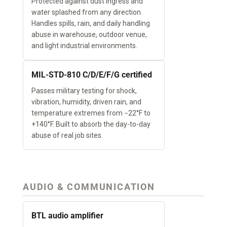
Protected against dust ingress and
water splashed from any direction.
Handles spills, rain, and daily handling
abuse in warehouse, outdoor venue,
and light industrial environments.
MIL-STD-810 C/D/E/F/G certified
Passes military testing for shock,
vibration, humidity, driven rain, and
temperature extremes from −22°F to
+140°F. Built to absorb the day-to-day
abuse of real job sites.
AUDIO & COMMUNICATION
BTL audio amplifier