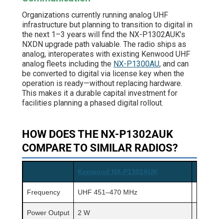
Organizations currently running analog UHF
infrastructure but planning to transition to digital in
the next 1–3 years will find the NX-P1302AUK’s
NXDN upgrade path valuable. The radio ships as
analog, interoperates with existing Kenwood UHF
analog fleets including the
NX-P1300AU
, and can
be converted to digital via license key when the
operation is ready—without replacing hardware.
This makes it a durable capital investment for
facilities planning a phased digital rollout.
HOW DOES THE NX-P1302AUK
COMPARE TO SIMILAR RADIOS?
Kenwood NX-P1302AUK
Kenwo
Frequency
UHF 451–470 MHz
UHF 4
Power Output
2 W
5 W