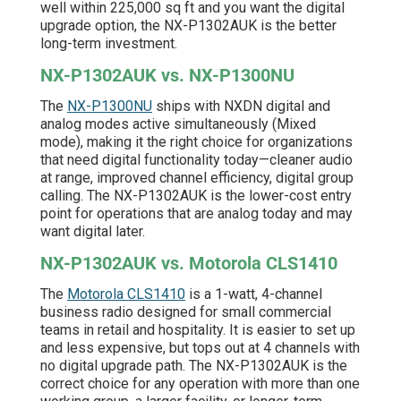
well within 225,000 sq ft and you want the digital
upgrade option, the NX-P1302AUK is the better
long-term investment.
NX-P1302AUK vs. NX-P1300NU
The
NX-P1300NU
ships with NXDN digital and
analog modes active simultaneously (Mixed
mode), making it the right choice for organizations
that need digital functionality today—cleaner audio
at range, improved channel efficiency, digital group
calling. The NX-P1302AUK is the lower-cost entry
point for operations that are analog today and may
want digital later.
NX-P1302AUK vs. Motorola CLS1410
The
Motorola CLS1410
is a 1-watt, 4-channel
business radio designed for small commercial
teams in retail and hospitality. It is easier to set up
and less expensive, but tops out at 4 channels with
no digital upgrade path. The NX-P1302AUK is the
correct choice for any operation with more than one