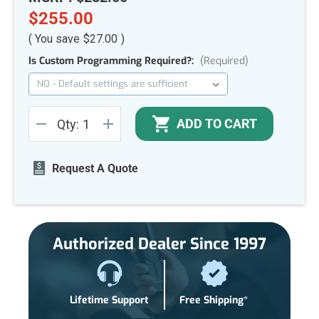
$255.00
( You save
$27.00
)
Is Custom Programming Required?:
(Required)
Current
ADD TO CART
Qty:
Stock:
DECREASE
INCREASE
QUANTITY
QUANTITY
OF
OF
UNDEFINED
UNDEFINED
Request A Quote
Authorized Dealer Since 1997
Lifetime Support
Free Shipping*