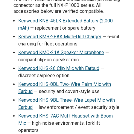
connector as the full NX-P1000 series. All
accessories below are verified compatible.
Kenwood KNB-45LK Extended Battery (2,000
mAh)
— replacement or spare battery
Kenwood KMB-28AK Multi-Unit Charger
— 6-unit
charging for fleet operations
Kenwood KMC-21A Speaker Microphone
—
compact clip-on speaker mic
Kenwood KHS-26 Clip Mic with Earbud
—
discreet earpiece option
Kenwood KHS-8BL Two-Wire Palm Mic with
Earbud
— security and covert-style use
Kenwood KHS-9BL Three-Wire Lapel Mic with
Earbud
— law enforcement / event security style
Kenwood KHS-7AC Muff Headset with Boom
Mic
— high-noise environments, forklift
operators