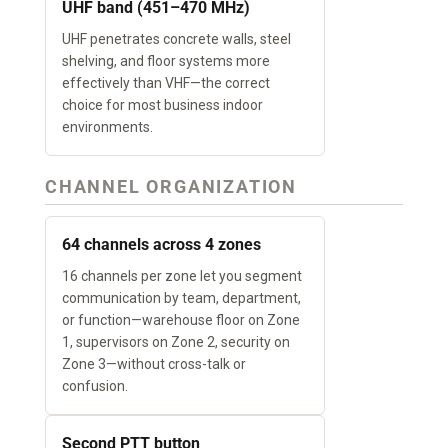
UHF band (451–470 MHz)
UHF penetrates concrete walls, steel
shelving, and floor systems more
effectively than VHF—the correct
choice for most business indoor
environments.
CHANNEL ORGANIZATION
64 channels across 4 zones
16 channels per zone let you segment
communication by team, department,
or function—warehouse floor on Zone
1, supervisors on Zone 2, security on
Zone 3—without cross-talk or
confusion.
Second PTT button