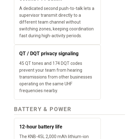
A dedicated second push-to-talk lets a
supervisor transmit directly to a
different team channel without
switching zones, keeping coordination
fast during high-activity periods.
QT / DQT privacy signaling
45 QT tones and 174 DQT codes
prevent your team from hearing
transmissions from other businesses
operating on the same UHF
frequencies nearby.
BATTERY & POWER
12-hour battery life
The KNB-45L 2,000 mAh lithium-ion