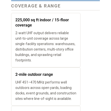
COVERAGE & RANGE
225,000 sq ft indoor / 15-floor
coverage
2-watt UHF output delivers reliable
unit-to-unit coverage across large
single-facility operations: warehouses,
distribution centers, multi-story office
buildings, and sprawling retail
footprints.
2-mile outdoor range
UHF 451–470 MHz performs well
outdoors across open yards, loading
docks, event grounds, and construction
sites where line-of-sight is available.