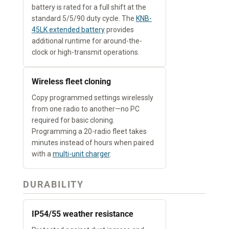
battery is rated for a full shift at the
standard 5/5/90 duty cycle. The
KNB-
45LK extended battery
provides
additional runtime for around-the-
clock or high-transmit operations.
Wireless fleet cloning
Copy programmed settings wirelessly
from one radio to another—no PC
required for basic cloning.
Programming a 20-radio fleet takes
minutes instead of hours when paired
with a
multi-unit charger
.
DURABILITY
IP54/55 weather resistance