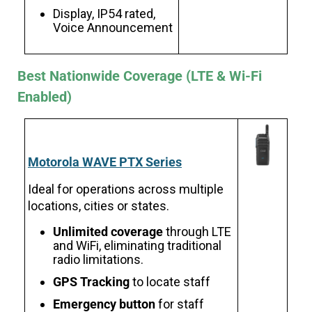
Display, IP54 rated,
Voice Announcement
Best Nationwide Coverage (LTE & Wi-Fi
Enabled)
Motorola WAVE PTX Series
Ideal for operations across multiple
locations, cities or states.
Unlimited coverage
through LTE
and WiFi, eliminating traditional
radio limitations.
GPS Tracking
to locate staff
Emergency button
for staff