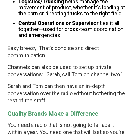
Logistics/Trucking
helps manage the
movement of product, whether it's loading at
the barn or directing trucks to the right field.
Central Operations or Supervisor
ties it all
together—used for cross-team coordination
and emergencies.
Easy breezy. That’s concise and direct
communication.
Channels can also be used to set up private
conversations: “Sarah, call Tom on channel two.”
Sarah and Tom can then have an in-depth
conversation over the radio without bothering the
rest of the staff.
Quality Brands Make a Difference
You need a radio that is not going to fall apart
within a year. You need one that will last so you’re