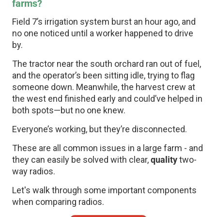
farms?
Field 7’s irrigation system burst an hour ago, and
no one noticed until a worker happened to drive
by.
The tractor near the south orchard ran out of fuel,
and the operator’s been sitting idle, trying to flag
someone down. Meanwhile, the harvest crew at
the west end finished early and could’ve helped in
both spots—but no one knew.
Everyone’s working, but they’re disconnected.
These are all common issues in a large farm - and
they can easily be solved with clear,
quality
two-
way radios.
Let's walk through some important components
when comparing radios.