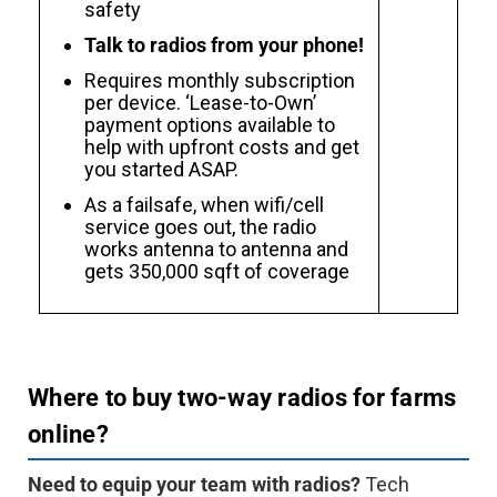
safety
Talk to radios from your phone!
Requires monthly subscription
per device. ‘Lease-to-Own’
payment options available to
help with upfront costs and get
you started ASAP.
As a failsafe, when wifi/cell
service goes out, the radio
works antenna to antenna and
gets 350,000 sqft of coverage
Where to buy two-way radios for farms
online?
Need to equip your team with radios?
Tech