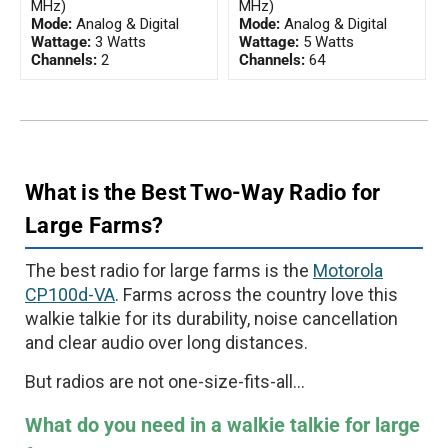
MHz)
MHz)
Mode:
Analog & Digital
Mode:
Analog & Digital
Wattage:
3 Watts
Wattage:
5 Watts
Channels:
2
Channels:
64
What is the Best Two-Way Radio for
Large Farms?
The best radio for large farms is the
Motorola
CP100d-VA
. Farms across the country love this
walkie talkie for its durability, noise cancellation
and clear audio over long distances.
But radios are not one-size-fits-all...
What do you need in a walkie talkie for large