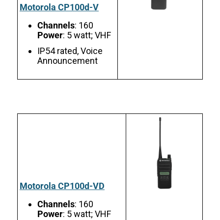
Motorola CP100d-V
Channels
: 160
Power
: 5 watt; VHF
IP54 rated, Voice
Announcement
Motorola CP100d-VD
Channels
: 160
Power
: 5 watt; VHF