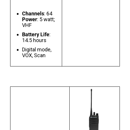
Channels
: 64
Power
: 5 watt;
VHF
Battery Life
:
14.5 hours
Digital mode,
VOX, Scan