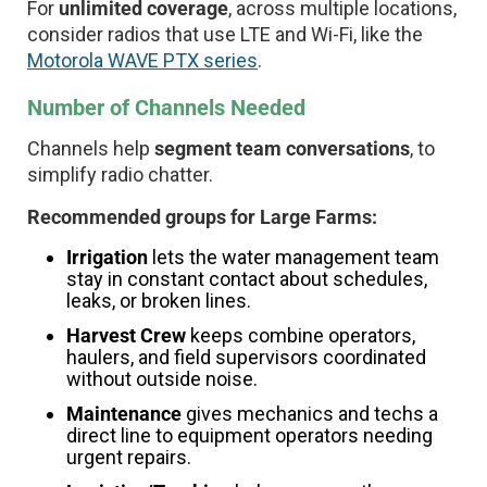
For
unlimited coverage
, across multiple locations,
consider radios that use LTE and Wi-Fi, like the
Motorola WAVE PTX series
.
Number of Channels Needed
Channels help
segment team conversations
, to
simplify radio chatter.
Recommended groups for Large Farms:
Irrigation
lets the water management team
stay in constant contact about schedules,
leaks, or broken lines.
Harvest Crew
keeps combine operators,
haulers, and field supervisors coordinated
without outside noise.
Maintenance
gives mechanics and techs a
direct line to equipment operators needing
urgent repairs.