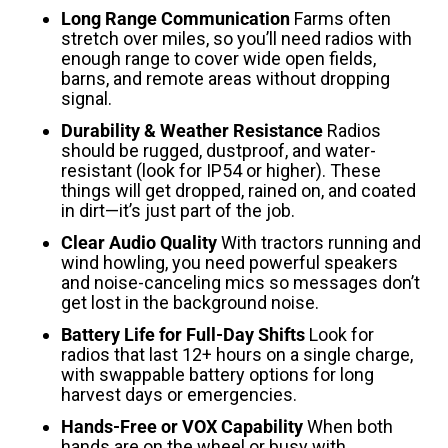
Long Range Communication
Farms often
stretch over miles, so you’ll need radios with
enough range to cover wide open fields,
barns, and remote areas without dropping
signal.
Durability & Weather Resistance
Radios
should be rugged, dustproof, and water-
resistant (look for IP54 or higher). These
things will get dropped, rained on, and coated
in dirt—it’s just part of the job.
Clear Audio Quality
With tractors running and
wind howling, you need powerful speakers
and noise-canceling mics so messages don’t
get lost in the background noise.
Battery Life for Full-Day Shifts
Look for
radios that last 12+ hours on a single charge,
with swappable battery options for long
harvest days or emergencies.
Hands-Free or VOX Capability
When both
hands are on the wheel or busy with