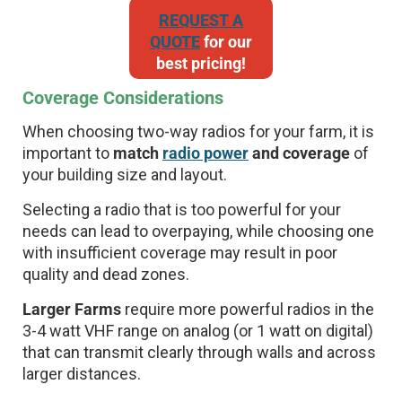
REQUEST A
QUOTE
for our
best pricing!
Coverage Considerations
When choosing two-way radios for your farm, it is
important to
match
radio power
and coverage
of
your building size and layout.
Selecting a radio that is too powerful for your
needs can lead to overpaying, while choosing one
with insufficient coverage may result in poor
quality and dead zones.
Larger Farms
require more powerful radios in the
3-4 watt VHF range on analog (or 1 watt on digital)
that can transmit clearly through walls and across
larger distances.