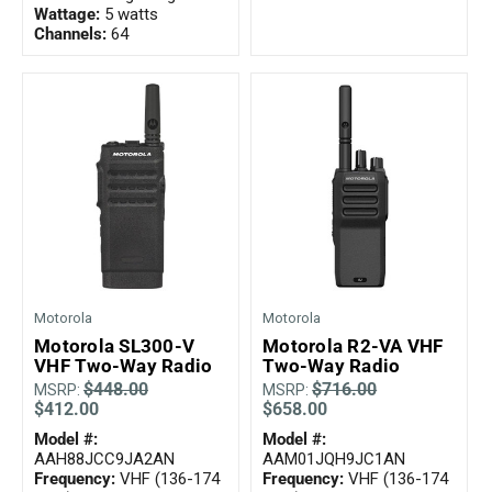
Wattage:
5 watts
Channels:
64
Motorola
Motorola
Motorola SL300-V
Motorola R2-VA VHF
VHF Two-Way Radio
Two-Way Radio
$448.00
$716.00
MSRP:
MSRP:
$412.00
$658.00
Model #:
Model #:
AAH88JCC9JA2AN
AAM01JQH9JC1AN
Frequency:
VHF (136-174
Frequency:
VHF (136-174