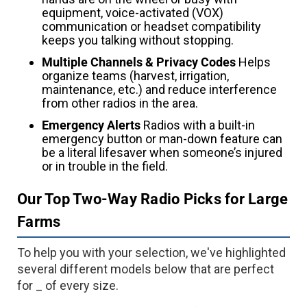
equipment, voice-activated (VOX)
communication or headset compatibility
keeps you talking without stopping.
Multiple Channels & Privacy Codes
Helps
organize teams (harvest, irrigation,
maintenance, etc.) and reduce interference
from other radios in the area.
Emergency Alerts
Radios with a built-in
emergency button or man-down feature can
be a literal lifesaver when someone’s injured
or in trouble in the field.
Our Top Two-Way Radio Picks for Large
Farms
To help you with your selection, we've highlighted
several different models below that are perfect
for _ of every size.