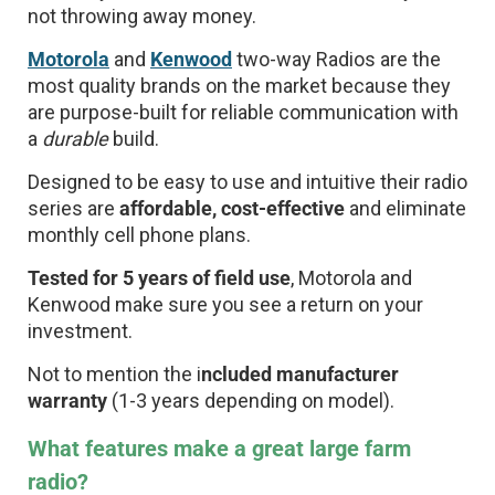
not throwing away money.
Motorola
and
Kenwood
two-way Radios are the
most quality brands on the market because they
are purpose-built for reliable communication with
a
durable
build.
Designed to be easy to use and intuitive their radio
series are
affordable, cost-effective
and eliminate
monthly cell phone plans.
Tested for 5 years of field use
, Motorola and
Kenwood make sure you see a return on your
investment.
Not to mention the i
ncluded manufacturer
warranty
(1-3 years depending on model).
What features make a great large farm
radio?