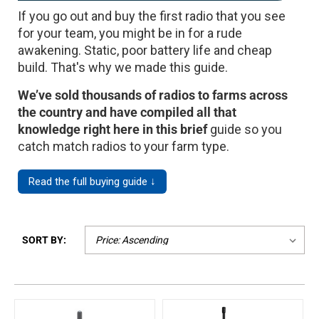
If you go out and buy the first radio that you see
Mag One BPR40
Ritron
for your team, you might be in for a rude
Mag One BPR50dx
Smart Sensors
awakening. Static, poor battery life and cheap
build. That's why we made this guide.
Motorola R2
Unlimited Range
We’ve sold thousands of radios to farms across
Motorola RDX
the country and have compiled all that
Motorola RM
knowledge right here in this brief
guide so you
catch match radios to your farm type.
Motorola SL300
Motorola WAVE PTX
Read the full buying guide ↓
SORT BY: