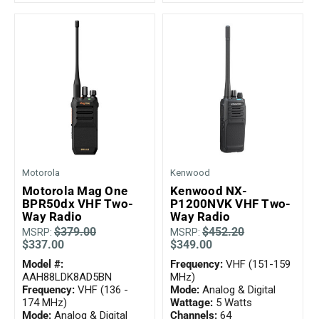
Motorola
Kenwood
Motorola Mag One
Kenwood NX-
BPR50dx VHF Two-
P1200NVK VHF Two-
Way Radio
Way Radio
$379.00
$452.20
MSRP:
MSRP:
$337.00
$349.00
Model #:
Frequency:
VHF (151-159
AAH88LDK8AD5BN
MHz)
Frequency:
VHF (136 -
Mode:
Analog & Digital
174 MHz)
Wattage:
5 Watts
Mode:
Analog & Digital
Channels:
64