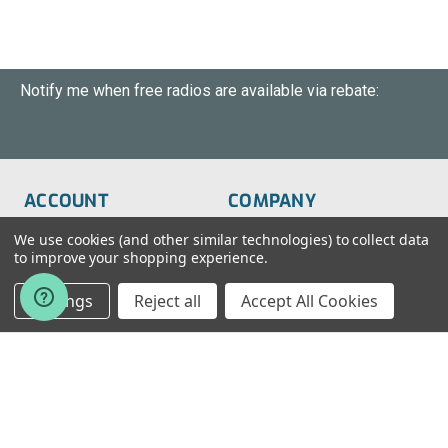
Notify me when free radios are available via rebate:
ACCOUNT
COMPANY
Order Status
About Us
We use cookies (and other similar technologies) to collect data
to improve your shopping experience.
Wish List
Customer Service
Settings
Reject all
Accept All Cookies
Sign-In
FAQs
Create An Account
Blog
RESOURCES
CONTACT
Find My Radio
> Chat With Us