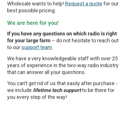
Wholesale wants to help!
Request a quote
for our
best possible pricing.
We are here for you!
If you have any questions on which radio is right
for your large farm
– do not hesitate to reach out
to our
support team
.
We have a very knowledgeable staff with over 25
years of experience in the two-way radio industry
that can answer all your questions.
You can’t get rid of us that easily after purchase -
we include
lifetime tech support
to be there for
you every step of the way!