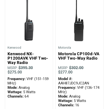
Kenwood
Motorola
Kenwood NX-
Motorola CP100d-VA
P1200AVK VHF Two-
VHF Two-Way Radio
Way Radio
$395.30
$302.00
MSRP:
MSRP:
$275.00
$277.00
Frequency:
VHF (151-159
Model #:
MHz)
AAH87JDC9JC2AN
Mode:
Analog
Frequency:
VHF (136-174
Wattage:
5 Watts
MHz)
Channels:
64
Mode:
Analog
Wattage:
5 Watts
Channels:
16