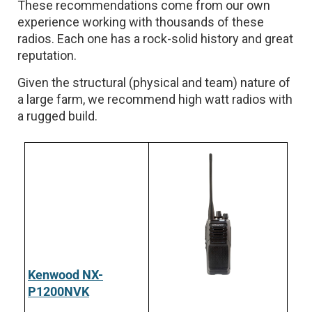
These recommendations come from our own
experience working with thousands of these
radios. Each one has a rock-solid history and great
reputation.
Given the structural (physical and team) nature of
a large farm, we recommend high watt radios with
a rugged build.
Kenwood NX-
P1200NVK