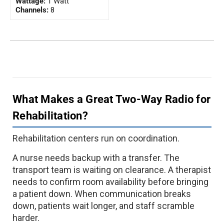
Wattage:
1 Watt
Channels:
8
What Makes a Great Two-Way Radio for
Rehabilitation?
Rehabilitation centers run on coordination.
A nurse needs backup with a transfer. The
transport team is waiting on clearance. A therapist
needs to confirm room availability before bringing
a patient down. When communication breaks
down, patients wait longer, and staff scramble
harder.