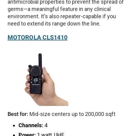
antimicrobial properties to prevent the spread of
germs—a meaningful feature in any clinical
environment. It's also repeater-capable if you
need to extend its range down the line.
MOTOROLA CLS1410
Best for:
Mid-size centers up to 200,000 sqft
Channels:
4
Power:
1 watt, UHF