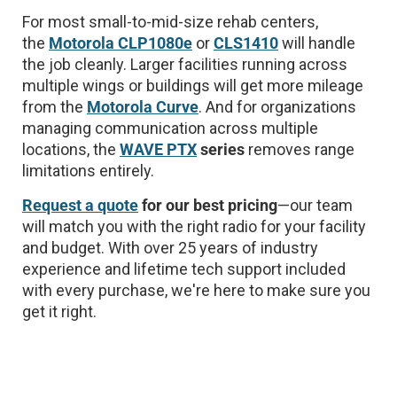
For most small-to-mid-size rehab centers,
the
Motorola CLP1080e
or
CLS1410
will handle
the job cleanly. Larger facilities running across
multiple wings or buildings will get more mileage
from the
Motorola Curve
. And for organizations
managing communication across multiple
locations, the
WAVE PTX
series
removes range
limitations entirely.
Request a quote
for our best pricing
—our team
will match you with the right radio for your facility
and budget. With over 25 years of industry
experience and lifetime tech support included
with every purchase, we're here to make sure you
get it right.