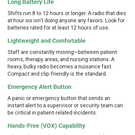
Long Battery Life
Shifts run 8 to 12 hours or longer. A radio that dies
at hour six isn't doing anyone any favors. Look for
batteries rated for at least 12 hours of use.
Lightweight and Comfortable
Staff are constantly moving—between patient
rooms, therapy areas, and nursing stations. A
heavy, bulky radio becomes a nuisance fast.
Compact and clip-friendly is the standard.
Emergency Alert Button
A panic or emergency button that sends an
instant alert to a supervisor or security team can
be critical in patient-related incidents.
Hands-Free (VOX) Capability