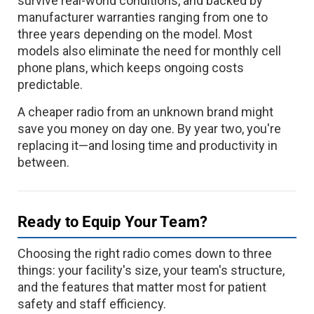
survive real-world conditions, and backed by
manufacturer warranties ranging from one to
three years depending on the model. Most
models also eliminate the need for monthly cell
phone plans, which keeps ongoing costs
predictable.
A cheaper radio from an unknown brand might
save you money on day one. By year two, you're
replacing it—and losing time and productivity in
between.
Ready to Equip Your Team?
Choosing the right radio comes down to three
things: your facility's size, your team's structure,
and the features that matter most for patient
safety and staff efficiency.