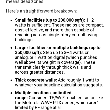
means dead zones.
Here's a straightforward breakdown:
Small facilities (up to 200,000 sqft):
1–2
watts is sufficient. These radios are compact,
cost-effective, and more than capable of
reaching across single-story or multi-wing
buildings.
Larger facilities or multiple buildings (up to
350,000 sqft):
Step up to 3–4 watts on
analog, or 1 watt on digital (which punches
well above its weight in coverage). These
transmit clearly through thick walls and
across greater distances.
Thick concrete walls:
Add roughly 1 watt to
whatever your baseline calculation suggests.
Multiple locations, unlimited
range:
Consider LTE/Wi-Fi-enabled radios like
the Motorola WAVE PTX series, which aren't
limited by RF range at all.