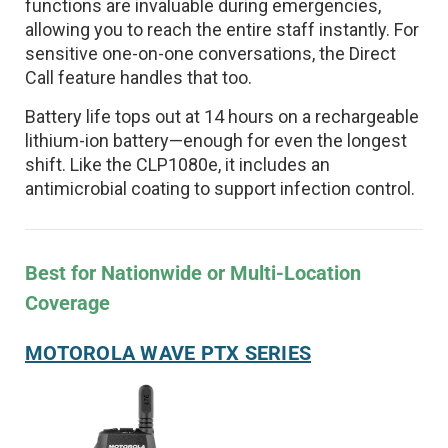
functions are invaluable during emergencies,
allowing you to reach the entire staff instantly. For
sensitive one-on-one conversations, the Direct
Call feature handles that too.
Battery life tops out at 14 hours on a rechargeable
lithium-ion battery—enough for even the longest
shift. Like the CLP1080e, it includes an
antimicrobial coating to support infection control.
Best for Nationwide or Multi-Location
Coverage
MOTOROLA WAVE PTX SERIES