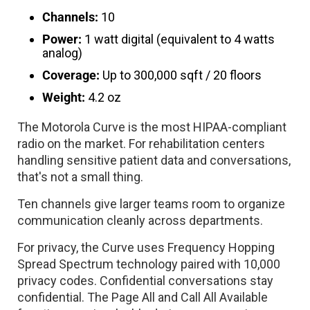
Channels:
10
Power:
1 watt digital (equivalent to 4 watts
analog)
Coverage:
Up to 300,000 sqft / 20 floors
Weight:
4.2 oz
The Motorola Curve is the most HIPAA-compliant
radio on the market. For rehabilitation centers
handling sensitive patient data and conversations,
that's not a small thing.
Ten channels give larger teams room to organize
communication cleanly across departments.
For privacy, the Curve uses Frequency Hopping
Spread Spectrum technology paired with 10,000
privacy codes. Confidential conversations stay
confidential. The Page All and Call All Available