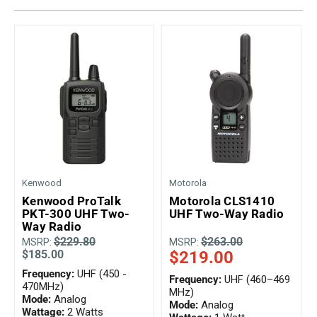
Kenwood
Motorola
Kenwood ProTalk
Motorola CLS1410
PKT-300 UHF Two-
UHF Two-Way Radio
Way Radio
$229.80
$263.00
MSRP:
MSRP:
$185.00
$219.00
Frequency:
UHF (450 -
Frequency:
UHF (460–469
470MHz)
MHz)
Mode:
Analog
Mode:
Analog
Wattage:
2 Watts