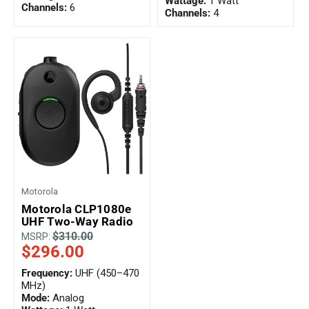
Wattage:
1 Watt
Channels:
6
Channels:
4
Motorola
Motorola CLP1080e
UHF Two-Way Radio
$310.00
MSRP:
$296.00
Frequency:
UHF (450–470
MHz)
Mode:
Analog