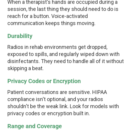
When a therapist's hands are occupied during a
session, the last thing they should need to do is
reach for a button. Voice-activated
communication keeps things moving.
Durability
Radios in rehab environments get dropped,
exposed to spills, and regularly wiped down with
disinfectants. They need to handle all of it without
skipping a beat.
Privacy Codes or Encryption
Patient conversations are sensitive. HIPAA
compliance isn't optional, and your radios
shouldn't be the weak link. Look for models with
privacy codes or encryption built in.
Range and Coverage