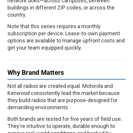
network does—across campuses, between
buildings in different ZIP codes, or across the
country.
Note that this series requires a monthly
subscription per device. Lease-to-own payment
options are available to manage upfront costs and
get your team equipped quickly.
Why Brand Matters
Not all radios are created equal. Motorola and
Kenwood consistently lead the market because
they build radios that are purpose-designed for
demanding environments.
Both brands are tested for five years of field use.
They're intuitive to operate, durable enough to