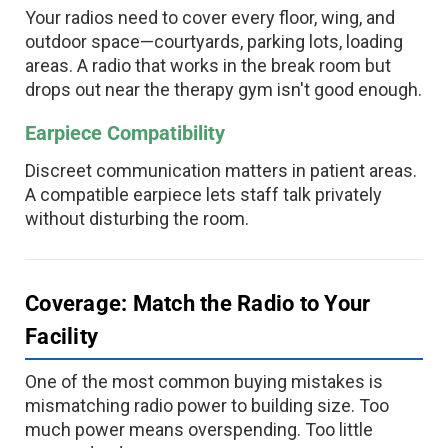
Your radios need to cover every floor, wing, and
outdoor space—courtyards, parking lots, loading
areas. A radio that works in the break room but
drops out near the therapy gym isn't good enough.
Earpiece Compatibility
Discreet communication matters in patient areas.
A compatible earpiece lets staff talk privately
without disturbing the room.
Coverage: Match the Radio to Your
Facility
One of the most common buying mistakes is
mismatching radio power to building size. Too
much power means overspending. Too little