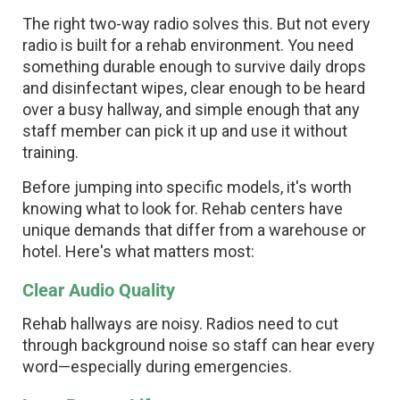
The right two-way radio solves this. But not every
radio is built for a rehab environment. You need
something durable enough to survive daily drops
and disinfectant wipes, clear enough to be heard
over a busy hallway, and simple enough that any
staff member can pick it up and use it without
training.
Before jumping into specific models, it's worth
knowing what to look for. Rehab centers have
unique demands that differ from a warehouse or
hotel. Here's what matters most:
Clear Audio Quality
Rehab hallways are noisy. Radios need to cut
through background noise so staff can hear every
word—especially during emergencies.