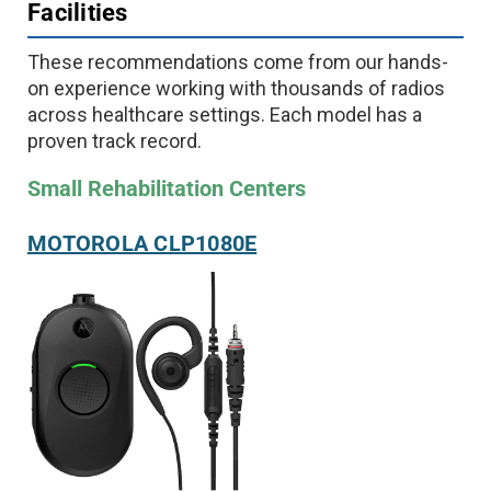
Facilities
These recommendations come from our hands-
on experience working with thousands of radios
across healthcare settings. Each model has a
proven track record.
Small Rehabilitation Centers
MOTOROLA CLP1080E