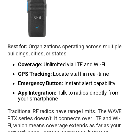
Best for:
Organizations operating across multiple
buildings, cities, or states
Coverage:
Unlimited via LTE and Wi-Fi
GPS Tracking:
Locate staff in real-time
Emergency Button:
Instant alert capability
App Integration:
Talk to radios directly from
your smartphone
Traditional RF radios have range limits. The WAVE
PTX series doesn't. It connects over LTE and Wi-
Fi, which means coverage extends as far as your