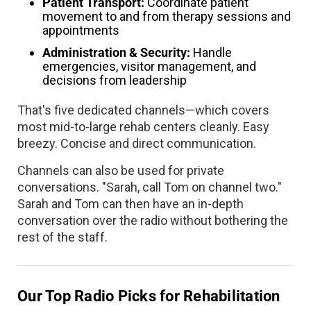
Patient Transport:
Coordinate patient
movement to and from therapy sessions and
appointments
Administration & Security:
Handle
emergencies, visitor management, and
decisions from leadership
That's five dedicated channels—which covers
most mid-to-large rehab centers cleanly. Easy
breezy. Concise and direct communication.
Channels can also be used for private
conversations. "Sarah, call Tom on channel two."
Sarah and Tom can then have an in-depth
conversation over the radio without bothering the
rest of the staff.
Our Top Radio Picks for Rehabilitation