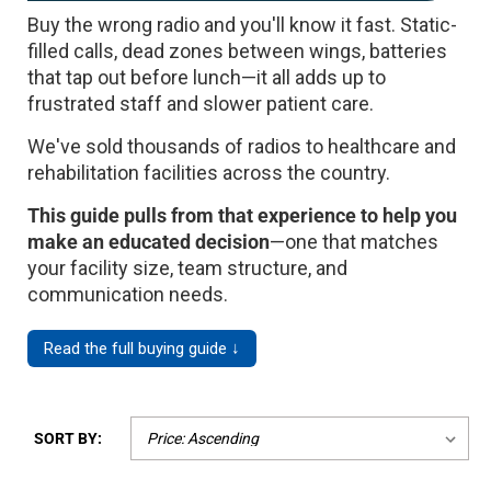
Buy the wrong radio and you'll know it fast. Static-
Mag One BPR40
Ritron
filled calls, dead zones between wings, batteries
Mag One BPR50dx
Smart Sensors
that tap out before lunch—it all adds up to
frustrated staff and slower patient care.
Motorola R2
Unlimited Range
We've sold thousands of radios to healthcare and
Motorola RDX
rehabilitation facilities across the country.
Motorola RM
This guide pulls from that experience to help you
Motorola SL300
make an educated decision
—one that matches
your facility size, team structure, and
Motorola WAVE PTX
communication needs.
Read the full buying guide ↓
SORT BY: