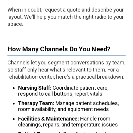
When in doubt, request a quote and describe your
layout. We'll help you match the right radio to your
space.
How Many Channels Do You Need?
Channels let you segment conversations by team,
so staff only hear what's relevant to them. For a
rehabilitation center, here's a practical breakdown:
Nursing Staff:
Coordinate patient care,
respond to call buttons, report vitals
Therapy Team:
Manage patient schedules,
room availability, and equipment needs
Facilities & Maintenance:
Handle room
cleanings, repairs, and temperature issues