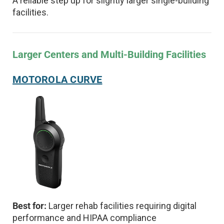
A reliable step up for slightly larger single-building
facilities.
Larger Centers and Multi-Building Facilities
MOTOROLA CURVE
Best for:
Larger rehab facilities requiring digital
performance and HIPAA compliance