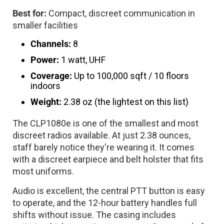
Best for:
Compact, discreet communication in
smaller facilities
Channels:
8
Power:
1 watt, UHF
Coverage:
Up to 100,000 sqft / 10 floors
indoors
Weight:
2.38 oz (the lightest on this list)
The CLP1080e is one of the smallest and most
discreet radios available. At just 2.38 ounces,
staff barely notice they're wearing it. It comes
with a discreet earpiece and belt holster that fits
most uniforms.
Audio is excellent, the central PTT button is easy
to operate, and the 12-hour battery handles full
shifts without issue. The casing includes