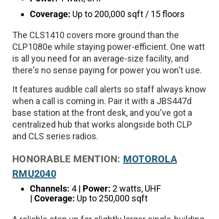
Coverage:
Up to 200,000 sqft / 15 floors
The CLS1410 covers more ground than the
CLP1080e while staying power-efficient. One watt
is all you need for an average-size facility, and
there's no sense paying for power you won't use.
It features audible call alerts so staff always know
when a call is coming in. Pair it with a JBS447d
base station at the front desk, and you've got a
centralized hub that works alongside both CLP
and CLS series radios.
HONORABLE MENTION:
MOTOROLA
RMU2040
Channels:
4 |
Power:
2 watts, UHF
|
Coverage:
Up to 250,000 sqft