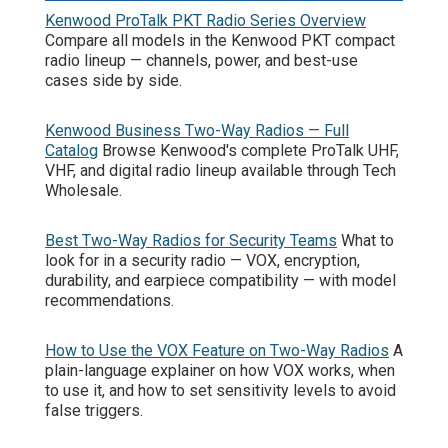
Kenwood ProTalk PKT Radio Series Overview
Compare all models in the Kenwood PKT compact
radio lineup — channels, power, and best-use
cases side by side.
Kenwood Business Two-Way Radios — Full
Catalog
Browse Kenwood's complete ProTalk UHF,
VHF, and digital radio lineup available through Tech
Wholesale.
Best Two-Way Radios for Security Teams
What to
look for in a security radio — VOX, encryption,
durability, and earpiece compatibility — with model
recommendations.
How to Use the VOX Feature on Two-Way Radios
A
plain-language explainer on how VOX works, when
to use it, and how to set sensitivity levels to avoid
false triggers.