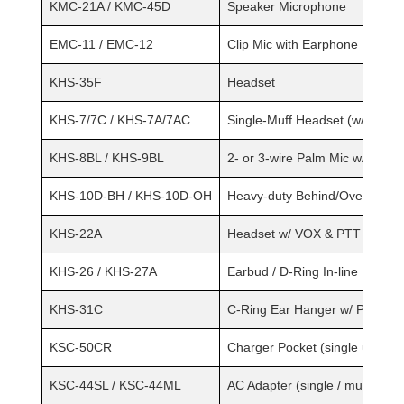
KMC-21A / KMC-45D
Speaker Microphone
EMC-11 / EMC-12
Clip Mic with Earphone
KHS-35F
Headset
KHS-7/7C / KHS-7A/7AC
Single-Muff Headset (w/ in-lin
KHS-8BL / KHS-9BL
2- or 3-wire Palm Mic w/ Earp
KHS-10D-BH / KHS-10D-OH
Heavy-duty Behind/Over Head
KHS-22A
Headset w/ VOX & PTT
KHS-26 / KHS-27A
Earbud / D-Ring In-line PTT
KHS-31C
C-Ring Ear Hanger w/ PTT & M
KSC-50CR
Charger Pocket (single unit)
KSC-44SL / KSC-44ML
AC Adapter (single / multi-unit)