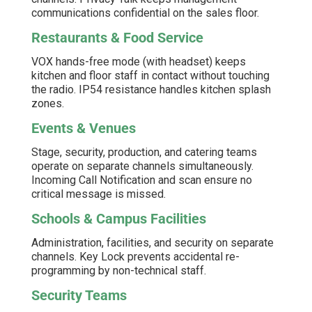
communications confidential on the sales floor.
Restaurants & Food Service
VOX hands-free mode (with headset) keeps
kitchen and floor staff in contact without touching
the radio. IP54 resistance handles kitchen splash
zones.
Events & Venues
Stage, security, production, and catering teams
operate on separate channels simultaneously.
Incoming Call Notification and scan ensure no
critical message is missed.
Schools & Campus Facilities
Administration, facilities, and security on separate
channels. Key Lock prevents accidental re-
programming by non-technical staff.
Security Teams