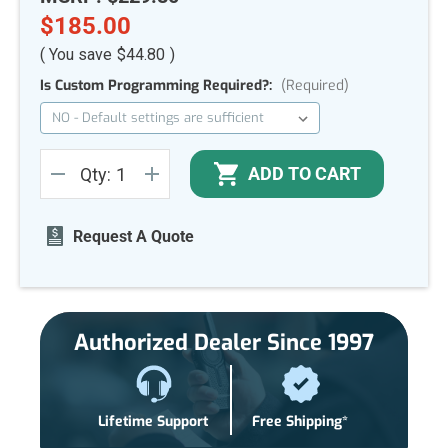
$185.00
( You save
$44.80
)
Is Custom Programming Required?:
(Required)
Current
ADD TO CART
Qty:
Stock:
DECREASE
INCREASE
QUANTITY
QUANTITY
OF
OF
UNDEFINED
UNDEFINED
Request A Quote
Authorized Dealer Since 1997
Lifetime Support
Free Shipping*