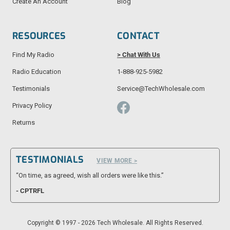
Create An Account
Blog
RESOURCES
CONTACT
Find My Radio
> Chat With Us
Radio Education
1-888-925-5982
Testimonials
Service@TechWholesale.com
Privacy Policy
Returns
TESTIMONIALS
VIEW MORE >
“On time, as agreed, wish all orders were like this.”
- CPTRFL
Copyright © 1997 - 2026 Tech Wholesale. All Rights Reserved.