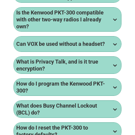
Is the Kenwood PKT-300 compatible
with other two-way radios I already
own?
Can VOX be used without a headset?
What is Privacy Talk, and is it true
encryption?
How do I program the Kenwood PKT-
300?
What does Busy Channel Lockout
(BCL) do?
How do I reset the PKT-300 to
factory defaults?