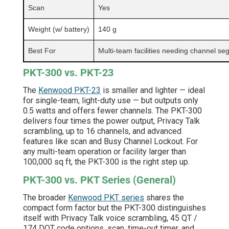
Scan
Yes
Weight (w/ battery)
140 g
Best For
Multi-team facilities needing channel se
PKT-300 vs. PKT-23
The
Kenwood PKT-23
is smaller and lighter — ideal
for single-team, light-duty use — but outputs only
0.5 watts and offers fewer channels. The PKT-300
delivers four times the power output, Privacy Talk
scrambling, up to 16 channels, and advanced
features like scan and Busy Channel Lockout. For
any multi-team operation or facility larger than
100,000 sq ft, the PKT-300 is the right step up.
PKT-300 vs. PKT Series (General)
The broader
Kenwood PKT series
shares the
compact form factor but the PKT-300 distinguishes
itself with Privacy Talk voice scrambling, 45 QT /
174 DQT code options, scan, time-out timer, and