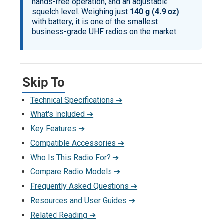
hands-free operation, and an adjustable
squelch level. Weighing just
140 g (4.9 oz)
with battery, it is one of the smallest
business-grade UHF radios on the market.
Skip To
Technical Specifications ➔
What's Included ➔
Key Features ➔
Compatible Accessories ➔
Who Is This Radio For? ➔
Compare Radio Models ➔
Frequently Asked Questions ➔
Resources and User Guides ➔
Related Reading ➔