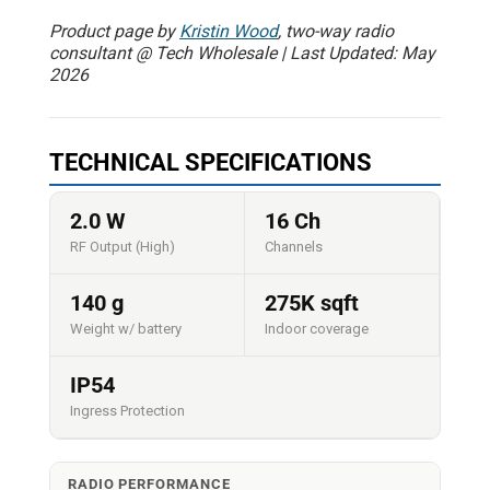
Product page by
Kristin Wood
, two-way radio
consultant @ Tech Wholesale | Last Updated: May
2026
TECHNICAL SPECIFICATIONS
2.0 W
16 Ch
RF Output (High)
Channels
140 g
275K sqft
Weight w/ battery
Indoor coverage
IP54
Ingress Protection
RADIO PERFORMANCE