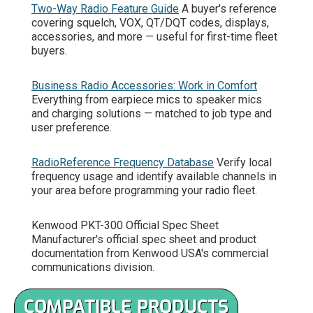
Two-Way Radio Feature Guide
A buyer's reference
covering squelch, VOX, QT/DQT codes, displays,
accessories, and more — useful for first-time fleet
buyers.
Business Radio Accessories: Work in Comfort
Everything from earpiece mics to speaker mics
and charging solutions — matched to job type and
user preference.
RadioReference Frequency Database
Verify local
frequency usage and identify available channels in
your area before programming your radio fleet.
Kenwood PKT-300 Official Spec Sheet
Manufacturer's official spec sheet and product
documentation from Kenwood USA's commercial
communications division.
COMPATIBLE PRODUCTS