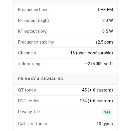
Frequency band
UHF FM
RF output (high)
2.0 W
RF output (low)
0.5 W
Frequency stability
±2.5 ppm
Channels
16 (user-configurable)
Indoor range
~275,000 sq ft
PRIVACY & SIGNALING
QT tones
45 (+ 6 custom)
DQT codes
174 (+ 6 custom)
Privacy Talk
Yes
Call alert tones
10 types