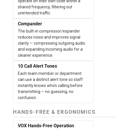
operate on their own code within a
shared frequency, filtering out
unintended traffic.
Compander
The built-in compressor/expander
reduces noise and improves signal
clarity — compressing outgoing audio
and expanding incoming audio for a
cleaner experience.
10 Call Alert Tones
Each team member or department
can use a distinct alert tone so staff
instantly knows who's calling before
transmitting — no guessing, no
confusion.
HANDS-FREE & ERGONOMICS
VOX Hands-Free Operation