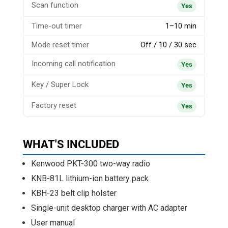
Scan function
Yes
Time-out timer
1–10 min
Mode reset timer
Off / 10 / 30 sec
Incoming call notification
Yes
Key / Super Lock
Yes
Factory reset
Yes
WHAT'S INCLUDED
Kenwood PKT-300 two-way radio
KNB-81L lithium-ion battery pack
KBH-23 belt clip holster
Single-unit desktop charger with AC adapter
User manual