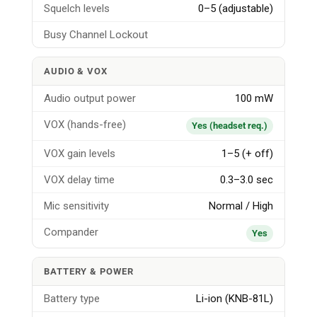
Squelch levels
0–5 (adjustable)
Busy Channel Lockout
AUDIO & VOX
Audio output power
100 mW
VOX (hands-free)
Yes (headset req.)
VOX gain levels
1–5 (+ off)
VOX delay time
0.3–3.0 sec
Mic sensitivity
Normal / High
Compander
Yes
BATTERY & POWER
Battery type
Li-ion (KNB-81L)