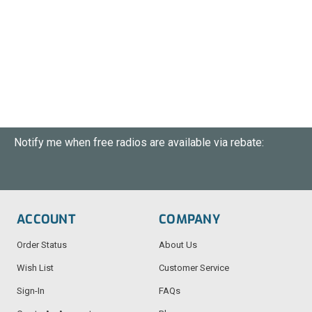
Notify me when free radios are available via rebate:
ACCOUNT
COMPANY
Order Status
About Us
Wish List
Customer Service
Sign-In
FAQs