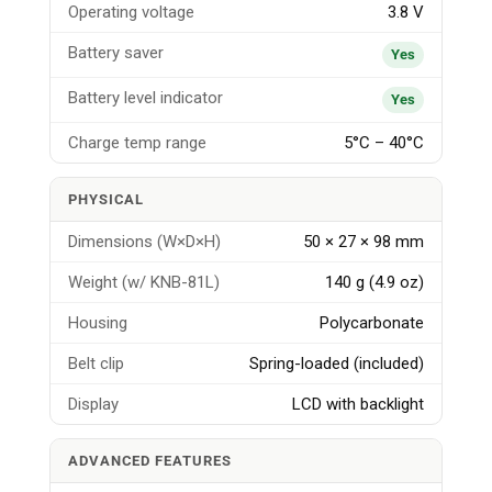
Operating voltage
3.8 V
Battery saver
Yes
Battery level indicator
Yes
Charge temp range
5°C – 40°C
PHYSICAL
Dimensions (W×D×H)
50 × 27 × 98 mm
Weight (w/ KNB-81L)
140 g (4.9 oz)
Housing
Polycarbonate
Belt clip
Spring-loaded (included)
Display
LCD with backlight
ADVANCED FEATURES