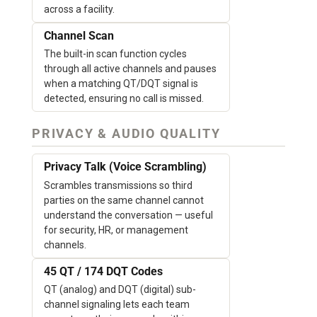
across a facility.
Channel Scan
The built-in scan function cycles
through all active channels and pauses
when a matching QT/DQT signal is
detected, ensuring no call is missed.
PRIVACY & AUDIO QUALITY
Privacy Talk (Voice Scrambling)
Scrambles transmissions so third
parties on the same channel cannot
understand the conversation — useful
for security, HR, or management
channels.
45 QT / 174 DQT Codes
QT (analog) and DQT (digital) sub-
channel signaling lets each team