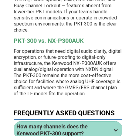
Busy Channel Lockout — features absent from
lower-tier PKT models. If your teams handle
sensitive communications or operate in crowded
spectrum environments, the PKT-300 is the clear
choice.
PKT-300 vs. NX-P300AUK
For operations that need digital audio clarity, digital
encryption, or future-proofing to digital-only
infrastructure, the Kenwood NX-P300AUK offers
dual analog/digital operation with NXDN digital.
The PKT-300 remains the more cost-effective
choice for facilities where analog UHF coverage is
sufficient and where the GMRS/FRS channel plan
of the LF model fits the operation.
FREQUENTLY ASKED QUESTIONS
How many channels does the
Kenwood PKT-300 support?