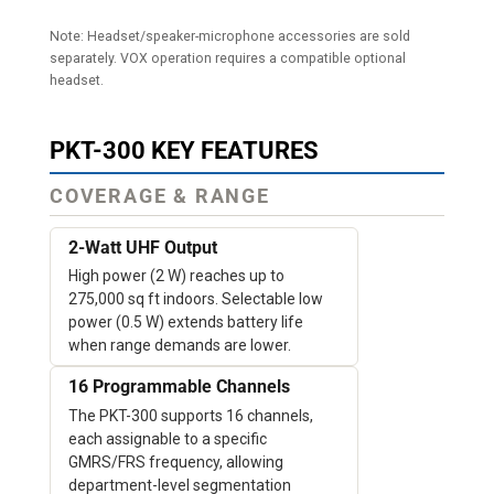
Note: Headset/speaker-microphone accessories are sold
separately. VOX operation requires a compatible optional
headset.
PKT-300 KEY FEATURES
COVERAGE & RANGE
2-Watt UHF Output
High power (2 W) reaches up to
275,000 sq ft indoors. Selectable low
power (0.5 W) extends battery life
when range demands are lower.
16 Programmable Channels
The PKT-300 supports 16 channels,
each assignable to a specific
GMRS/FRS frequency, allowing
department-level segmentation