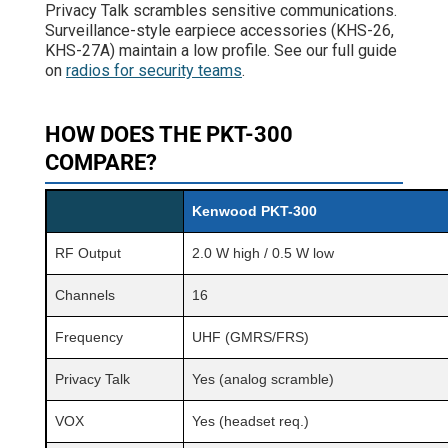
Privacy Talk scrambles sensitive communications.
Surveillance-style earpiece accessories (KHS-26,
KHS-27A) maintain a low profile. See our full guide
on
radios for security teams
.
HOW DOES THE PKT-300
COMPARE?
Kenwood PKT-300
RF Output
2.0 W high / 0.5 W low
Channels
16
Frequency
UHF (GMRS/FRS)
Privacy Talk
Yes (analog scramble)
VOX
Yes (headset req.)