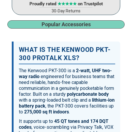
Proudly rated
★★★★★
on Trustpilot
30-Day Returns
Popular Accessories
WHAT IS THE KENWOOD PKT-
300 PROTALK XLS?
The Kenwood PKT-300 is a
2-watt, UHF two-
way radio
engineered for business teams that
need reliable, hands-free capable
communication in a genuinely pocketable form
factor. Built on a sturdy
polycarbonate body
with a spring-loaded belt clip and a
lithium-ion
battery pack
, the PKT-300 covers facilities up
to
275,000 sq ft indoors
.
It supports up to
45 QT tones and 174 DQT
codes
, voice-scrambling via Privacy Talk, VOX