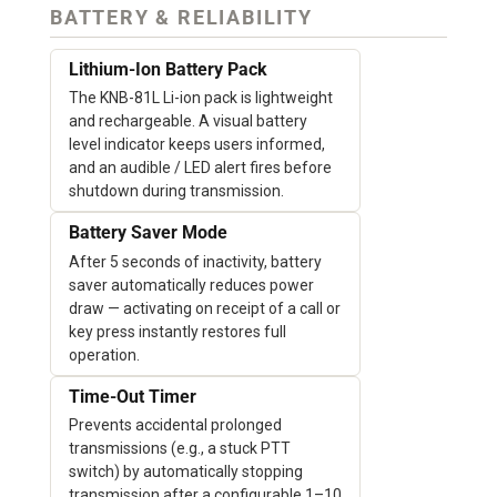
BATTERY & RELIABILITY
Lithium-Ion Battery Pack
The KNB-81L Li-ion pack is lightweight
and rechargeable. A visual battery
level indicator keeps users informed,
and an audible / LED alert fires before
shutdown during transmission.
Battery Saver Mode
After 5 seconds of inactivity, battery
saver automatically reduces power
draw — activating on receipt of a call or
key press instantly restores full
operation.
Time-Out Timer
Prevents accidental prolonged
transmissions (e.g., a stuck PTT
switch) by automatically stopping
transmission after a configurable 1–10