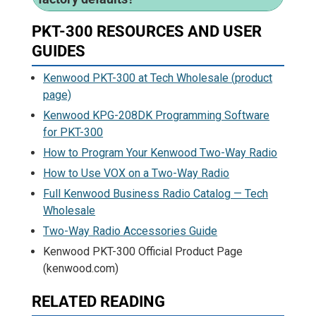
PKT-300 RESOURCES AND USER
GUIDES
Kenwood PKT-300 at Tech Wholesale (product
page)
Kenwood KPG-208DK Programming Software
for PKT-300
How to Program Your Kenwood Two-Way Radio
How to Use VOX on a Two-Way Radio
Full Kenwood Business Radio Catalog — Tech
Wholesale
Two-Way Radio Accessories Guide
Kenwood PKT-300 Official Product Page
(kenwood.com)
RELATED READING