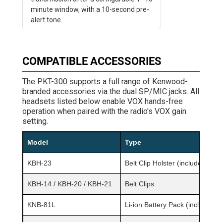
minute window, with a 10-second pre-
alert tone.
COMPATIBLE ACCESSORIES
The PKT-300 supports a full range of Kenwood-
branded accessories via the dual SP/MIC jacks. All
headsets listed below enable VOX hands-free
operation when paired with the radio's VOX gain
setting.
Model
Type
KBH-23
Belt Clip Holster (included)
KBH-14 / KBH-20 / KBH-21
Belt Clips
KNB-81L
Li-ion Battery Pack (included)