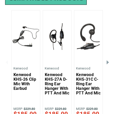
Kenwood
Kenwood
Kenwood
Ken
Kenwood
Kenwood
Kenwood
Ke
KHS-26 Clip
KHS-27A D-
KHS-31C C-
KH
Mic With
Ring Ear
Ring Ear
Tw
Earbud
Hanger With
Hanger With
Pal
PTT And Mic
PTT And Mic
Wit
MSRP:
MSRP:
MSRP:
MSR
$229.80
$229.80
$229.80
$185.00
$185.00
$185.00
$1