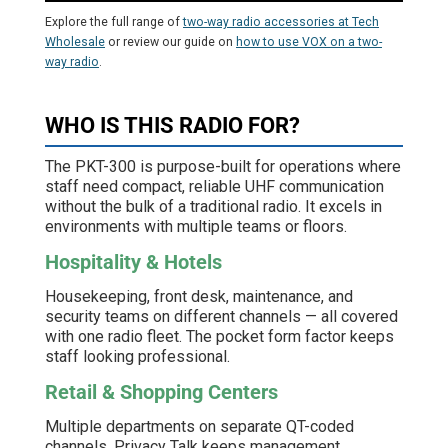
Explore the full range of
two-way radio accessories at Tech
Wholesale
or review our guide on
how to use VOX on a two-
way radio
.
WHO IS THIS RADIO FOR?
The PKT-300 is purpose-built for operations where
staff need compact, reliable UHF communication
without the bulk of a traditional radio. It excels in
environments with multiple teams or floors.
Hospitality & Hotels
Housekeeping, front desk, maintenance, and
security teams on different channels — all covered
with one radio fleet. The pocket form factor keeps
staff looking professional.
Retail & Shopping Centers
Multiple departments on separate QT-coded
channels. Privacy Talk keeps management