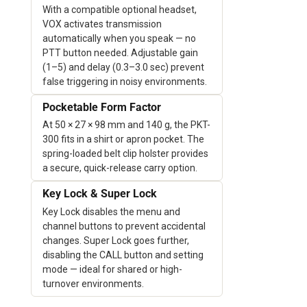
With a compatible optional headset,
VOX activates transmission
automatically when you speak — no
PTT button needed. Adjustable gain
(1–5) and delay (0.3–3.0 sec) prevent
false triggering in noisy environments.
Pocketable Form Factor
At 50 × 27 × 98 mm and 140 g, the PKT-
300 fits in a shirt or apron pocket. The
spring-loaded belt clip holster provides
a secure, quick-release carry option.
Key Lock & Super Lock
Key Lock disables the menu and
channel buttons to prevent accidental
changes. Super Lock goes further,
disabling the CALL button and setting
mode — ideal for shared or high-
turnover environments.