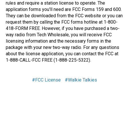
rules and require a station license to operate. The
application forms you'll need are FCC Forms 159 and 600.
They can be downloaded from the FCC website or you can
request them by calling the FCC forms hotline at 1-800-
418-FORM FREE. However, if you have purchased a two-
way radio from Tech Wholesale, you will receive FCC
licensing information and the necessary forms in the
package with your new two-way radio. For any questions
about the license application, you can contact the FCC at
1-888-CALL-FCC FREE (1-888-225-5322).
#FCC License
#Walkie Talkies