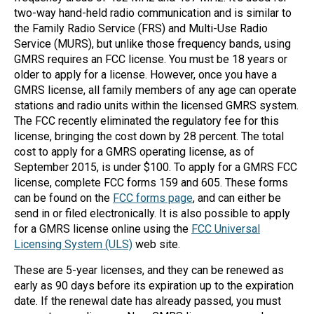
two-way hand-held radio communication and is similar to
Mag One BPR40
Ritron
the Family Radio Service (FRS) and Multi-Use Radio
Service (MURS), but unlike those frequency bands, using
Mag One BPR50dx
Smart Sensors
GMRS requires an FCC license. You must be 18 years or
Motorola R2
Unlimited Range
older to apply for a license. However, once you have a
GMRS license, all family members of any age can operate
Motorola RDX
stations and radio units within the licensed GMRS system.
The FCC recently eliminated the regulatory fee for this
Motorola RM
license, bringing the cost down by 28 percent. The total
Motorola SL300
cost to apply for a GMRS operating license, as of
September 2015, is under $100. To apply for a GMRS FCC
Motorola WAVE PTX
license, complete FCC forms 159 and 605. These forms
can be found on the
FCC forms page
, and can either be
send in or filed electronically. It is also possible to apply
for a GMRS license online using the
FCC Universal
Licensing System (ULS)
web site.
These are 5-year licenses, and they can be renewed as
early as 90 days before its expiration up to the expiration
date. If the renewal date has already passed, you must