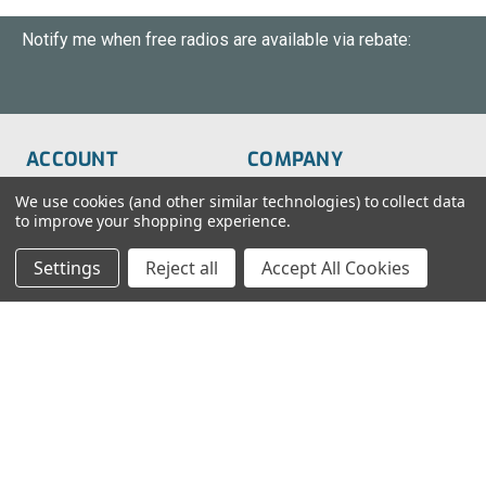
Notify me when free radios are available via rebate:
ACCOUNT
COMPANY
Order Status
About Us
We use cookies (and other similar technologies) to collect data
to improve your shopping experience.
Wish List
Customer Service
Settings
Reject all
Accept All Cookies
Sign-In
FAQs
Create An Account
Blog
RESOURCES
CONTACT
Find My Radio
> Chat With Us
Radio Education
1-888-925-5982