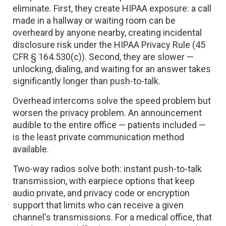
eliminate. First, they create HIPAA exposure: a call
made in a hallway or waiting room can be
overheard by anyone nearby, creating incidental
disclosure risk under the HIPAA Privacy Rule (45
CFR § 164.530(c)). Second, they are slower —
unlocking, dialing, and waiting for an answer takes
significantly longer than push-to-talk.
Overhead intercoms solve the speed problem but
worsen the privacy problem. An announcement
audible to the entire office — patients included —
is the least private communication method
available.
Two-way radios solve both: instant push-to-talk
transmission, with earpiece options that keep
audio private, and privacy code or encryption
support that limits who can receive a given
channel's transmissions. For a medical office, that