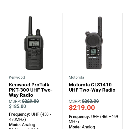
Kenwood
Motorola
Kenwood ProTalk
Motorola CLS1410
PKT-300 UHF Two-
UHF Two-Way Radio
Way Radio
$229.80
$263.00
MSRP:
MSRP:
$185.00
$219.00
Frequency:
UHF (450 -
Frequency:
UHF (460–469
470MHz)
MHz)
Mode:
Analog
Mode:
Analog