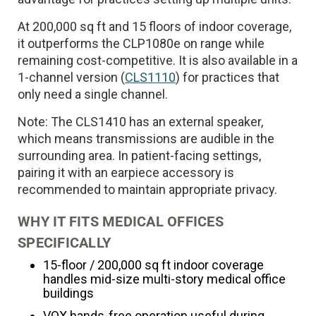
At 200,000 sq ft and 15 floors of indoor coverage,
it outperforms the CLP1080e on range while
remaining cost-competitive. It is also available in a
1-channel version (
CLS1110
) for practices that
only need a single channel.
Note: The CLS1410 has an external speaker,
which means transmissions are audible in the
surrounding area. In patient-facing settings,
pairing it with an earpiece accessory is
recommended to maintain appropriate privacy.
WHY IT FITS MEDICAL OFFICES
SPECIFICALLY
15-floor / 200,000 sq ft indoor coverage
handles mid-size multi-story medical office
buildings
VOX hands-free operation useful during