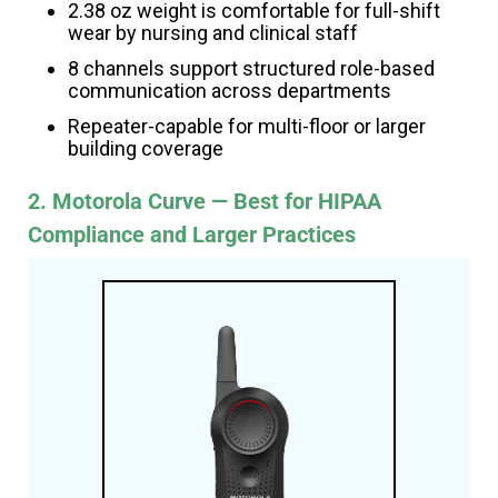
2.38 oz weight is comfortable for full-shift
wear by nursing and clinical staff
8 channels support structured role-based
communication across departments
Repeater-capable for multi-floor or larger
building coverage
2. Motorola Curve — Best for HIPAA
Compliance and Larger Practices