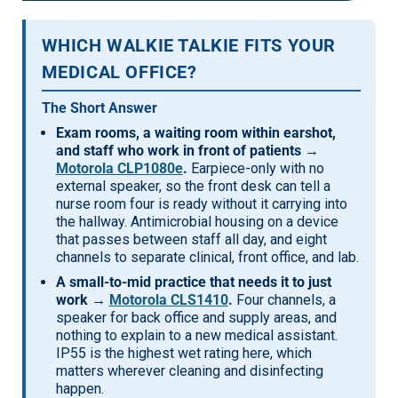
Mag One BPR40
Ritron
WHICH WALKIE TALKIE FITS YOUR
Mag One BPR50dx
Smart Sensors
MEDICAL OFFICE?
Motorola R2
Unlimited Range
The Short Answer
Motorola RDX
Exam rooms, a waiting room within earshot,
and staff who work in front of patients →
Motorola RM
Motorola CLP1080e
.
Earpiece-only with no
external speaker, so the front desk can tell a
Motorola SL300
nurse room four is ready without it carrying into
Motorola WAVE PTX
the hallway. Antimicrobial housing on a device
that passes between staff all day, and eight
channels to separate clinical, front office, and lab.
A small-to-mid practice that needs it to just
work →
Motorola CLS1410
.
Four channels, a
speaker for back office and supply areas, and
nothing to explain to a new medical assistant.
IP55 is the highest wet rating here, which
matters wherever cleaning and disinfecting
happen.