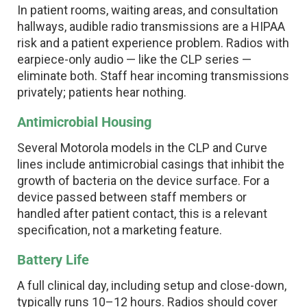
In patient rooms, waiting areas, and consultation
hallways, audible radio transmissions are a HIPAA
risk and a patient experience problem. Radios with
earpiece-only audio — like the CLP series —
eliminate both. Staff hear incoming transmissions
privately; patients hear nothing.
Antimicrobial Housing
Several Motorola models in the CLP and Curve
lines include antimicrobial casings that inhibit the
growth of bacteria on the device surface. For a
device passed between staff members or
handled after patient contact, this is a relevant
specification, not a marketing feature.
Battery Life
A full clinical day, including setup and close-down,
typically runs 10–12 hours. Radios should cover