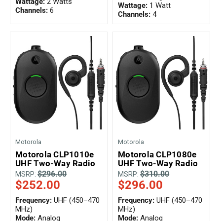
Wattage:
2 Watts
Wattage:
1 Watt
Channels:
6
Channels:
4
Motorola
Motorola
Motorola CLP1010e
Motorola CLP1080e
UHF Two-Way Radio
UHF Two-Way Radio
$296.00
$310.00
MSRP:
MSRP:
$252.00
$296.00
Frequency:
UHF (450–470
Frequency:
UHF (450–470
MHz)
MHz)
Mode:
Analog
Mode:
Analog