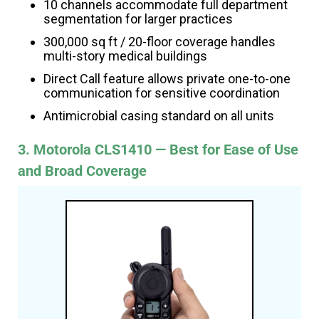
10 channels accommodate full department
segmentation for larger practices
300,000 sq ft / 20-floor coverage handles
multi-story medical buildings
Direct Call feature allows private one-to-one
communication for sensitive coordination
Antimicrobial casing standard on all units
3. Motorola CLS1410 — Best for Ease of Use
and Broad Coverage