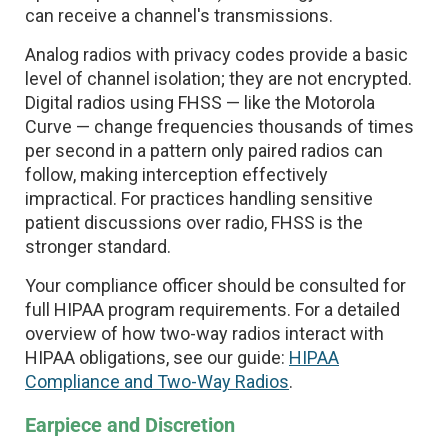
can receive a channel's transmissions.
Analog radios with privacy codes provide a basic
level of channel isolation; they are not encrypted.
Digital radios using FHSS — like the Motorola
Curve — change frequencies thousands of times
per second in a pattern only paired radios can
follow, making interception effectively
impractical. For practices handling sensitive
patient discussions over radio, FHSS is the
stronger standard.
Your compliance officer should be consulted for
full HIPAA program requirements. For a detailed
overview of how two-way radios interact with
HIPAA obligations, see our guide:
HIPAA
Compliance and Two-Way Radios
.
Earpiece and Discretion