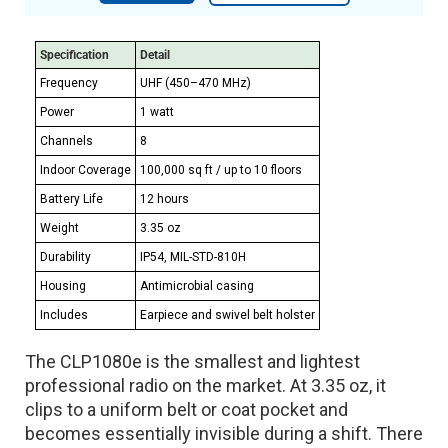
Specification
Detail
Frequency
UHF (450–470 MHz)
Power
1 watt
Channels
8
Indoor Coverage
100,000 sq ft / up to 10 floors
Battery Life
12 hours
Weight
3.35 oz
Durability
IP54, MIL-STD-810H
Housing
Antimicrobial casing
Includes
Earpiece and swivel belt holster
The CLP1080e is the smallest and lightest
professional radio on the market. At 3.35 oz, it
clips to a uniform belt or coat pocket and
becomes essentially invisible during a shift. There