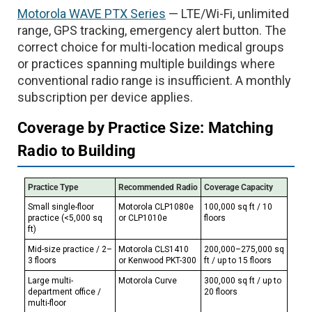
Motorola WAVE PTX Series
— LTE/Wi-Fi, unlimited
range, GPS tracking, emergency alert button. The
correct choice for multi-location medical groups
or practices spanning multiple buildings where
conventional radio range is insufficient. A monthly
subscription per device applies.
Coverage by Practice Size: Matching
Radio to Building
Practice Type
Recommended Radio
Coverage Capacity
Small single-floor
Motorola CLP1080e
100,000 sq ft / 10
practice (<5,000 sq
or CLP1010e
floors
ft)
Mid-size practice / 2–
Motorola CLS1410
200,000–275,000 sq
3 floors
or Kenwood PKT-300
ft / up to 15 floors
Large multi-
Motorola Curve
300,000 sq ft / up to
department office /
20 floors
multi-floor