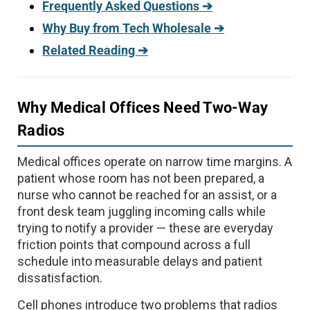
Frequently Asked Questions ➔
Why Buy from Tech Wholesale ➔
Related Reading ➔
Why Medical Offices Need Two-Way
Radios
Medical offices operate on narrow time margins. A
patient whose room has not been prepared, a
nurse who cannot be reached for an assist, or a
front desk team juggling incoming calls while
trying to notify a provider — these are everyday
friction points that compound across a full
schedule into measurable delays and patient
dissatisfaction.
Cell phones introduce two problems that radios