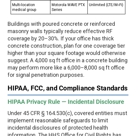
Multi-location
Motorola WAVE PTX
Unlimited (LTE/Wi-Fi)
medical group
Series
Buildings with poured concrete or reinforced
masonry walls typically reduce effective RF
coverage by 20–30%. If your office has thick
concrete construction, plan for one coverage tier
higher than your square footage would otherwise
suggest. A 4,000 sq ft office in a concrete building
may perform more like a 6,000–8,000 sq ft office
for signal penetration purposes.
HIPAA, FCC, and Compliance Standards
HIPAA Privacy Rule — Incidental Disclosure
Under 45 CFR § 164.530(c), covered entities must
implement reasonable safeguards to limit
incidental disclosures of protected health
information. The HHS Office for Civil Rights has