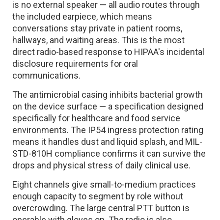
is no external speaker — all audio routes through
the included earpiece, which means
conversations stay private in patient rooms,
hallways, and waiting areas. This is the most
direct radio-based response to HIPAA's incidental
disclosure requirements for oral
communications.
The antimicrobial casing inhibits bacterial growth
on the device surface — a specification designed
specifically for healthcare and food service
environments. The IP54 ingress protection rating
means it handles dust and liquid splash, and MIL-
STD-810H compliance confirms it can survive the
drops and physical stress of daily clinical use.
Eight channels give small-to-medium practices
enough capacity to segment by role without
overcrowding. The large central PTT button is
operable with gloves on. The radio is also