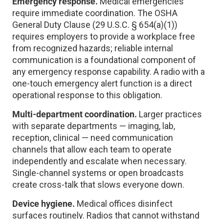
Emergency response.
Medical emergencies
require immediate coordination. The OSHA
General Duty Clause (29 U.S.C. § 654(a)(1))
requires employers to provide a workplace free
from recognized hazards; reliable internal
communication is a foundational component of
any emergency response capability. A radio with a
one-touch emergency alert function is a direct
operational response to this obligation.
Multi-department coordination.
Larger practices
with separate departments — imaging, lab,
reception, clinical — need communication
channels that allow each team to operate
independently and escalate when necessary.
Single-channel systems or open broadcasts
create cross-talk that slows everyone down.
Device hygiene.
Medical offices disinfect
surfaces routinely. Radios that cannot withstand