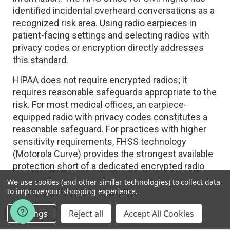
identified incidental overheard conversations as a
recognized risk area. Using radio earpieces in
patient-facing settings and selecting radios with
privacy codes or encryption directly addresses
this standard.
HIPAA does not require encrypted radios; it
requires reasonable safeguards appropriate to the
risk. For most medical offices, an earpiece-
equipped radio with privacy codes constitutes a
reasonable safeguard. For practices with higher
sensitivity requirements, FHSS technology
(Motorola Curve) provides the strongest available
protection short of a dedicated encrypted radio
system.
We use cookies (and other similar technologies) to collect data
to improve your shopping experience.
Workplace Safety — OSHA General Duty
Settings
Reject all
Accept All Cookies
Clause