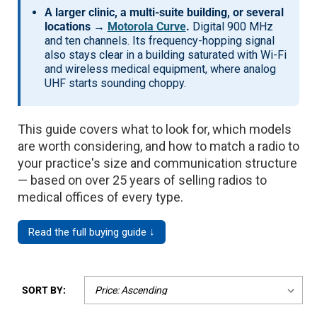
A larger clinic, a multi-suite building, or several
locations →
Motorola Curve
.
Digital 900 MHz
and ten channels. Its frequency-hopping signal
also stays clear in a building saturated with Wi-Fi
and wireless medical equipment, where analog
UHF starts sounding choppy.
This guide covers what to look for, which models
are worth considering, and how to match a radio to
your practice's size and communication structure
— based on over 25 years of selling radios to
medical offices of every type.
Read the full buying guide ↓
SORT BY: