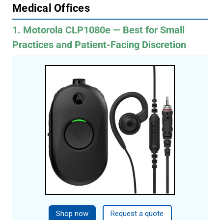
Medical Offices
1. Motorola CLP1080e — Best for Small
Practices and Patient-Facing Discretion
Shop now
Request a quote