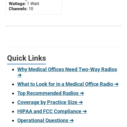
Wattage:
1 Watt
Channels:
10
Quick Links
Why Medical Offices Need Two-Way Radios
➔
What to Look for in a Medical Office Radio ➔
Top Recommended Radios ➔
Coverage by Practice Size ➔
HIPAA and FCC Compliance ➔
Operational Questions ➔