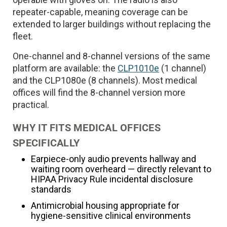
repeater-capable, meaning coverage can be
extended to larger buildings without replacing the
fleet.
One-channel and 8-channel versions of the same
platform are available: the
CLP1010e
(1 channel)
and the CLP1080e (8 channels). Most medical
offices will find the 8-channel version more
practical.
WHY IT FITS MEDICAL OFFICES
SPECIFICALLY
Earpiece-only audio prevents hallway and
waiting room overheard — directly relevant to
HIPAA Privacy Rule incidental disclosure
standards
Antimicrobial housing appropriate for
hygiene-sensitive clinical environments