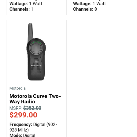
Wattage:
1 Watt
Wattage:
1 Watt
Channels:
1
Channels:
8
Motorola
Motorola Curve Two-
Way Radio
$352.00
MSRP:
$299.00
Frequency:
Digital (902-
928 MHz)
Mode:
Digital