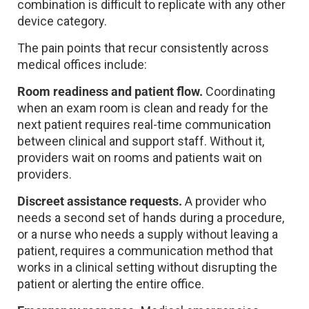
combination is difficult to replicate with any other
device category.
The pain points that recur consistently across
medical offices include:
Room readiness and patient flow.
Coordinating
when an exam room is clean and ready for the
next patient requires real-time communication
between clinical and support staff. Without it,
providers wait on rooms and patients wait on
providers.
Discreet assistance requests.
A provider who
needs a second set of hands during a procedure,
or a nurse who needs a supply without leaving a
patient, requires a communication method that
works in a clinical setting without disrupting the
patient or alerting the entire office.