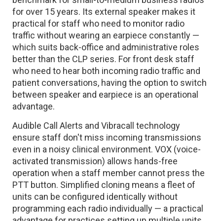
for over 15 years. Its external speaker makes it
practical for staff who need to monitor radio
traffic without wearing an earpiece constantly —
which suits back-office and administrative roles
better than the CLP series. For front desk staff
who need to hear both incoming radio traffic and
patient conversations, having the option to switch
between speaker and earpiece is an operational
advantage.
Audible Call Alerts and Vibracall technology
ensure staff don't miss incoming transmissions
even in a noisy clinical environment. VOX (voice-
activated transmission) allows hands-free
operation when a staff member cannot press the
PTT button. Simplified cloning means a fleet of
units can be configured identically without
programming each radio individually — a practical
advantage for practices setting up multiple units.