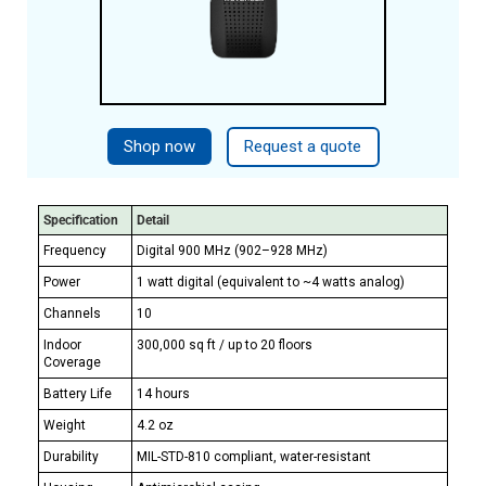
Shop now
Request a quote
Specification
Detail
Frequency
Digital 900 MHz (902–928 MHz)
Power
1 watt digital (equivalent to ~4 watts analog)
Channels
10
Indoor
300,000 sq ft / up to 20 floors
Coverage
Battery Life
14 hours
Weight
4.2 oz
Durability
MIL-STD-810 compliant, water-resistant