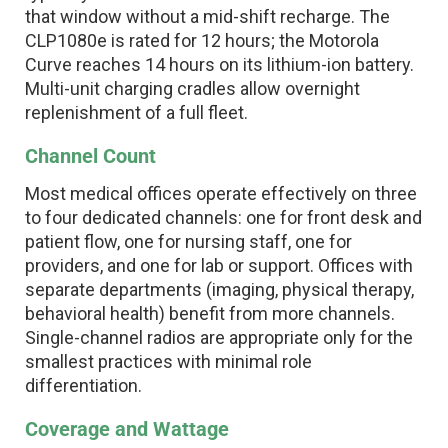
that window without a mid-shift recharge. The
CLP1080e is rated for 12 hours; the Motorola
Curve reaches 14 hours on its lithium-ion battery.
Multi-unit charging cradles allow overnight
replenishment of a full fleet.
Channel Count
Most medical offices operate effectively on three
to four dedicated channels: one for front desk and
patient flow, one for nursing staff, one for
providers, and one for lab or support. Offices with
separate departments (imaging, physical therapy,
behavioral health) benefit from more channels.
Single-channel radios are appropriate only for the
smallest practices with minimal role
differentiation.
Coverage and Wattage