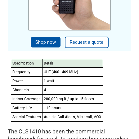
Shop now
Request a quote
Specification
Detail
Frequency
UHF (460–469 MHz)
Power
1 watt
Channels
4
Indoor Coverage
200,000 sq ft / up to 15 floors
Battery Life
~10 hours
Special Features
Audible Call Alerts, Vibracall, VOX
The CLS1410 has been the commercial
benchmark for small-to-medium business radios