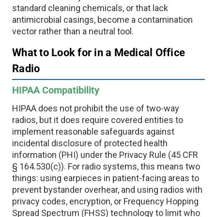
standard cleaning chemicals, or that lack
antimicrobial casings, become a contamination
vector rather than a neutral tool.
What to Look for in a Medical Office
Radio
HIPAA Compatibility
HIPAA does not prohibit the use of two-way
radios, but it does require covered entities to
implement reasonable safeguards against
incidental disclosure of protected health
information (PHI) under the Privacy Rule (45 CFR
§ 164.530(c)). For radio systems, this means two
things: using earpieces in patient-facing areas to
prevent bystander overhear, and using radios with
privacy codes, encryption, or Frequency Hopping
Spread Spectrum (FHSS) technology to limit who