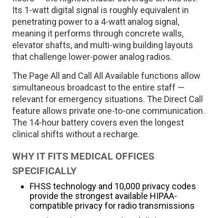
Its 1-watt digital signal is roughly equivalent in
penetrating power to a 4-watt analog signal,
meaning it performs through concrete walls,
elevator shafts, and multi-wing building layouts
that challenge lower-power analog radios.
The Page All and Call All Available functions allow
simultaneous broadcast to the entire staff —
relevant for emergency situations. The Direct Call
feature allows private one-to-one communication.
The 14-hour battery covers even the longest
clinical shifts without a recharge.
WHY IT FITS MEDICAL OFFICES
SPECIFICALLY
FHSS technology and 10,000 privacy codes
provide the strongest available HIPAA-
compatible privacy for radio transmissions