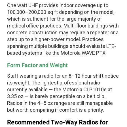
One watt UHF provides indoor coverage up to
100,000–200,000 sq ft depending on the model,
which is sufficient for the large majority of
medical office practices. Multi-floor buildings with
concrete construction may require a repeater or a
step up to a higher-power model. Practices
spanning multiple buildings should evaluate LTE-
based systems like the Motorola WAVE PTX.
Form Factor and Weight
Staff wearing a radio for an 8–12 hour shift notice
its weight. The lightest professional radio
currently available — the Motorola CLP1010e at
3.35 oz — is barely perceptible on a belt clip.
Radios in the 4–5 oz range are still manageable
but worth comparing if comfort is a priority.
Recommended Two-Way Radios for