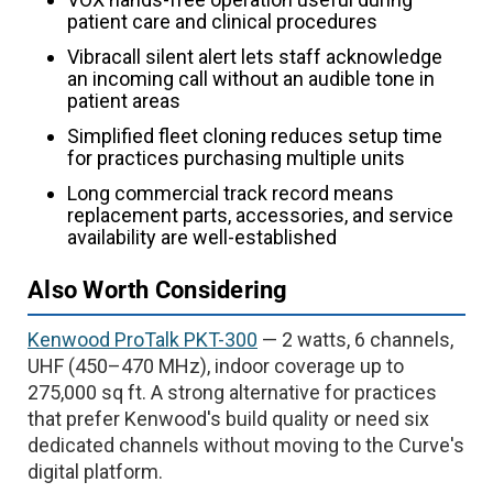
patient care and clinical procedures
Vibracall silent alert lets staff acknowledge
an incoming call without an audible tone in
patient areas
Simplified fleet cloning reduces setup time
for practices purchasing multiple units
Long commercial track record means
replacement parts, accessories, and service
availability are well-established
Also Worth Considering
Kenwood ProTalk PKT-300
— 2 watts, 6 channels,
UHF (450–470 MHz), indoor coverage up to
275,000 sq ft. A strong alternative for practices
that prefer Kenwood's build quality or need six
dedicated channels without moving to the Curve's
digital platform.