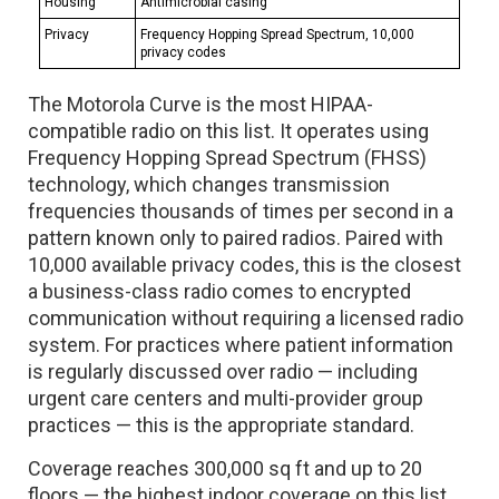
Housing
Antimicrobial casing
Privacy
Frequency Hopping Spread Spectrum, 10,000
privacy codes
The Motorola Curve is the most HIPAA-
compatible radio on this list. It operates using
Frequency Hopping Spread Spectrum (FHSS)
technology, which changes transmission
frequencies thousands of times per second in a
pattern known only to paired radios. Paired with
10,000 available privacy codes, this is the closest
a business-class radio comes to encrypted
communication without requiring a licensed radio
system. For practices where patient information
is regularly discussed over radio — including
urgent care centers and multi-provider group
practices — this is the appropriate standard.
Coverage reaches 300,000 sq ft and up to 20
floors — the highest indoor coverage on this list.