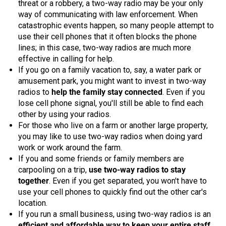
threat or a robbery, a two-way radio may be your only
Mag One BPR40
Ritron
way of communicating with law enforcement. When
catastrophic events happen, so many people attempt to
Mag One BPR50dx
Smart Sensors
use their cell phones that it often blocks the phone
lines; in this case, two-way radios are much more
Motorola R2
Unlimited Range
effective in calling for help.
If you go on a family vacation to, say, a water park or
Motorola RDX
amusement park, you might want to invest in two-way
Motorola RM
radios to
help the family stay connected
. Even if you
lose cell phone signal, you'll still be able to find each
Motorola SL300
other by using your radios.
For those who live on a farm or another large property,
Motorola WAVE PTX
you may like to use two-way radios when doing yard
work or work around the farm.
If you and some friends or family members are
carpooling on a trip,
use two-way radios to stay
together
. Even if you get separated, you won't have to
use your cell phones to quickly find out the other car's
location.
If you run a small business, using two-way radios is an
efficient and affordable way to keep your entire staff