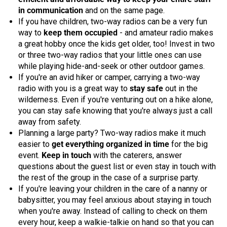
in communication
and on the same page.
If you have children, two-way radios can be a very fun
way to
keep them occupied
- and amateur radio makes
a great hobby once the kids get older, too! Invest in two
or three two-way radios that your little ones can use
while playing hide-and-seek or other outdoor games.
If you're an avid hiker or camper, carrying a two-way
radio with you is a great way to
stay safe
out in the
wilderness. Even if you're venturing out on a hike alone,
you can stay safe knowing that you're always just a call
away from safety.
Planning a large party? Two-way radios make it much
easier to
get everything organized in time
for the big
event.
Keep in touch
with the caterers, answer
questions about the guest list or even stay in touch with
the rest of the group in the case of a surprise party.
If you're leaving your children in the care of a nanny or
babysitter, you may feel anxious about staying in touch
when you're away. Instead of calling to check on them
every hour, keep a walkie-talkie on hand so that you can