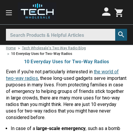
Motorola Radios
Kenwood Radios
Other Radios
Search
All Motorola Radios
All Kenwood Radios
All Other Radios
Home
Tech Wholesale's Two Way Radio Blog
Motorola CLP
Kenwood ProTalk PKT
Base Stations
10 Everyday Uses for Two-Way Radios
10 Everyday Uses for Two-Way Radios
Motorola CLPe
ProTalk NX-P1000
Call Boxes
Even if you're not particularly interested in
the world of
Motorola CLS
Kenwood Intrinsically Safe
Intrinsically Safe Radios
two-way radios
, these long-used gadgets serve important
purposes in many lives. From protecting families in case
Motorola CP100d
Kenwood Legacy
License Free Radios
of emergency to helping groups of friends stick together
Motorola Curve
Milo Radios
in large crowds, there are many more uses for two-way
radios than you might think. Here are just 10 everyday
Motorola DLR
Procom Radios
uses for two-way radios that you might have never
considered before.
Motorola DTR
Radio Rentals
In case of a
large-scale emergency
, such as a bomb
Motorola EVX
Repeaters