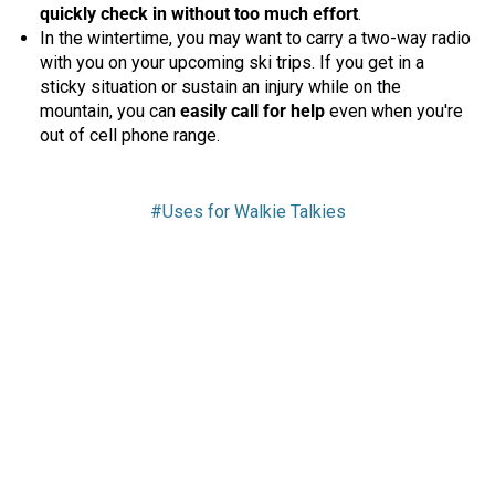
quickly check in without too much effort
.
In the wintertime, you may want to carry a two-way radio
with you on your upcoming ski trips. If you get in a
sticky situation or sustain an injury while on the
mountain, you can
easily call for help
even when you're
out of cell phone range.
#Uses for Walkie Talkies