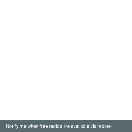
Notify me when free radios are available via rebate: