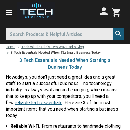
Motorola Radios
Kenwood Radios
Other Radios
Search
All Motorola Radios
All Kenwood Radios
All Other Radios
Home
Tech Wholesale's Two Way Radio Blog
Motorola CLP
Kenwood ProTalk PKT
Base Stations
3 Tech Essentials Needed When Starting a Business Today
3 Tech Essentials Needed When Starting a
Motorola CLPe
ProTalk NX-P1000
Call Boxes
Business Today
Motorola CLS
Kenwood Intrinsically Safe
Intrinsically Safe Radios
Nowadays, you don't just need a great idea and a great
staff to start a successful business. The technology
Motorola CP100d
Kenwood Legacy
License Free Radios
industry is always evolving and changing, which means
Motorola Curve
Milo Radios
that to keep up with your competitors, you'll need a
few
reliable tech essentials
. Here are 3 of the most
Motorola DLR
Procom Radios
important items that you need when starting a business
today.
Motorola DTR
Radio Rentals
Reliable Wi-Fi.
From restaurants to handmade clothing
Motorola EVX
Repeaters