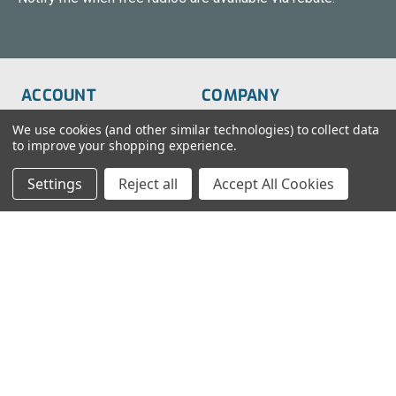
ACCOUNT
COMPANY
Order Status
About Us
We use cookies (and other similar technologies) to collect data
to improve your shopping experience.
Wish List
Customer Service
Settings
Reject all
Accept All Cookies
Sign-In
FAQs
Create An Account
Blog
RESOURCES
CONTACT
Find My Radio
> Chat With Us
Radio Education
1-888-925-5982
Testimonials
Service@TechWholesale.com
Privacy Policy