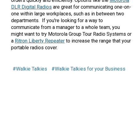
orders quickly and efficiently. Options like the
Motorola
DLR Digital Radios
are great for communicating one-on-
one within large workplaces, such as in between two
departments. If you're looking for a way to
communicate from a manager to a whole team, you
might want to try Motorola Group Tour Radio Systems or
a
Ritron Liberty Repeater
to increase the range that your
portable radios cover.
#Walkie Talkies
#Walkie Talkies for your Business