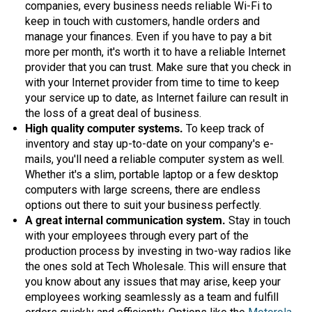
companies, every business needs reliable Wi-Fi to
Mag One BPR40
Ritron
keep in touch with customers, handle orders and
manage your finances. Even if you have to pay a bit
Mag One BPR50dx
Smart Sensors
more per month, it's worth it to have a reliable Internet
provider that you can trust. Make sure that you check in
Motorola R2
Unlimited Range
with your Internet provider from time to time to keep
Motorola RDX
your service up to date, as Internet failure can result in
the loss of a great deal of business.
Motorola RM
High quality computer systems.
To keep track of
inventory and stay up-to-date on your company's e-
Motorola SL300
mails, you'll need a reliable computer system as well.
Motorola WAVE PTX
Whether it's a slim, portable laptop or a few desktop
computers with large screens, there are endless
options out there to suit your business perfectly.
A great internal communication system.
Stay in touch
with your employees through every part of the
production process by investing in two-way radios like
the ones sold at Tech Wholesale. This will ensure that
you know about any issues that may arise, keep your
employees working seamlessly as a team and fulfill