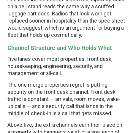
on a bell stand reads the same way a scuffed
luggage cart does. Radios that look worn get
replaced sooner in hospitality than the spec sheet
would suggest, which is an argument for buying a
fleet that holds up cosmetically.
Channel Structure and Who Holds What
Five lanes cover most properties: front desk,
housekeeping, engineering, security, and
management or all-call.
The one merge properties regret is putting
security on the front desk channel. Front desk
traffic is constant — arrivals, room moves, wake-
up calls — and a security call that lands in the
middle of check-in is a call that gets missed.
Above five, the extra channels earn their place on
a property with banquets, valet, or a spa, each of