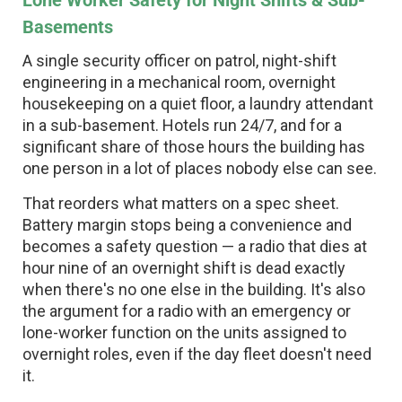
Lone Worker Safety for Night Shifts & Sub-
Basements
A single security officer on patrol, night-shift
engineering in a mechanical room, overnight
housekeeping on a quiet floor, a laundry attendant
in a sub-basement. Hotels run 24/7, and for a
significant share of those hours the building has
one person in a lot of places nobody else can see.
That reorders what matters on a spec sheet.
Battery margin stops being a convenience and
becomes a safety question — a radio that dies at
hour nine of an overnight shift is dead exactly
when there's no one else in the building. It's also
the argument for a radio with an emergency or
lone-worker function on the units assigned to
overnight roles, even if the day fleet doesn't need
it.