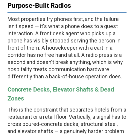
Purpose-Built Radios
Most properties try phones first, and the failure
isn't speed — it's what a phone does to a guest
interaction. A front desk agent who picks up a
phone has visibly stopped serving the person in
front of them. A housekeeper with a cart in a
corridor has no free hand at all. A radio press is a
second and doesn't break anything, which is why
hospitality treats communication hardware
differently than a back-of-house operation does.
Concrete Decks, Elevator Shafts & Dead
Zones
This is the constraint that separates hotels from a
restaurant or a retail floor. Vertically, a signal has to
cross poured-concrete decks, structural steel,
and elevator shafts — a genuinely harder problem