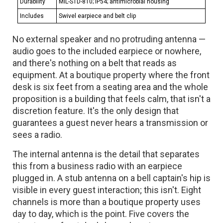
Durability
MIL-STD-810; IP54; antimicrobial housing
Includes
Swivel earpiece and belt clip
No external speaker and no protruding antenna —
audio goes to the included earpiece or nowhere,
and there's nothing on a belt that reads as
equipment. At a boutique property where the front
desk is six feet from a seating area and the whole
proposition is a building that feels calm, that isn't a
discretion feature. It's the only design that
guarantees a guest never hears a transmission or
sees a radio.
The internal antenna is the detail that separates
this from a business radio with an earpiece
plugged in. A stub antenna on a bell captain's hip is
visible in every guest interaction; this isn't. Eight
channels is more than a boutique property uses
day to day, which is the point. Five covers the