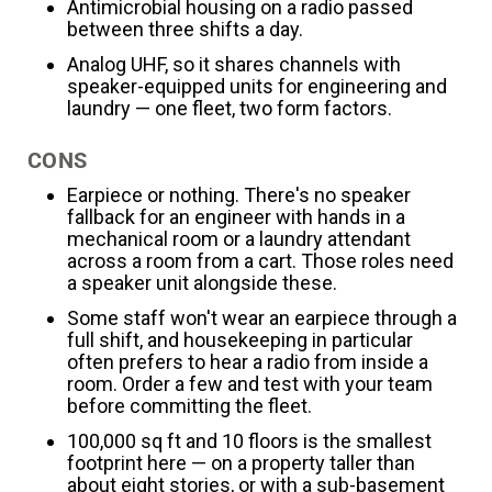
Antimicrobial housing on a radio passed
between three shifts a day.
Analog UHF, so it shares channels with
speaker-equipped units for engineering and
laundry — one fleet, two form factors.
CONS
Earpiece or nothing. There's no speaker
fallback for an engineer with hands in a
mechanical room or a laundry attendant
across a room from a cart. Those roles need
a speaker unit alongside these.
Some staff won't wear an earpiece through a
full shift, and housekeeping in particular
often prefers to hear a radio from inside a
room. Order a few and test with your team
before committing the fleet.
100,000 sq ft and 10 floors is the smallest
footprint here — on a property taller than
about eight stories, or with a sub-basement