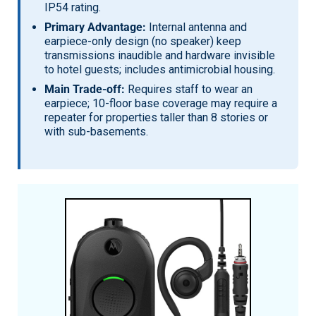
IP54 rating.
Primary Advantage:
Internal antenna and
earpiece-only design (no speaker) keep
transmissions inaudible and hardware invisible
to hotel guests; includes antimicrobial housing.
Main Trade-off:
Requires staff to wear an
earpiece; 10-floor base coverage may require a
repeater for properties taller than 8 stories or
with sub-basements.