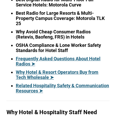
Service Hotels: Motorola Curve
Best Radio for Large Resorts & Multi-
Property Campus Coverage: Motorola TLK
25
Why Avoid Cheap Consumer Radios
(Retevis, Baofeng, FRS) in Hotels
OSHA Compliance & Lone Worker Safety
Standards for Hotel Staff
Frequently Asked Questions About Hotel
Radios ➤
Why Hotel & Resort Operators Buy from
Tech Wholesale ➤
Related Hospitality Safety & Communication
Resources ➤
Why Hotel & Hospitality Staff Need