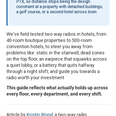
PTX, so distance stops being the design
constraint at a property with detached buildings,
a golf course, or a second hotel across town.
We've field tested two-way radios in hotels, from
40-room boutique properties to 500-room
convention hotels, to steer you away from
problems like: static in the stairwell, dead zones
on the top floor, an earpiece that squawks across
a quiet lobby, or a battery that quits halfway
through a night shift; and guide you towards a
radio worth your investment
This guide reflects what actually holds up across
every floor, every department, and every shift.
Article by
Kristin Wood
, a two-way radio