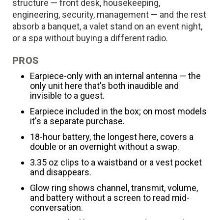
structure — front desk, housekeeping,
engineering, security, management — and the rest
absorb a banquet, a valet stand on an event night,
or a spa without buying a different radio.
PROS
Earpiece-only with an internal antenna — the
only unit here that's both inaudible and
invisible to a guest.
Earpiece included in the box; on most models
it's a separate purchase.
18-hour battery, the longest here, covers a
double or an overnight without a swap.
3.35 oz clips to a waistband or a vest pocket
and disappears.
Glow ring shows channel, transmit, volume,
and battery without a screen to read mid-
conversation.