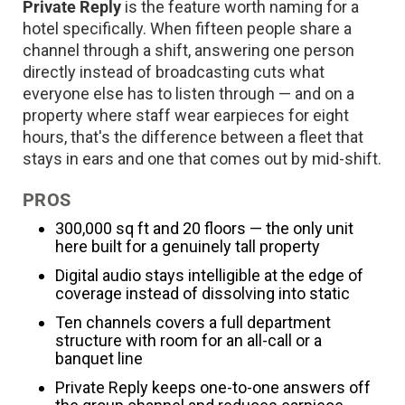
Private Reply
is the feature worth naming for a
hotel specifically. When fifteen people share a
channel through a shift, answering one person
directly instead of broadcasting cuts what
everyone else has to listen through — and on a
property where staff wear earpieces for eight
hours, that's the difference between a fleet that
stays in ears and one that comes out by mid-shift.
PROS
300,000 sq ft and 20 floors — the only unit
here built for a genuinely tall property
Digital audio stays intelligible at the edge of
coverage instead of dissolving into static
Ten channels covers a full department
structure with room for an all-call or a
banquet line
Private Reply keeps one-to-one answers off