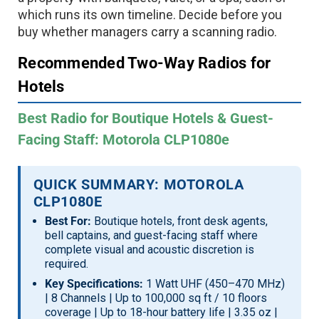
which runs its own timeline. Decide before you
buy whether managers carry a scanning radio.
Recommended Two-Way Radios for
Hotels
Best Radio for Boutique Hotels & Guest-
Facing Staff: Motorola CLP1080e
QUICK SUMMARY: MOTOROLA
CLP1080E
Best For:
Boutique hotels, front desk agents,
bell captains, and guest-facing staff where
complete visual and acoustic discretion is
required.
Key Specifications:
1 Watt UHF (450–470 MHz)
| 8 Channels | Up to 100,000 sq ft / 10 floors
coverage | Up to 18-hour battery life | 3.35 oz |