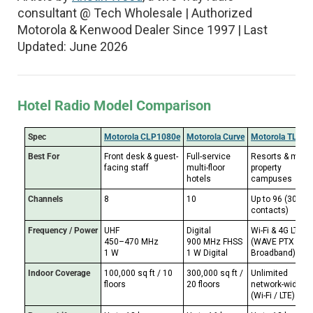
consultant @ Tech Wholesale | Authorized
Motorola & Kenwood Dealer Since 1997 | Last
Updated: June 2026
Hotel Radio Model Comparison
Spec
Motorola CLP1080e
Motorola Curve
Motorola TLK 2
Best For
Front desk & guest-
Full-service
Resorts & multi-
facing staff
multi-floor
property
hotels
campuses
Channels
8
10
Up to 96 (300
contacts)
Frequency / Power
UHF
Digital
Wi-Fi & 4G LTE
450–470 MHz
900 MHz FHSS
(WAVE PTX
1 W
1 W Digital
Broadband)
Indoor Coverage
100,000 sq ft / 10
300,000 sq ft /
Unlimited
floors
20 floors
network-wide
(Wi-Fi / LTE)