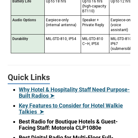
Battery Life
Up to 18 hrs
Up to 16 hrs
Up to 12 hrs
(high-capacity
BT110)
Audio Options
Earpiece-only
Speaker +
Earpiece-only
(internal antenna)
Private Reply
(voice
assistant)
Durability
MIL-STD-810, IP54
MIL-STD-810
MIL-STD-810H,
C–H, IP5X
IP67
(submersible)
Quick Links
Why Hotel & Hospitality Staff Need Purpose-
Built Radios ➤
Key Features to Consider for Hotel Walkie
Talkies ➤
Best Radio for Boutique Hotels & Guest-
Facing Staff: Motorola CLP1080e
Best Digital Radio for Multi-Floor Full-