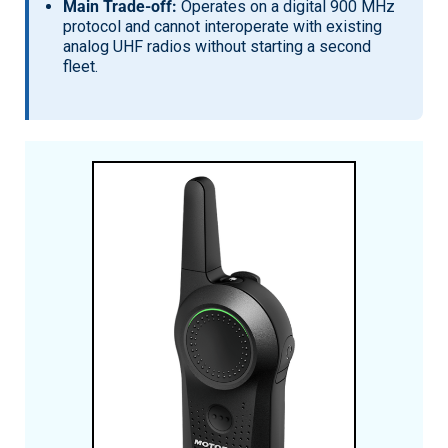
Main Trade-off:
Operates on a digital 900 MHz
protocol and cannot interoperate with existing
analog UHF radios without starting a second
fleet.