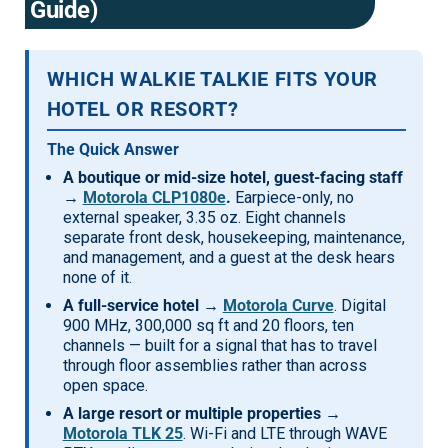
Guide)
Mag One BPR40
Ritron
Mag One BPR50dx
Smart Sensors
WHICH WALKIE TALKIE FITS YOUR
Motorola R2
Unlimited Range
HOTEL OR RESORT?
Motorola RDX
The Quick Answer
Motorola RM
A boutique or mid-size hotel, guest-facing staff
→
Motorola CLP1080e
.
Earpiece-only, no
Motorola SL300
external speaker, 3.35 oz. Eight channels
separate front desk, housekeeping, maintenance,
Motorola WAVE PTX
and management, and a guest at the desk hears
none of it.
A full-service hotel →
Motorola Curve
. Digital
900 MHz, 300,000 sq ft and 20 floors, ten
channels — built for a signal that has to travel
through floor assemblies rather than across
open space.
A large resort or multiple properties →
Motorola TLK 25
. Wi-Fi and LTE through WAVE