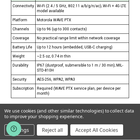
Connectivity
Wi-Fi (2.4 / 5 GHz, 802.11 a/b/g/n/ac); Wi-Fi + 4G LTE
model available
Platform
Motorola WAVE PTX
Channels
Up to 96 (up to 300 contacts)
Coverage
No practical range limit within network coverage
Battery Life
Up to 12 hours (embedded, USB-C charging)
Weight
~2.5 oz; 0.74 in thin
Durability
IP67 (dustproof, submersible to 1 m / 30 min); MIL-
STD-810H
Security
AES-256, WPA2, WPA3
Subscription
Required (WAVE PTX service plan, per device per
month)
Every other radio here has a range limit. Once a
We use cookies (and other similar technologies) to collect data
property includes a detached conference center,
to improve your shopping experience.
a second tower, a parking structure across a drive,
Settings
Reject all
Accept All Cookies
or a sister hotel in the same city, no amount of
wattage closes that — you've left the physics of