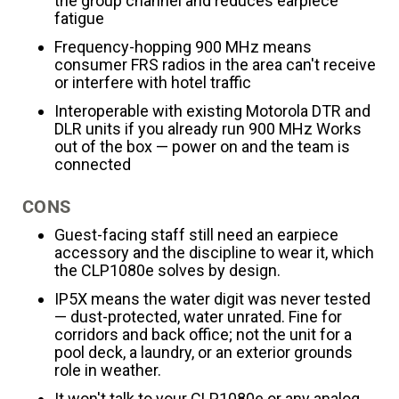
the group channel and reduces earpiece
fatigue
Frequency-hopping 900 MHz means
consumer FRS radios in the area can't receive
or interfere with hotel traffic
Interoperable with existing Motorola DTR and
DLR units if you already run 900 MHz Works
out of the box — power on and the team is
connected
CONS
Guest-facing staff still need an earpiece
accessory and the discipline to wear it, which
the CLP1080e solves by design.
IP5X means the water digit was never tested
— dust-protected, water unrated. Fine for
corridors and back office; not the unit for a
pool deck, a laundry, or an exterior grounds
role in weather.
It won't talk to your CLP1080e or any analog