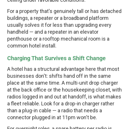
For a property that's genuinely tall or has detached
buildings, a repeater or a broadband platform
usually solves it for less than upgrading every
handheld — and a repeater in an elevator
penthouse or a rooftop mechanical room is a
common hotel install.
Charging That Survives a Shift Change
A hotel has a structural advantage here that most
businesses don't: shifts hand off in the same
place at the same time. A multi-unit drop charger
at the back office or the housekeeping closet, with
radios logged in and out at handoff, is what makes
a fleet reliable. Look for a drop-in charger rather
than a plug-in cable — a radio that needs a
connector plugged in at 11pm won't be.
For overnight roles, a spare battery per radio is