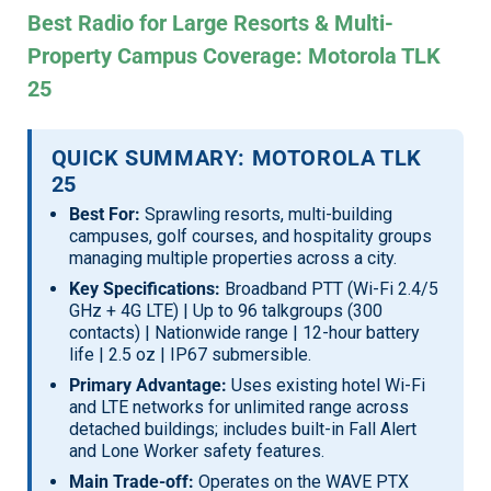
Best Radio for Large Resorts & Multi-
Property Campus Coverage: Motorola TLK
25
QUICK SUMMARY: MOTOROLA TLK
25
Best For:
Sprawling resorts, multi-building
campuses, golf courses, and hospitality groups
managing multiple properties across a city.
Key Specifications:
Broadband PTT (Wi-Fi 2.4/5
GHz + 4G LTE) | Up to 96 talkgroups (300
contacts) | Nationwide range | 12-hour battery
life | 2.5 oz | IP67 submersible.
Primary Advantage:
Uses existing hotel Wi-Fi
and LTE networks for unlimited range across
detached buildings; includes built-in Fall Alert
and Lone Worker safety features.
Main Trade-off:
Operates on the WAVE PTX