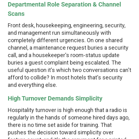
Departmental Role Separation & Channel
Scans
Front desk, housekeeping, engineering, security,
and management run simultaneously with
completely different urgencies. On one shared
channel, a maintenance request buries a security
call, and a housekeeper's room-status update
buries a guest complaint being escalated. The
useful question it's which two conversations can't
afford to collide? In most hotels that's security
and everything else.
High Turnover Demands Simplicity
Hospitality turnover is high enough that a radio is
regularly in the hands of someone hired days ago,
there is no time set aside for training. That
pushes the decision toward simplicity over