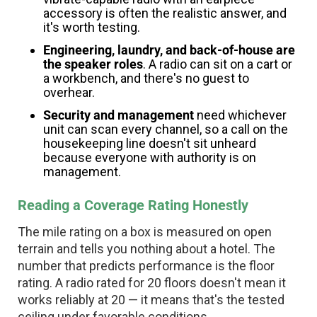
accessory is often the realistic answer, and
it's worth testing.
Engineering, laundry, and back-of-house are
the speaker roles
. A radio can sit on a cart or
a workbench, and there's no guest to
overhear.
Security and management
need whichever
unit can scan every channel, so a call on the
housekeeping line doesn't sit unheard
because everyone with authority is on
management.
Reading a Coverage Rating Honestly
The mile rating on a box is measured on open
terrain and tells you nothing about a hotel. The
number that predicts performance is the floor
rating. A radio rated for 20 floors doesn't mean it
works reliably at 20 — it means that's the tested
ceiling under favorable conditions.