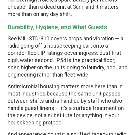
cheaper than a dead unit at 3am, and it matters
more than on any day shift.
Durability, Hygiene, and What Guests
See MIL-STD-810 covers drops and vibration — a
radio going off a housekeeping cart onto a
corridor floor. IP ratings cover ingress: dust first
digit, water second. IP54 is the practical floor;
spec higher on the units going to laundry, pool, and
engineering rather than fleet-wide.
Antimicrobial housing matters more here than in
most industries because the same unit passes
between shifts and is handled by staff who also
handle guest linens — it's a surface treatment on
the device, not a substitute for anything in your
housekeeping protocol.
And appearance counts: a scuffed, taped-up radio