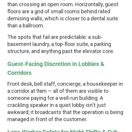
than crossing an open room. Horizontally, guest
floors are a grid of small rooms behind rated
demising walls, which is closer to a dental suite
than a ballroom.
The spots that fail are predictable: a sub-
basement laundry, a top-floor suite, a parking
structure, and anything past the elevator core.
Guest-Facing Discretion in Lobbies &
Corridors
Front desk, bell staff, concierge, a housekeeper in
a corridor at 9am — all of them are visible to
someone paying for a well-run building. A
crackling speaker in a quiet lobby isn't just
awkward; it broadcasts that the operation is being
managed in front of the customer.