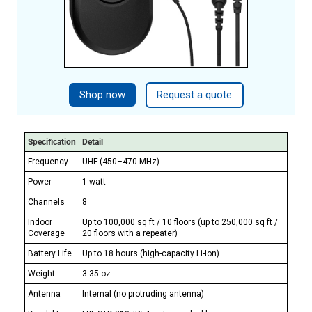
Shop now
Request a quote
Specification
Detail
Frequency
UHF (450–470 MHz)
Power
1 watt
Channels
8
Indoor
Up to 100,000 sq ft / 10 floors (up to 250,000 sq ft /
Coverage
20 floors with a repeater)
Battery Life
Up to 18 hours (high-capacity Li-Ion)
Weight
3.35 oz
Antenna
Internal (no protruding antenna)