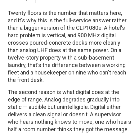
Twenty floors is the number that matters here,
and it's why this is the full-service answer rather
than a bigger version of the CLP1080e. A hotel's
hard problem is vertical, and 900 MHz digital
crosses poured-concrete decks more cleanly
than analog UHF does at the same power. On a
twelve-story property with a sub-basement
laundry, that's the difference between a working
fleet and a housekeeper on nine who can't reach
the front desk.
The second reason is what digital does at the
edge of range. Analog degrades gradually into
static — audible but unintelligible. Digital either
delivers a clean signal or doesn't. A supervisor
who hears nothing knows to move; one who hears
half a room number thinks they got the message.