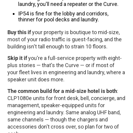
laundry, you'll need a repeater or the Curve.
IP54 is fine for the lobby and corridors,
thinner for pool decks and laundry.
Buy this if
your property is boutique to mid-size,
most of your radio traffic is guest-facing, and the
building isn't tall enough to strain 10 floors.
Skip it if
you're a full-service property with eight-
plus stories — that's the Curve — or if most of
your fleet lives in engineering and laundry, where a
speaker unit does more.
The common build for a mid-size hotel is both
:
CLP1080e units for front desk, bell, concierge, and
management, speaker-equipped units for
engineering and laundry. Same analog UHF band,
same channels — though the chargers and
accessories don't cross over, so plan for two of