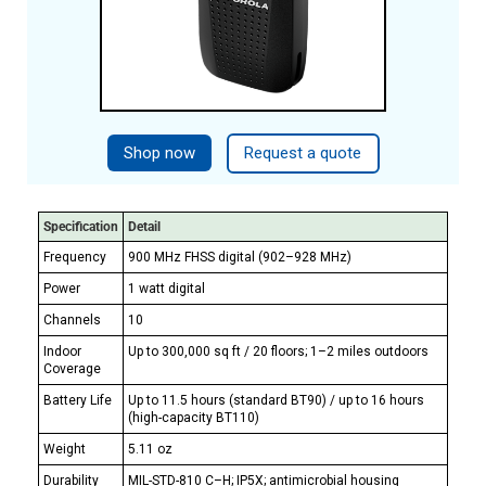
Shop now
Request a quote
Specification
Detail
Frequency
900 MHz FHSS digital (902–928 MHz)
Power
1 watt digital
Channels
10
Indoor
Up to 300,000 sq ft / 20 floors; 1–2 miles outdoors
Coverage
Battery Life
Up to 11.5 hours (standard BT90) / up to 16 hours
(high-capacity BT110)
Weight
5.11 oz
Durability
MIL-STD-810 C–H; IP5X; antimicrobial housing