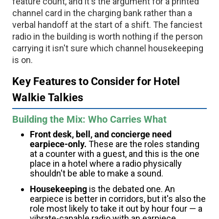
feature count, and it's the argument for a printed
channel card in the charging bank rather than a
verbal handoff at the start of a shift. The fanciest
radio in the building is worth nothing if the person
carrying it isn't sure which channel housekeeping
is on.
Key Features to Consider for Hotel
Walkie Talkies
Building the Mix: Who Carries What
Front desk, bell, and concierge need
earpiece-only.
These are the roles standing
at a counter with a guest, and this is the one
place in a hotel where a radio physically
shouldn't be able to make a sound.
Housekeeping
is the debated one. An
earpiece is better in corridors, but it's also the
role most likely to take it out by hour four — a
vibrate-capable radio with an earpiece