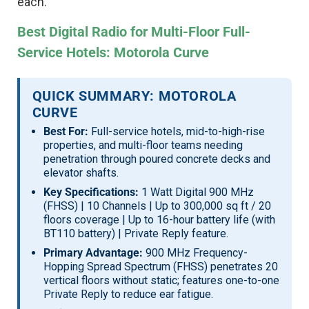
each.
Best Digital Radio for Multi-Floor Full-
Service Hotels: Motorola Curve
QUICK SUMMARY: MOTOROLA
CURVE
Best For:
Full-service hotels, mid-to-high-rise
properties, and multi-floor teams needing
penetration through poured concrete decks and
elevator shafts.
Key Specifications:
1 Watt Digital 900 MHz
(FHSS) | 10 Channels | Up to 300,000 sq ft / 20
floors coverage | Up to 16-hour battery life (with
BT110 battery) | Private Reply feature.
Primary Advantage:
900 MHz Frequency-
Hopping Spread Spectrum (FHSS) penetrates 20
vertical floors without static; features one-to-one
Private Reply to reduce ear fatigue.