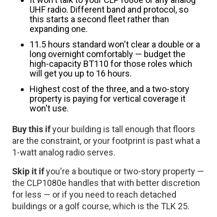
UHF radio. Different band and protocol, so
this starts a second fleet rather than
expanding one.
11.5 hours standard won't clear a double or a
long overnight comfortably — budget the
high-capacity BT110 for those roles which
will get you up to 16 hours.
Highest cost of the three, and a two-story
property is paying for vertical coverage it
won't use.
Buy this if
your building is tall enough that floors
are the constraint, or your footprint is past what a
1-watt analog radio serves.
Skip it if
you're a boutique or two-story property —
the CLP1080e handles that with better discretion
for less — or if you need to reach detached
buildings or a golf course, which is the TLK 25.