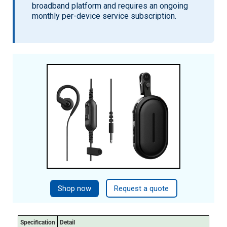
broadband platform and requires an ongoing
monthly per-device service subscription.
Shop now
Request a quote
Specification
Detail