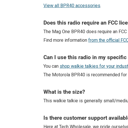
View all BPR40 accessories
.
Does this radio require an FCC lic
The Mag One BPR40 does require an FCC 
Find more information
from the official F
Can I use this radio in my specific
You can
shop walkie talkies for your indus
The Motorola BPR40 is recommended for indu
What is the size?
This walkie talkie is generally small/medi
Is there customer support availabl
Here at Tech Wholesale, we pride ourselv