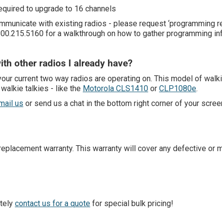
equired to upgrade to 16 channels
communicate with existing radios - please request ‘programming 
 800.215.5160 for a walkthrough on how to gather programming in
ith other radios I already have?
our current two way radios are operating on. This model of walk
alkie talkies - like the
Motorola CLS1410
or
CLP1080e
.
mail us
or send us a chat in the bottom right corner of your scree
placement warranty. This warranty will cover any defective or m
itely
contact us for a quote
for special bulk pricing!