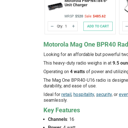
Motorola PMPN4184 6-
Unit Charger
MRSP:
$520
Sale:
$485.62
Qty:
ADD TO CART
DECREASE
INCREASE
QUANTITY
QUANTITY
OF
OF
UNDEFINED
UNDEFINED
Motorola Mag One BPR40 Ra
Looking for an affordable but powerful tw
This heavy-duty radio weighs in at
9.5 ou
Operating on
4 watts
of power and utilizin
The Mag One BPR40-U16 radio is designe
durability, and ease of use.
Ideal for
retail
,
hospitality
,
security
, or
eve
seamlessly.
Key Features
Channels
: 16
Power
: 4 watt