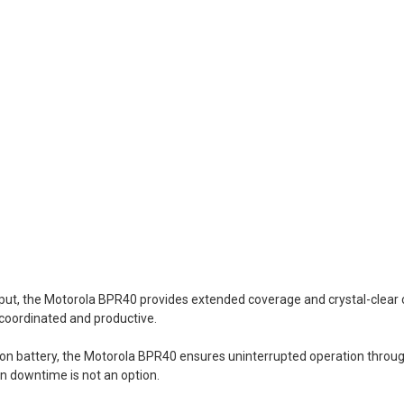
put, the Motorola BPR40 provides extended coverage and crystal-clea
 coordinated and productive.
-ion battery, the Motorola BPR40 ensures uninterrupted operation throug
en downtime is not an option.