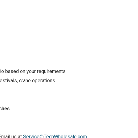
dio based on your requirements.
estivals, crane operations.
nches
.
Email us at
Service@TechWholesale.com