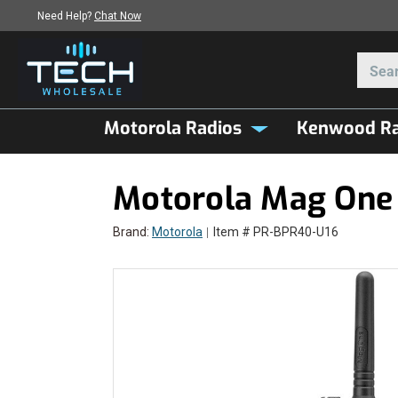
Need Help?
Chat Now
Motorola Radios
Kenwood Ra
Motorola Mag One
Brand:
Motorola
Item # PR-BPR40-U16