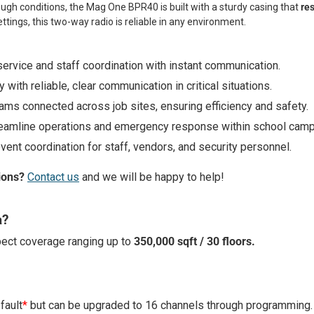
ugh conditions, the Mag One BPR40 is built with a sturdy casing that
res
ettings, this two-way radio is reliable in any environment.
ervice and staff coordination with instant communication.
 with reliable, clear communication in critical situations.
ams connected across job sites, ensuring efficiency and safety.
reamline operations and emergency response within school cam
event coordination for staff, vendors, and security personnel.
ions?
Contact us
and we will be happy to help!
a?
ect coverage ranging up to
350,000 sqft / 30 floors.
fault
*
but can be upgraded to 16 channels through programming