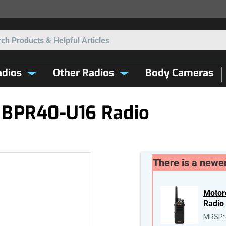
Search
dios
Other Radios
Body Cameras
 BPR40-U16 Radio
There is a newer
Motor
Radio
MRSP: