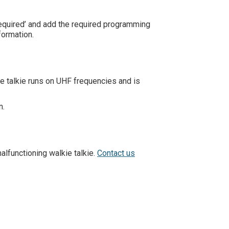
required’ and add the required programming
formation.
ie talkie runs on UHF frequencies and is
n.
alfunctioning walkie talkie.
Contact us