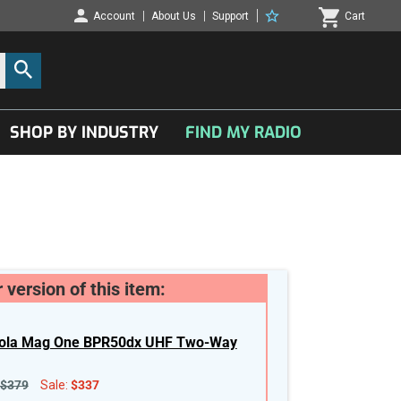
Account
About Us
Support
Cart
SHOP BY INDUSTRY
FIND MY RADIO
 version of this item:
ola Mag One BPR50dx UHF Two-Way
$379
Sale:
$337