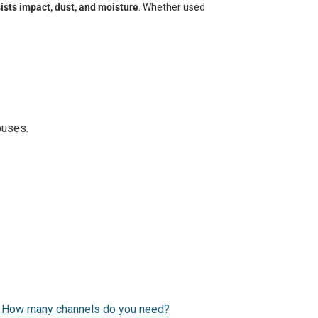
ists impact, dust, and moisture
. Whether used
puses.
.
How many channels do you need?