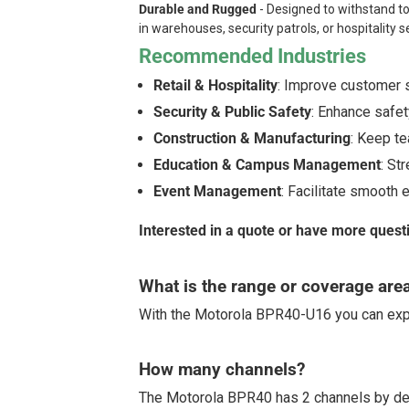
Durable and Rugged
- Designed to withstand to
in warehouses, security patrols, or hospitality s
Recommended Industries
Retail & Hospitality
: Improve customer s
Security & Public Safety
: Enhance safety
Construction & Manufacturing
: Keep te
Education & Campus Management
: St
Event Management
: Facilitate smooth 
Interested in a quote or have more quest
What is the range or coverage are
With the Motorola BPR40-U16 you can exp
How many channels?
The Motorola BPR40 has 2 channels by de