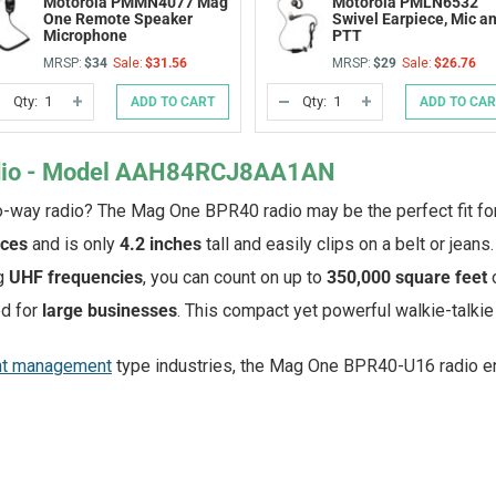
Motorola PMMN4077 Mag
Motorola PMLN6532
One Remote Speaker
Swivel Earpiece, Mic a
Microphone
PTT
MRSP:
$34
Sale:
$31.56
MRSP:
$29
Sale:
$26.76
Qty:
Qty:
ADD TO CART
ADD TO CA
DECREASE
INCREASE
DECREASE
INCREASE
QUANTITY
QUANTITY
QUANTITY
QUANTITY
OF
OF
OF
OF
UNDEFINED
UNDEFINED
UNDEFINED
UNDEFINED
dio - Model AAH84RCJ8AA1AN
o-way radio? The Mag One BPR40 radio may be the perfect fit fo
nces
and is only
4.2 inches
tall and easily clips on a belt or jeans.
g
UHF frequencies
, you can count on up to
350,000 square feet
d for
large businesses
. This compact yet powerful walkie-talkie 
nt management
type industries, the Mag One BPR40-U16 radio e