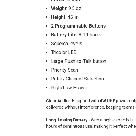
Weight
: 9.5 oz
Height
: 4.2 in
2 Programmable Buttons
Battery Life
: 8-11 hours
Squelch levels
Tricolor LED
Large Push-to-Talk button
Priority Scan
Rotary Channel Selection
High/Low Power
Clear Audio
- Equipped with
4W UHF
power out
delivered without interference, keeping teams
Long-Lasting Battery
- With a high-capacity Li
hours of continuous use
, making it perfect wh