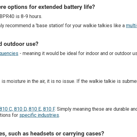
ere options for extended battery life?
 BPR40 is 8-9 hours.
hly recommend a 'base station' for your walkie talkies like a
multi
nd outdoor use?
quencies
- meaning it would be ideal for indoor and or outdoor u
 moisture in the air, it is no issue. If the walkie talkie is submerg
810 C, 810 D, 810 E, 810 F
. Simply meaning these are durable 
tions for
specific industries
.
ies, such as headsets or carrying cases?