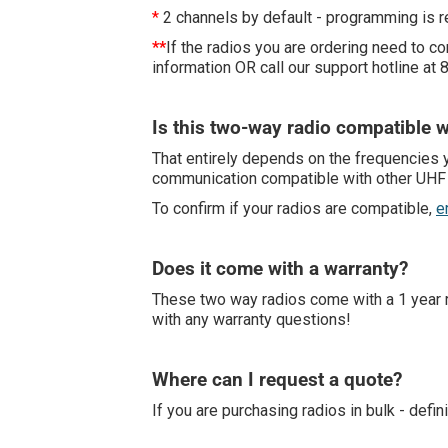
*
2 channels by default - programming is r
**
If the radios you are ordering need to 
information OR call our support hotline at
Is this two-way radio compatible w
That entirely depends on the frequencies y
communication compatible with other UHF w
To confirm if your radios are compatible,
e
Does it come with a warranty?
These two way radios come with a 1 year re
with any warranty questions!
Where can I request a quote?
If you are purchasing radios in bulk - defin