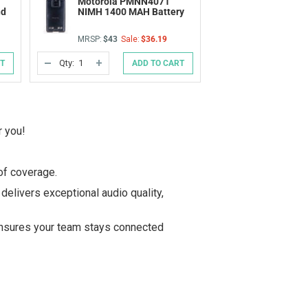
Motorola PMNN4071
nd
NIMH 1400 MAH Battery
MRSP:
$43
Sale:
$36.19
Qty:
RT
ADD TO CART
DECREASE
INCREASE
QUANTITY
QUANTITY
OF
OF
UNDEFINED
UNDEFINED
r you!
of coverage.
delivers exceptional audio quality,
nsures your team stays connected