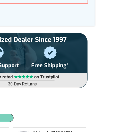
ized Dealer Since 1997
 Support
Free Shipping*
y rated
★★★★★
on Trustpilot
30-Day Returns