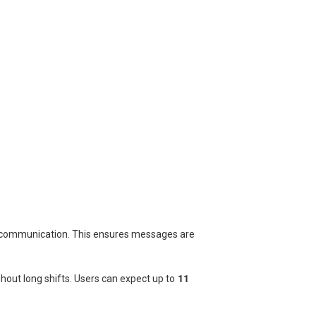
r communication. This ensures messages are
hout long shifts. Users can expect up to
11