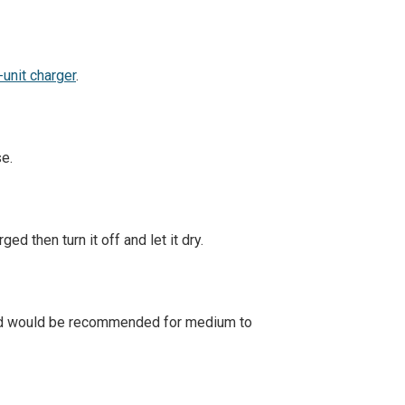
-unit charger
.
se.
ed then turn it off and let it dry.
and would be recommended for medium to