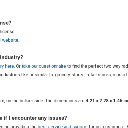
ense?
license.
CC website
.
 industry?
try here
. Or
take our questionnaire
to find the perfect two way ra
stries like or similar to: grocery stores, retail stores, music f
um, on the bulkier side. The dimensions are
4.21 x 2.28 x 1.46 i
e if I encounter any issues?
es on providing the
best service and support
for our customers. 