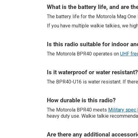
What is the battery life, and are th
The battery life for the Motorola Mag One
If you have multiple walkie talkies, we hig
Is this radio suitable for indoor a
The Motorola BPR40 operates on
UHF fre
Is it waterproof or water resistant?
The BPR40-U16 is water resistant. If there is
How durable is this radio?
The Motorola BPR40 meets
Military spec 
heavy duty use. Walkie talkie recommenda
Are there any additional accessor