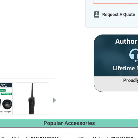
Current
Request A Quote
Stock:
Author
Lifetime
Proudl
Popular Accessories