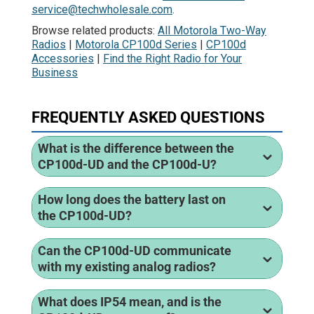
service@techwholesale.com
.
Browse related products:
All Motorola Two-Way
Radios
|
Motorola CP100d Series
|
CP100d
Accessories
|
Find the Right Radio for Your
Business
FREQUENTLY ASKED QUESTIONS
What is the difference between the
CP100d-UD and the CP100d-U?
How long does the battery last on
the CP100d-UD?
Can the CP100d-UD communicate
with my existing analog radios?
What does IP54 mean, and is the