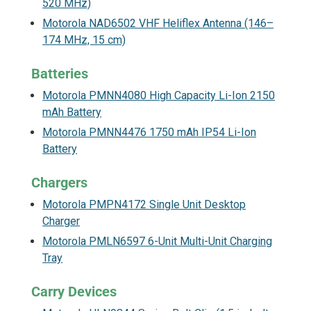
520 MHz)
Motorola NAD6502 VHF Heliflex Antenna (146–
174 MHz, 15 cm)
Batteries
Motorola PMNN4080 High Capacity Li-Ion 2150
mAh Battery
Motorola PMNN4476 1750 mAh IP54 Li-Ion
Battery
Chargers
Motorola PMPN4172 Single Unit Desktop
Charger
Motorola PMLN6597 6-Unit Multi-Unit Charging
Tray
Carry Devices