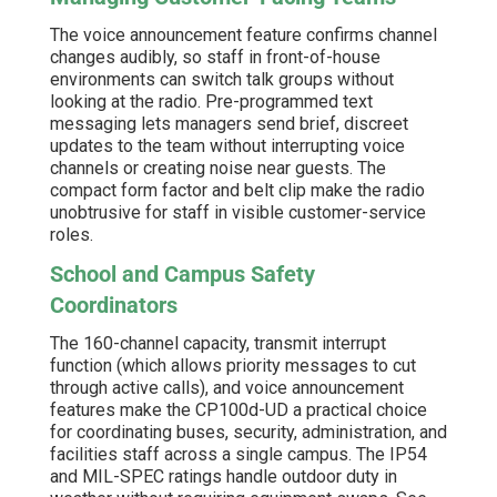
The voice announcement feature confirms channel
changes audibly, so staff in front-of-house
environments can switch talk groups without
looking at the radio. Pre-programmed text
messaging lets managers send brief, discreet
updates to the team without interrupting voice
channels or creating noise near guests. The
compact form factor and belt clip make the radio
unobtrusive for staff in visible customer-service
roles.
School and Campus Safety
Coordinators
The 160-channel capacity, transmit interrupt
function (which allows priority messages to cut
through active calls), and voice announcement
features make the CP100d-UD a practical choice
for coordinating buses, security, administration, and
facilities staff across a single campus. The IP54
and MIL-SPEC ratings handle outdoor duty in