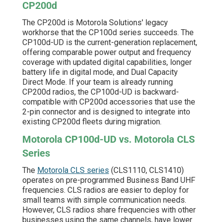
CP200d
The CP200d is Motorola Solutions' legacy
workhorse that the CP100d series succeeds. The
CP100d-UD is the current-generation replacement,
offering comparable power output and frequency
coverage with updated digital capabilities, longer
battery life in digital mode, and Dual Capacity
Direct Mode. If your team is already running
CP200d radios, the CP100d-UD is backward-
compatible with CP200d accessories that use the
2-pin connector and is designed to integrate into
existing CP200d fleets during migration.
Motorola CP100d-UD vs. Motorola CLS
Series
The
Motorola CLS series
(CLS1110, CLS1410)
operates on pre-programmed Business Band UHF
frequencies. CLS radios are easier to deploy for
small teams with simple communication needs.
However, CLS radios share frequencies with other
businesses using the same channels, have lower