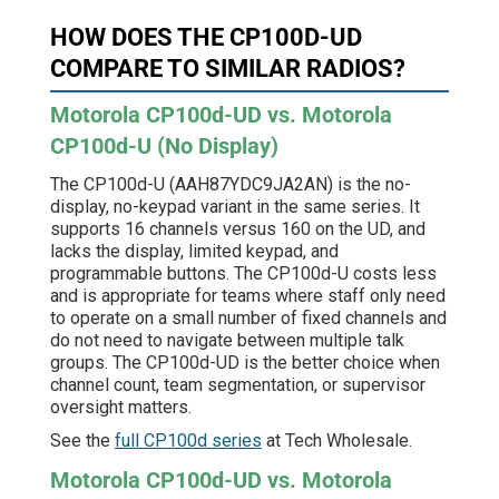
HOW DOES THE CP100D-UD
COMPARE TO SIMILAR RADIOS?
Motorola CP100d-UD vs. Motorola
CP100d-U (No Display)
The CP100d-U (AAH87YDC9JA2AN) is the no-
display, no-keypad variant in the same series. It
supports 16 channels versus 160 on the UD, and
lacks the display, limited keypad, and
programmable buttons. The CP100d-U costs less
and is appropriate for teams where staff only need
to operate on a small number of fixed channels and
do not need to navigate between multiple talk
groups. The CP100d-UD is the better choice when
channel count, team segmentation, or supervisor
oversight matters.
See the
full CP100d series
at Tech Wholesale.
Motorola CP100d-UD vs. Motorola