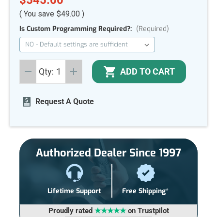
( You save
$49.00
)
Is Custom Programming Required?:
(Required)
Current
ADD TO CART
Qty:
Stock:
DECREASE
INCREASE
QUANTITY
QUANTITY
OF
OF
UNDEFINED
UNDEFINED
Request A Quote
Authorized Dealer Since 1997
Lifetime Support
Free Shipping*
Proudly rated
★★★★★
on Trustpilot