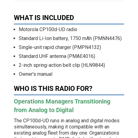
WHAT IS INCLUDED
Motorola CP100d-UD radio
Standard Li-Ion battery, 1750 mAh (PMNN4476)
Single-unit rapid charger (PMPN4132)
Standard UHF antenna (PMAE4016)
2-inch spring-action belt clip (HLN9844)
Owner's manual
WHO IS THIS RADIO FOR?
Operations Managers Transitioning
from Analog to Digital
The CP100d-UD runs in analog and digital modes
simultaneously, making it compatible with an
existing analog fleet from day one. Organizations