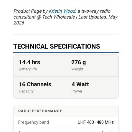
Product Page by
Kristin Wood
, a two-way radio
consultant @ Tech Wholesale | Last Updated: May
2026
TECHNICAL SPECIFICATIONS
14.4 hrs
276 g
Battery life
Weight
16 Channels
4 Watt
Capacity
Power
RADIO PERFORMANCE
Frequency band
UHF 403–480 MHz