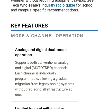
weather without requiring equipment swaps. See
Tech Wholesale's
industry radio guide
for school
and campus-specific recommendations.
KEY FEATURES
MODE & CHANNEL OPERATION
Analog and digital dual-mode
operation
Supports both conventional analog
and digital (MOTOTRBO) channels.
Each channel is individually
programmable, allowing a gradual
migration from legacy analog systems
without replacing all infrastructure at
once.
Limited keypad with display