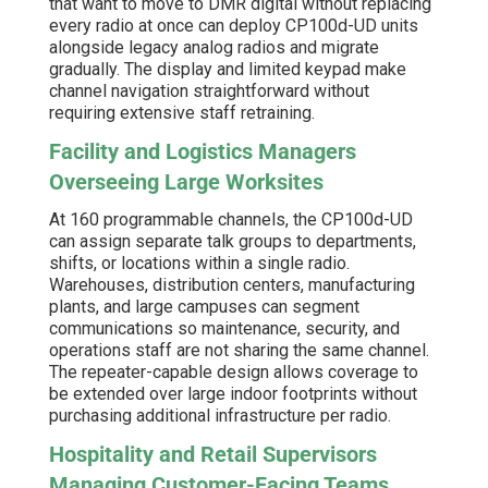
that want to move to DMR digital without replacing
every radio at once can deploy CP100d-UD units
alongside legacy analog radios and migrate
gradually. The display and limited keypad make
channel navigation straightforward without
requiring extensive staff retraining.
Facility and Logistics Managers
Overseeing Large Worksites
At 160 programmable channels, the CP100d-UD
can assign separate talk groups to departments,
shifts, or locations within a single radio.
Warehouses, distribution centers, manufacturing
plants, and large campuses can segment
communications so maintenance, security, and
operations staff are not sharing the same channel.
The repeater-capable design allows coverage to
be extended over large indoor footprints without
purchasing additional infrastructure per radio.
Hospitality and Retail Supervisors
Managing Customer-Facing Teams