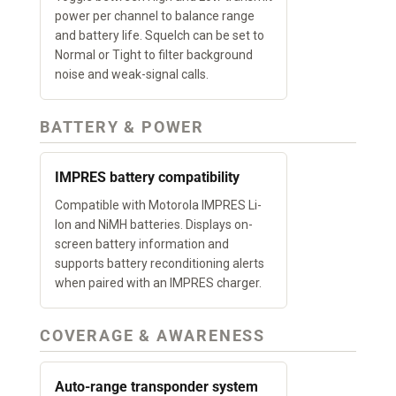
power per channel to balance range
and battery life. Squelch can be set to
Normal or Tight to filter background
noise and weak-signal calls.
BATTERY & POWER
IMPRES battery compatibility
Compatible with Motorola IMPRES Li-
Ion and NiMH batteries. Displays on-
screen battery information and
supports battery reconditioning alerts
when paired with an IMPRES charger.
COVERAGE & AWARENESS
Auto-range transponder system