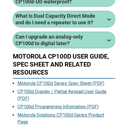
CP100d-UD waterproof?
What is Dual Capacity Direct Mode
and do I need a repeater to use it?
Can I upgrade an analog-only
CP100d to digital later?
MOTOROLA CP100D USER GUIDE,
SPEC SHEET AND RELATED
RESOURCES
Motorola CP100d Series Spec Sheet (PDF)
CP100d Display / Partial Keypad User Guide
(PDF)
CP100d Programming Information (PDF)
Motorola Solutions CP100d Series Product
Page