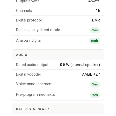
Output power
4 watt
Channels
16
Digital protocol
DMR
Dual capacity direct mode
Yes
Analog / digital
Both
AUDIO
Rated audio output
0.5 W (internal speaker)
Digital vocoder
AMBE +2™
Voice announcement
Yes
Pre-programmed texts
Yes
BATTERY & POWER