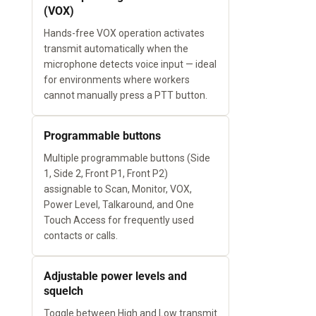
(VOX)
Hands-free VOX operation activates
transmit automatically when the
microphone detects voice input — ideal
for environments where workers
cannot manually press a PTT button.
Programmable buttons
Multiple programmable buttons (Side
1, Side 2, Front P1, Front P2)
assignable to Scan, Monitor, VOX,
Power Level, Talkaround, and One
Touch Access for frequently used
contacts or calls.
Adjustable power levels and
squelch
Toggle between High and Low transmit