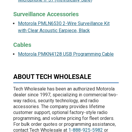
Surveillance Accessories
Motorola PMLN6530 2-Wire Surveillance Kit
with Clear Acoustic Earpiece, Black
Cables
Motorola PMKN4128 USB Programming Cable
ABOUT TECH WHOLESALE
Tech Wholesale has been an authorized Motorola
dealer since 1997, specializing in commercial two-
way radios, security technology, and radio
accessories. The company provides lifetime
customer support, optional factory-style radio
programming, and volume pricing for fleet orders.
For bulk order quotes or programming assistance,
contact Tech Wholesale at
1-888-925-5982
or