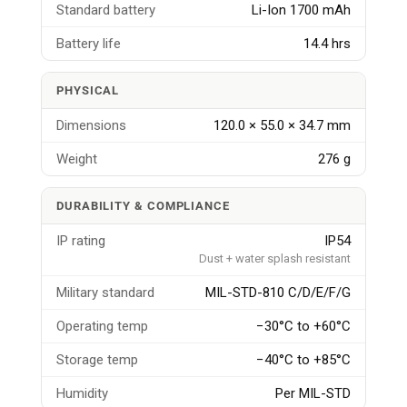
Standard battery
Li-Ion 1700 mAh
Battery life
14.4 hrs
PHYSICAL
Dimensions
120.0 × 55.0 × 34.7 mm
Weight
276 g
DURABILITY & COMPLIANCE
IP rating
IP54
Dust + water splash resistant
Military standard
MIL-STD-810 C/D/E/F/G
Operating temp
−30°C to +60°C
Storage temp
−40°C to +85°C
Humidity
Per MIL-STD