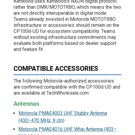
Kenwood uses Kenwood's NXDN digital protocol
rather than DMR/MOTOTRBO, which means the two
are not directly interoperable in digital mode.
Teams already invested in Motorola MOTOTRBO
infrastructure or accessories should remain on the
CP100d-UD for ecosystem compatibility. Teams
without existing infrastructure commitments may
evaluate both platforms based on dealer support
and feature fit.
COMPATIBLE ACCESSORIES
The following Motorola-authorized accessories
are confirmed compatible with the CP100d-UD and
are available at TechWholesale.com:
Antennas
Motorola PMAE4003 UHF Stubby Antenna
(430–470 MHz, 9 cm)
Motorola PMAE4016 UHF Whip Antenna (403–