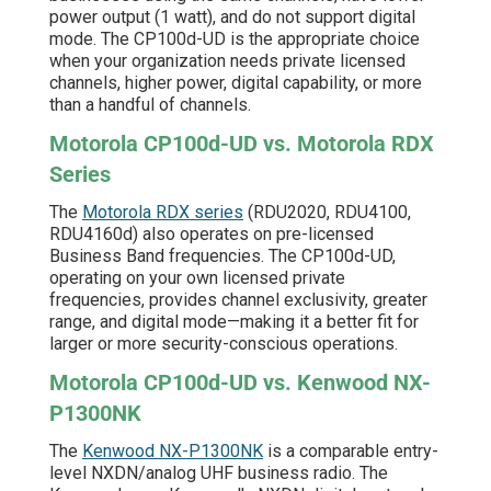
power output (1 watt), and do not support digital
mode. The CP100d-UD is the appropriate choice
when your organization needs private licensed
channels, higher power, digital capability, or more
than a handful of channels.
Motorola CP100d-UD vs. Motorola RDX
Series
The
Motorola RDX series
(RDU2020, RDU4100,
RDU4160d) also operates on pre-licensed
Business Band frequencies. The CP100d-UD,
operating on your own licensed private
frequencies, provides channel exclusivity, greater
range, and digital mode—making it a better fit for
larger or more security-conscious operations.
Motorola CP100d-UD vs. Kenwood NX-
P1300NK
The
Kenwood NX-P1300NK
is a comparable entry-
level NXDN/analog UHF business radio. The