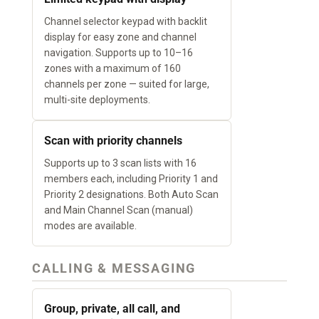
Channel selector keypad with backlit
display for easy zone and channel
navigation. Supports up to 10–16
zones with a maximum of 160
channels per zone — suited for large,
multi-site deployments.
Scan with priority channels
Supports up to 3 scan lists with 16
members each, including Priority 1 and
Priority 2 designations. Both Auto Scan
and Main Channel Scan (manual)
modes are available.
CALLING & MESSAGING
Group, private, all call, and