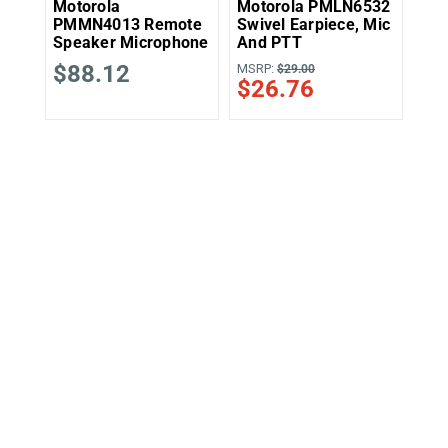
Motorola
Motorola PMLN6532
Mo
PMMN4013 Remote
Swivel Earpiece, Mic
2-W
Speaker Microphone
And PTT
Kit
$88.12
MSRP:
MSR
$29.00
$26.76
$4