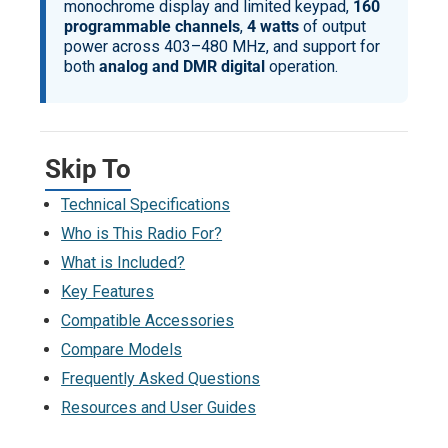
monochrome display and limited keypad,
160
programmable channels
,
4 watts
of output
power across 403–480 MHz, and support for
both
analog and DMR digital
operation.
Skip To
Technical Specifications
Who is This Radio For?
What is Included?
Key Features
Compatible Accessories
Compare Models
Frequently Asked Questions
Resources and User Guides