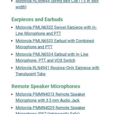
Motorola HLN9844 Spring Belt Clip (1.5 in. belt
width)
Earpieces and Earbuds
Motorola PMLN6532 Swivel Earpiece with In-
Line Microphone and PTT
Motorola PMLN6533 Earbud with Combined
Microphone and PTT
Motorola PMLN6534 Earbud with In-Line
Microphone, PTT, and VOX Switch
Motorola RLN4941 Receive-Only Earpiece with
Translucent Tube
Remote Speaker Microphones
Motorola PMMN4013 Remote Speaker
Microphone with 3.5 mm Audio Jack
Motorola PMMN4029 Remote Speaker
Microphone IP57 (Intrinsically Safe)