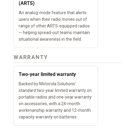
(ARTS)
An analog-mode feature that alerts
users when their radio moves out of
range of other ARTS-equipped radios
— helping spread-out teams maintain
situational awareness in the field.
WARRANTY
Two-year limited warranty
Backed by Motorola Solutions'
standard two-year limited warranty on
portable radios and one-year warranty
on accessories, with a 24-month
workmanship warranty and 12-month
capacity warranty on batteries.