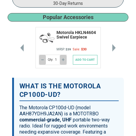
30-Day Returns
Popular Accessories
Motorola HKLN4604
Swivel Earpiece
Sale:
$30
MRSP:
$39
Qty:
ADD TO CART
DECREASE
INCREASE
QUANTITY
QUANTITY
OF
OF
UNDEFINED
UNDEFINED
WHAT IS THE MOTOROLA
CP100D-UD?
The Motorola CP100d-UD (model
AAH87YDH9JA2AN) is a MOTOTRBO
commercial-grade, UHF
portable two-way
radio. Ideal for rugged work environments
needing expansive coverage. Featuring a