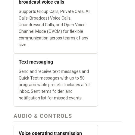
broadcast voice calls
Supports Group Calls, Private Calls, All
Calls, Broadcast Voice Calls,
Unaddressed Calls, and Open Voice
Channel Mode (OVCM) for flexible
communication across teams of any
size.
Text messaging
Send and receive text messages and
Quick Text messages with up to 50
programmable presets. Includes a full
Inbox, Sent Items folder, and
notification list for missed events.
AUDIO & CONTROLS
Voice operating transmission