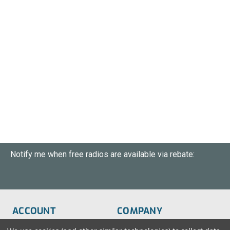
Notify me when free radios are available via rebate:
ACCOUNT
COMPANY
Order Status
About Us