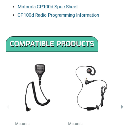
Motorola CP100d Spec Sheet
CP100d Radio Programming Information
COMPATIBLE PRODUCTS
Motorola
Motorola
Moto