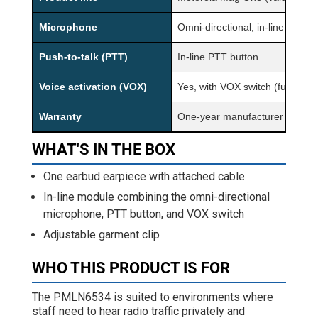
Microphone
Omni-directional, in-line
Push-to-talk (PTT)
In-line PTT button
Voice activation (VOX)
Yes, with VOX switch (function
Warranty
One-year manufacturer warran
WHAT'S IN THE BOX
One earbud earpiece with attached cable
In-line module combining the omni-directional
microphone, PTT button, and VOX switch
Adjustable garment clip
WHO THIS PRODUCT IS FOR
The PMLN6534 is suited to environments where
staff need to hear radio traffic privately and