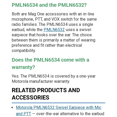
PMLN6534 and the PMLN6532?
Both are Mag One accessories with an in-line
microphone, PTT, and VOX switch for the same
radio families. The PMLN6534 uses a single
earbud, while the
PMLN6532
uses a swivel
earpiece that hooks over the ear. The choice
between them is primarily a matter of wearing
preference and fit rather than electrical
compatibility.
Does the PMLN6534 come with a
warranty?
Yes. The PMLN6534 is covered by a one-year
Motorola manufacturer warranty.
RELATED PRODUCTS AND
ACCESSORIES
Motorola PMLN6532 Swivel Earpiece with Mic
and PTT
— over-the-ear alternative to the earbud