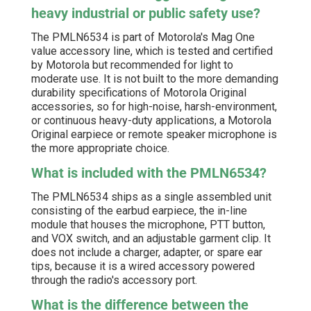
heavy industrial or public safety use?
The PMLN6534 is part of Motorola's Mag One
value accessory line, which is tested and certified
by Motorola but recommended for light to
moderate use. It is not built to the more demanding
durability specifications of Motorola Original
accessories, so for high-noise, harsh-environment,
or continuous heavy-duty applications, a Motorola
Original earpiece or remote speaker microphone is
the more appropriate choice.
What is included with the PMLN6534?
The PMLN6534 ships as a single assembled unit
consisting of the earbud earpiece, the in-line
module that houses the microphone, PTT button,
and VOX switch, and an adjustable garment clip. It
does not include a charger, adapter, or spare ear
tips, because it is a wired accessory powered
through the radio's accessory port.
What is the difference between the