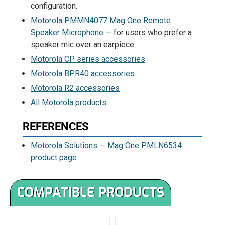
configuration.
Motorola PMMN4077 Mag One Remote
Speaker Microphone
— for users who prefer a
speaker mic over an earpiece.
Motorola CP series accessories
Motorola BPR40 accessories
Motorola R2 accessories
All Motorola products
REFERENCES
Motorola Solutions — Mag One PMLN6534
product page
COMPATIBLE PRODUCTS