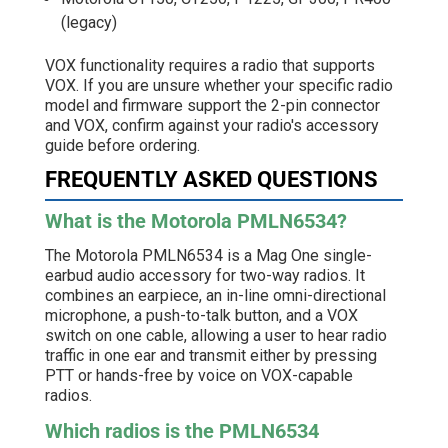
(legacy)
VOX functionality requires a radio that supports
VOX. If you are unsure whether your specific radio
model and firmware support the 2-pin connector
and VOX, confirm against your radio's accessory
guide before ordering.
FREQUENTLY ASKED QUESTIONS
What is the Motorola PMLN6534?
The Motorola PMLN6534 is a Mag One single-
earbud audio accessory for two-way radios. It
combines an earpiece, an in-line omni-directional
microphone, a push-to-talk button, and a VOX
switch on one cable, allowing a user to hear radio
traffic in one ear and transmit either by pressing
PTT or hands-free by voice on VOX-capable
radios.
Which radios is the PMLN6534