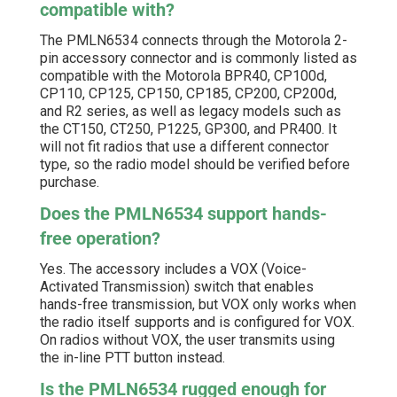
compatible with?
The PMLN6534 connects through the Motorola 2-
pin accessory connector and is commonly listed as
compatible with the Motorola BPR40, CP100d,
CP110, CP125, CP150, CP185, CP200, CP200d,
and R2 series, as well as legacy models such as
the CT150, CT250, P1225, GP300, and PR400. It
will not fit radios that use a different connector
type, so the radio model should be verified before
purchase.
Does the PMLN6534 support hands-
free operation?
Yes. The accessory includes a VOX (Voice-
Activated Transmission) switch that enables
hands-free transmission, but VOX only works when
the radio itself supports and is configured for VOX.
On radios without VOX, the user transmits using
the in-line PTT button instead.
Is the PMLN6534 rugged enough for