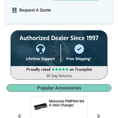
OF
OF
UNDEFINED
UNDEFINED
Request A Quote
Authorized Dealer Since 1997
Lifetime Support
Free Shipping*
Proudly rated
★★★★★
on Trustpilot
30-Day Returns
Popular Accessories
Motorola PMPN4184
6-Unit Charger