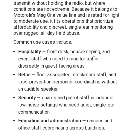
transmit without holding the radio, but where
conditions are not extreme. Because it belongs to
Motorola's Mag One value line and is rated for light
to moderate use, it fits operations that prioritize
affordability and discreet, single-ear monitoring
over rugged, all-day field abuse.
Common use cases include:
Hospitality
— front desk, housekeeping, and
event staff who need to monitor traffic
discreetly in guest-facing areas.
Retail
— floor associates, stockroom staff, and
loss-prevention personnel coordinating without
an audible speaker.
Security
— guards and patrol staff in indoor or
low-noise settings who need quiet, single-ear
communication.
Education and administration
— campus and
office staff coordinating across buildings.