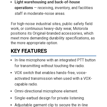
Light warehousing and back-of-house
operations
— receiving, inventory, and facilities
staff in moderate-noise areas.
For high-noise industrial sites, public safety field
work, or continuous heavy-duty wear, Motorola
positions its Original-branded accessories, which
meet more demanding durability specifications, as
the more appropriate option.
KEY FEATURES
In-line microphone with an integrated PTT button
for transmitting without touching the radio.
VOX switch that enables hands-free, voice-
activated transmission when used with a VOX-
capable radio.
Omni-directional microphone element.
Single-earbud design for private listening.
Adjustable garment clip to secure the in-line