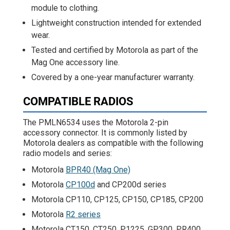
module to clothing.
Lightweight construction intended for extended
wear.
Tested and certified by Motorola as part of the
Mag One accessory line.
Covered by a one-year manufacturer warranty.
COMPATIBLE RADIOS
The PMLN6534 uses the Motorola 2-pin
accessory connector. It is commonly listed by
Motorola dealers as compatible with the following
radio models and series:
Motorola
BPR40 (Mag One)
Motorola
CP100d
and CP200d series
Motorola CP110, CP125, CP150, CP185, CP200
Motorola
R2 series
Motorola CT150, CT250, P1225, GP300, PR400