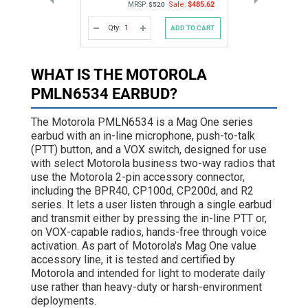
Sale:
$485.62
MRSP:
$520
Qty:
ADD TO CART
DECREASE
INCREASE
QUANTITY
QUANTITY
OF
OF
UNDEFINED
UNDEFINED
WHAT IS THE MOTOROLA
PMLN6534 EARBUD?
The Motorola PMLN6534 is a Mag One series
earbud with an in-line microphone, push-to-talk
(PTT) button, and a VOX switch, designed for use
with select Motorola business two-way radios that
use the Motorola 2-pin accessory connector,
including the BPR40, CP100d, CP200d, and R2
series. It lets a user listen through a single earbud
and transmit either by pressing the in-line PTT or,
on VOX-capable radios, hands-free through voice
activation. As part of Motorola's Mag One value
accessory line, it is tested and certified by
Motorola and intended for light to moderate daily
use rather than heavy-duty or harsh-environment
deployments.