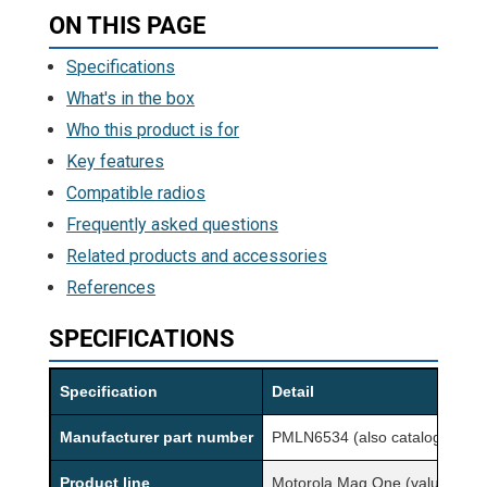
ON THIS PAGE
Specifications
What's in the box
Who this product is for
Key features
Compatible radios
Frequently asked questions
Related products and accessories
References
SPECIFICATIONS
Specification
Detail
Manufacturer part number
PMLN6534 (also cataloged a
Product line
Motorola Mag One (value acces