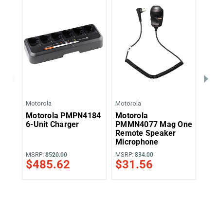
Motorola
Motorola
Moto
Motorola PMPN4184
Motorola
Mo
6-Unit Charger
PMMN4077 Mag One
Swi
Remote Speaker
An
Microphone
MSRP:
MSRP:
MSR
$520.00
$34.00
$485.62
$31.56
$2