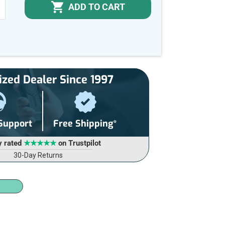
ADD TO CART
NCREASE
UANTITY
F
NDEFINED
ized Dealer Since 1997
 Support
Free Shipping*
y rated
★★★★★
on Trustpilot
30-Day Returns