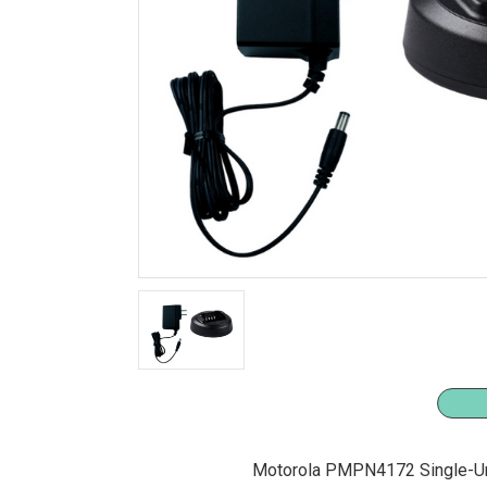
Motorola PMPN4172 Single-Un