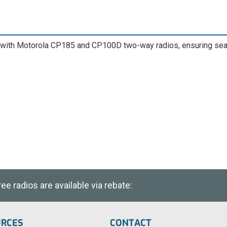
ith Motorola CP185 and CP100D two-way radios, ensuring seaml
e radios are available via rebate:
URCES
CONTACT