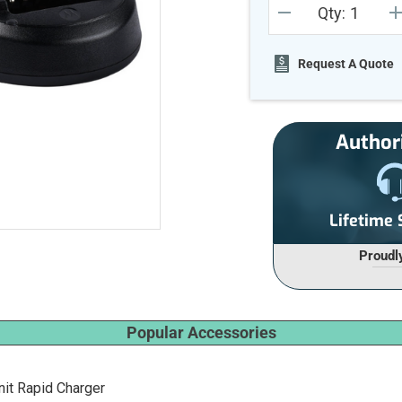
Qty:
Stock:
DECREASE
I
QUANTITY
Q
OF
O
UNDEFINED
U
Request A Quote
Author
Lifetime
Proudl
Popular Accessories
it Rapid Charger