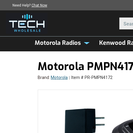
Need Help?
Chat Now
Motorola Radios
Kenwood Ra
Motorola PMPN4172
Brand:
Motorola
Item # PR-PMPN4172