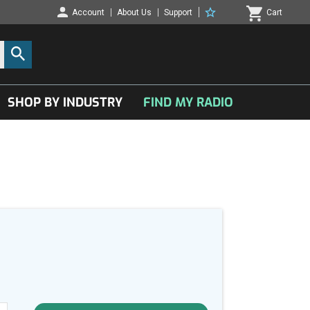
Account
About Us
Support
Cart
SHOP BY INDUSTRY
FIND MY RADIO