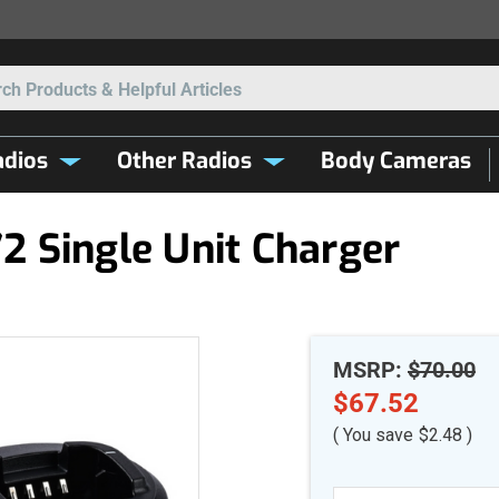
Search
dios
Other Radios
Body Cameras
 Single Unit Charger
MSRP:
$70.00
$67.52
( You save
$2.48
)
Current