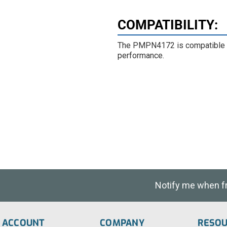
COMPATIBILITY
:
The PMPN4172 is compatible w
performance.
Notify me when fre
ACCOUNT
COMPANY
RESO