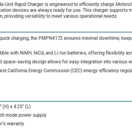
-Unit Rapid Charger is engineered to efficiently charge Moto
ation devices are always ready for use. This charger supports mu
n, providing versatility to meet various operational needs.
 quick charging, the PMPN4172 ensures minimal downtime, keep
ible with NiMH, NiCd, and Li-Ion batteries, offering flexibility ac
d space-saving design allows for easy integration into various 
est California Energy Commission (CEC) energy-efficiency regula
 (H) x 4.25" (L)
tch mode power supply
r’s warranty