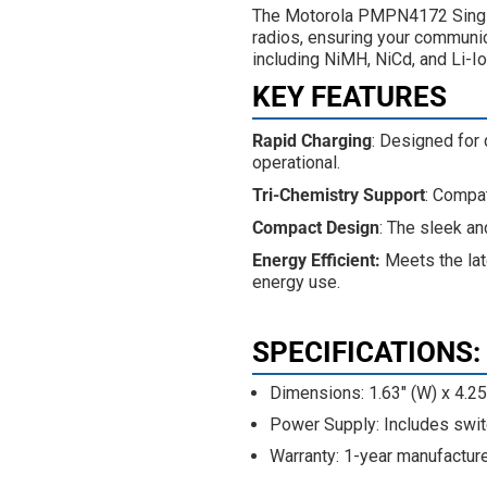
The Motorola PMPN4172 Single
radios, ensuring your communic
including NiMH, NiCd, and Li-Io
KEY FEATURES
Rapid Charging
: Designed for
operational.
Tri-Chemistry Support
: Compat
Compact Design
: The sleek an
Energy Efficient:
Meets the lat
energy use.
SPECIFICATIONS
:
Dimensions: 1.63" (W) x 4.25"
Power Supply: Includes swi
Warranty: 1-year manufacture