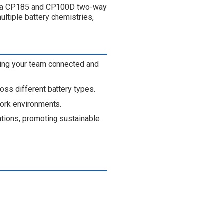
rola CP185 and CP100D two-way
ltiple battery chemistries,
ing your team connected and
ross different battery types.
work environments.
tions, promoting sustainable