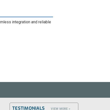
ess integration and reliable
TESTIMONIALS
VIEW MORE >