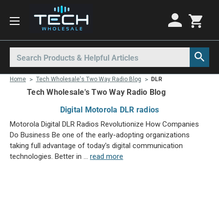
Motorola Radios
Kenwood Radios
Other Radios
Search
All Motorola Radios
All Kenwood Radios
All Other Radios
Home
Tech Wholesale's Two Way Radio Blog
DLR
Motorola CLP
Kenwood ProTalk PKT
Base Stations
Tech Wholesale's Two Way Radio Blog
Motorola CLPe
ProTalk NX-P1000
Call Boxes
Digital Motorola DLR radios
Motorola CLS
Kenwood Intrinsically Safe
Intrinsically Safe Radios
Motorola Digital DLR Radios Revolutionize How Companies
Motorola CP100d
Kenwood Legacy
License Free Radios
Do Business Be one of the early-adopting organizations
taking full advantage of today's digital communication
Motorola Curve
Milo Radios
technologies. Better in …
read more
Motorola DLR
Procom Radios
Motorola DTR
Radio Rentals
Motorola EVX
Repeaters
Mag One BPR40
Ritron