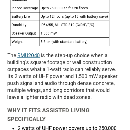
Indoor Coverage
Up to 250,000 sq ft / 20 floors
Battery Life
Up to 12 hours (up to 15 with battery save)
Durability
IP54/55, MIL-STD-810 (C/D/E/F/G)
Speaker Output
1,500 mW
Weight
8.6 oz (with standard battery)
The
RMU2040
is the step-up choice when a
building's square footage or wall construction
outpaces what a 1-watt radio can reliably serve.
Its 2 watts of UHF power and 1,500 mW speaker
push signal and audio through dense concrete,
multiple wings, and long corridors that would
leave a lighter radio with dead zones.
WHY IT FITS ASSISTED LIVING
SPECIFICALLY
2 watts of UHF power covers up to 250,000