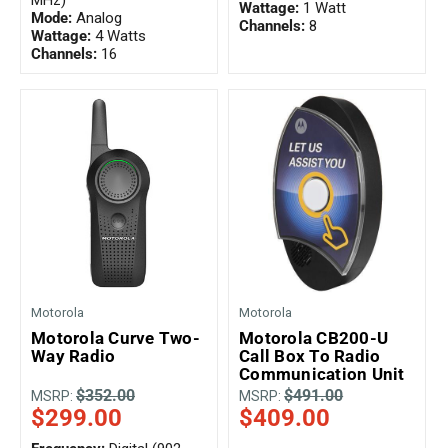
MHz)
Wattage:
1 Watt
Mode:
Analog
Channels:
8
Wattage:
4 Watts
Channels:
16
Motorola
Motorola
Motorola Curve Two-
Motorola CB200-U
Way Radio
Call Box To Radio
Communication Unit
$352.00
$491.00
MSRP:
MSRP:
$299.00
$409.00