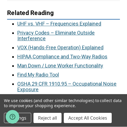
Related Reading
UHF vs. VHF – Frequencies Explained
Privacy Codes – Eliminate Outside
Interference
VOX (Hands-Free Operation) Explained
HIPAA Compliance and Two-Way Radios
Man Down / Lone Worker Functionality
Find My Radio Tool
OSHA 29 CFR 1910.95 – Occupational Noise
Exposure
We use cookies (and other similar technologies) to collect data
to improve your shopping experience.
Article by
Kristin Wood
, a two-way radio
Settings
Reject all
Accept All Cookies
consultant @ Tech Wholesale | Authorized
Motorola & Kenwood Dealer Since 1997 | Last