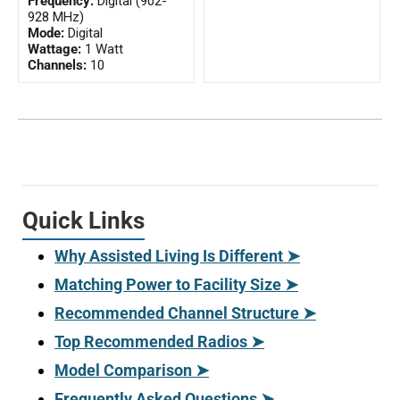
Frequency:
Digital (902-
928 MHz)
Mode:
Digital
Wattage:
1 Watt
Channels:
10
Quick Links
Why Assisted Living Is Different ➤
Matching Power to Facility Size ➤
Recommended Channel Structure ➤
Top Recommended Radios ➤
Model Comparison ➤
Frequently Asked Questions ➤