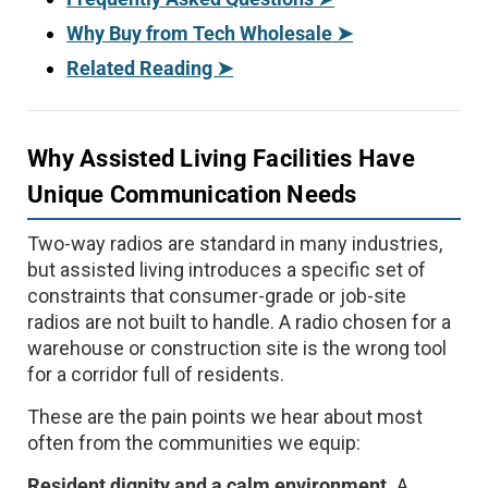
Why Buy from Tech Wholesale ➤
Related Reading ➤
Why Assisted Living Facilities Have
Unique Communication Needs
Two-way radios are standard in many industries,
but assisted living introduces a specific set of
constraints that consumer-grade or job-site
radios are not built to handle. A radio chosen for a
warehouse or construction site is the wrong tool
for a corridor full of residents.
These are the pain points we hear about most
often from the communities we equip:
Resident dignity and a calm environment.
A