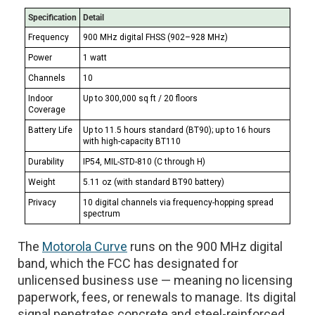
Specification
Detail
Frequency
900 MHz digital FHSS (902–928 MHz)
Power
1 watt
Channels
10
Indoor
Up to 300,000 sq ft / 20 floors
Coverage
Battery Life
Up to 11.5 hours standard (BT90); up to 16 hours
with high-capacity BT110
Durability
IP54, MIL-STD-810 (C through H)
Weight
5.11 oz (with standard BT90 battery)
Privacy
10 digital channels via frequency-hopping spread
spectrum
The
Motorola Curve
runs on the 900 MHz digital
band, which the FCC has designated for
unlicensed business use — meaning no licensing
paperwork, fees, or renewals to manage. Its digital
signal penetrates concrete and steel-reinforced