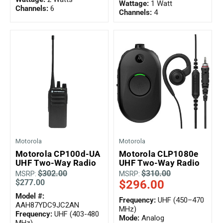
Wattage:
1 Watt
Channels:
6
Channels:
4
Motorola
Motorola
Motorola CP100d-UA
Motorola CLP1080e
UHF Two-Way Radio
UHF Two-Way Radio
$302.00
$310.00
MSRP:
MSRP:
$277.00
$296.00
Model #:
Frequency:
UHF (450–470
AAH87YDC9JC2AN
MHz)
Frequency:
UHF (403-480
Mode:
Analog