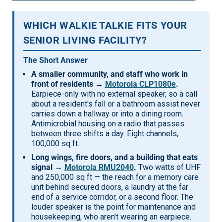
Mag One BPR40
Ritron
WHICH WALKIE TALKIE FITS YOUR
Mag One BPR50dx
Smart Sensors
SENIOR LIVING FACILITY?
Motorola R2
Unlimited Range
The Short Answer
Motorola RDX
A smaller community, and staff who work in
front of residents →
Motorola CLP1080e
.
Motorola RM
Earpiece-only with no external speaker, so a call
about a resident's fall or a bathroom assist never
Motorola SL300
carries down a hallway or into a dining room.
Motorola WAVE PTX
Antimicrobial housing on a radio that passes
between three shifts a day. Eight channels,
100,000 sq ft.
Long wings, fire doors, and a building that eats
signal →
Motorola RMU2040
.
Two watts of UHF
and 250,000 sq ft — the reach for a memory care
unit behind secured doors, a laundry at the far
end of a service corridor, or a second floor. The
louder speaker is the point for maintenance and
housekeeping, who aren't wearing an earpiece.