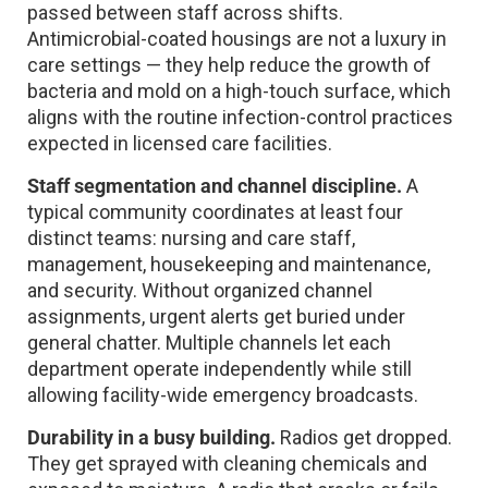
passed between staff across shifts.
Antimicrobial-coated housings are not a luxury in
care settings — they help reduce the growth of
bacteria and mold on a high-touch surface, which
aligns with the routine infection-control practices
expected in licensed care facilities.
Staff segmentation and channel discipline.
A
typical community coordinates at least four
distinct teams: nursing and care staff,
management, housekeeping and maintenance,
and security. Without organized channel
assignments, urgent alerts get buried under
general chatter. Multiple channels let each
department operate independently while still
allowing facility-wide emergency broadcasts.
Durability in a busy building.
Radios get dropped.
They get sprayed with cleaning chemicals and