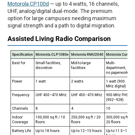
Motorola CP100d
— up to 4 watts, 16 channels,
UHF, analog/digital dual-mode. The premium
option for large campuses needing maximum
signal strength and a path to digital migration.
Assisted Living Radio Comparison
Specification
Motorola CLP1080e
Motorola RMU2040
Motorola Curve
Best for
Small facilities,
Mid-to-large
Multi-
discretion
facilities
department,
no paperwork
Power
1 watt
2 watts
1 watt (900
MHz digital)
Frequency
UHF 450–470 MHz
UHF 450–470 MHz
900 MHz FHSS
(902–928)
Channels
8
4
10
Indoor
100,000 sq ft / 10
250,000 sq ft / 20
300,000 sq ft /
Coverage
floors
floors
20 floors
Battery Life
Up to 18 hours
Up to 12–15 hours
Up to 11.5–16