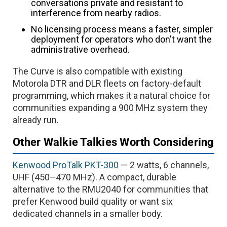
conversations private and resistant to
interference from nearby radios.
No licensing process means a faster, simpler
deployment for operators who don't want the
administrative overhead.
The Curve is also compatible with existing
Motorola DTR and DLR fleets on factory-default
programming, which makes it a natural choice for
communities expanding a 900 MHz system they
already run.
Other Walkie Talkies Worth Considering
Kenwood ProTalk PKT-300
— 2 watts, 6 channels,
UHF (450–470 MHz). A compact, durable
alternative to the RMU2040 for communities that
prefer Kenwood build quality or want six
dedicated channels in a smaller body.