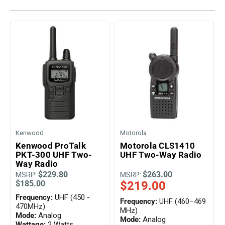
Kenwood
Motorola
Kenwood ProTalk
Motorola CLS1410
PKT-300 UHF Two-
UHF Two-Way Radio
Way Radio
$229.80
$263.00
MSRP:
MSRP:
$185.00
$219.00
Frequency:
UHF (450 -
Frequency:
UHF (460–469
470MHz)
MHz)
Mode:
Analog
Mode:
Analog
Wattage:
2 Watts