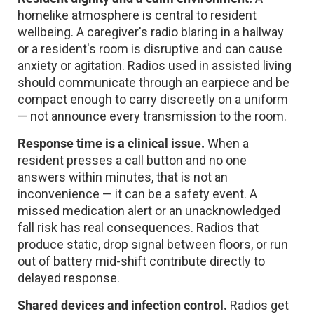
homelike atmosphere is central to resident
wellbeing. A caregiver's radio blaring in a hallway
or a resident's room is disruptive and can cause
anxiety or agitation. Radios used in assisted living
should communicate through an earpiece and be
compact enough to carry discreetly on a uniform
— not announce every transmission to the room.
Response time is a clinical issue.
When a
resident presses a call button and no one
answers within minutes, that is not an
inconvenience — it can be a safety event. A
missed medication alert or an unacknowledged
fall risk has real consequences. Radios that
produce static, drop signal between floors, or run
out of battery mid-shift contribute directly to
delayed response.
Shared devices and infection control.
Radios get