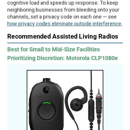
cognitive load and speeds up response. To keep
neighboring businesses from bleeding onto your
channels, set a privacy code on each one — see
how privacy codes eliminate outside interference
.
Recommended Assisted Living Radios
Best for Small to Mid-Size Facilities
Prioritizing Discretion: Motorola CLP1080e