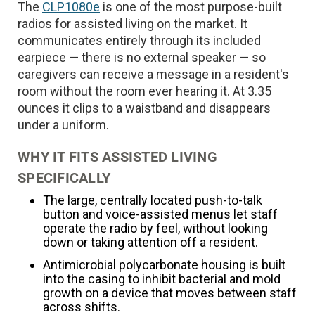
The
CLP1080e
is one of the most purpose-built
radios for assisted living on the market. It
communicates entirely through its included
earpiece — there is no external speaker — so
caregivers can receive a message in a resident's
room without the room ever hearing it. At 3.35
ounces it clips to a waistband and disappears
under a uniform.
WHY IT FITS ASSISTED LIVING
SPECIFICALLY
The large, centrally located push-to-talk
button and voice-assisted menus let staff
operate the radio by feel, without looking
down or taking attention off a resident.
Antimicrobial polycarbonate housing is built
into the casing to inhibit bacterial and mold
growth on a device that moves between staff
across shifts.