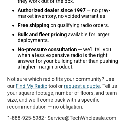
they work out of the box.
Authorized dealer since 1997
— no gray-
market inventory, no voided warranties.
Free shipping
on qualifying radio orders.
Bulk and fleet pricing
available for larger
deployments.
No-pressure consultation
— we'll tell you
when a less expensive radio is the right
answer for your building rather than pushing
a higher-margin product.
Not sure which radio fits your community? Use
our
Find My Radio
tool or
request a quote
. Tell us
your square footage, number of floors, and team
size, and we'll come back with a specific
recommendation — no obligation.
1-888-925-5982 · Service@TechWholesale.com