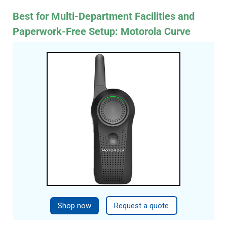
Best for Multi-Department Facilities and
Paperwork-Free Setup: Motorola Curve
Shop now
Request a quote