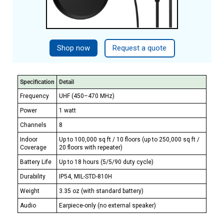
Shop now
Request a quote
Specification
Detail
Frequency
UHF (450–470 MHz)
Power
1 watt
Channels
8
Indoor
Up to 100,000 sq ft / 10 floors (up to 250,000 sq ft /
Coverage
20 floors with repeater)
Battery Life
Up to 18 hours (5/5/90 duty cycle)
Durability
IP54, MIL-STD-810H
Weight
3.35 oz (with standard battery)
Audio
Earpiece-only (no external speaker)