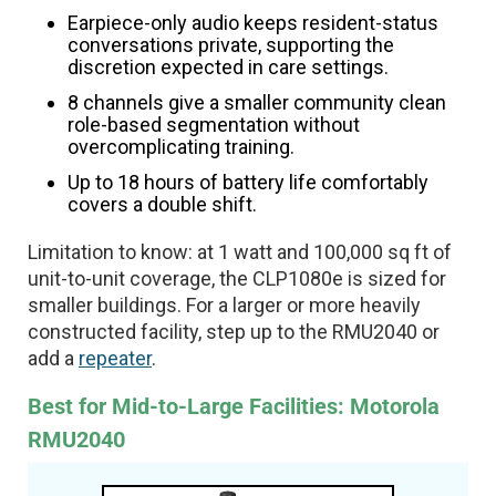
Earpiece-only audio keeps resident-status
conversations private, supporting the
discretion expected in care settings.
8 channels give a smaller community clean
role-based segmentation without
overcomplicating training.
Up to 18 hours of battery life comfortably
covers a double shift.
Limitation to know: at 1 watt and 100,000 sq ft of
unit-to-unit coverage, the CLP1080e is sized for
smaller buildings. For a larger or more heavily
constructed facility, step up to the RMU2040 or
add a
repeater
.
Best for Mid-to-Large Facilities: Motorola
RMU2040