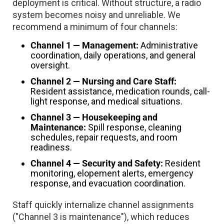
deployment is critical. Without structure, a radio
system becomes noisy and unreliable. We
recommend a minimum of four channels:
Channel 1 — Management:
Administrative
coordination, daily operations, and general
oversight.
Channel 2 — Nursing and Care Staff:
Resident assistance, medication rounds, call-
light response, and medical situations.
Channel 3 — Housekeeping and
Maintenance:
Spill response, cleaning
schedules, repair requests, and room
readiness.
Channel 4 — Security and Safety:
Resident
monitoring, elopement alerts, emergency
response, and evacuation coordination.
Staff quickly internalize channel assignments
("Channel 3 is maintenance"), which reduces