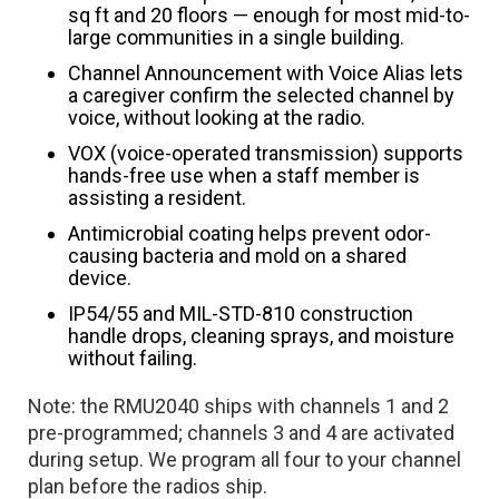
sq ft and 20 floors — enough for most mid-to-
large communities in a single building.
Channel Announcement with Voice Alias lets
a caregiver confirm the selected channel by
voice, without looking at the radio.
VOX (voice-operated transmission) supports
hands-free use when a staff member is
assisting a resident.
Antimicrobial coating helps prevent odor-
causing bacteria and mold on a shared
device.
IP54/55 and MIL-STD-810 construction
handle drops, cleaning sprays, and moisture
without failing.
Note: the RMU2040 ships with channels 1 and 2
pre-programmed; channels 3 and 4 are activated
during setup. We program all four to your channel
plan before the radios ship.