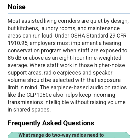
Noise
Most assisted living corridors are quiet by design,
but kitchens, laundry rooms, and maintenance
areas can run loud. Under OSHA Standard 29 CFR
1910.95, employers must implement a hearing
conservation program when staff are exposed to
85 dB or above as an eight-hour time-weighted
average. Where staff work in those higher-noise
support areas, radio earpieces and speaker
volume should be selected with that exposure
limit in mind. The earpiece-based audio on radios
like the CLP1080e also helps keep incoming
transmissions intelligible without raising volume
in shared spaces.
Frequently Asked Questions
What range do two-way radios need to