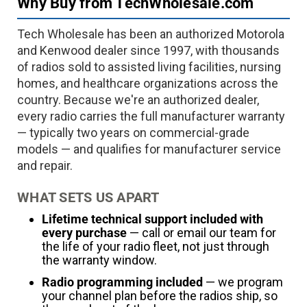
Why Buy from TechWholesale.com
Tech Wholesale has been an authorized Motorola
and Kenwood dealer since 1997, with thousands
of radios sold to assisted living facilities, nursing
homes, and healthcare organizations across the
country. Because we're an authorized dealer,
every radio carries the full manufacturer warranty
— typically two years on commercial-grade
models — and qualifies for manufacturer service
and repair.
WHAT SETS US APART
Lifetime technical support included with
every purchase
— call or email our team for
the life of your radio fleet, not just through
the warranty window.
Radio programming included
— we program
your channel plan before the radios ship, so