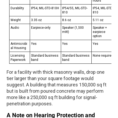
hours
Durability
IP54, MIL-STD-810H
IP54/55, MIL-STD-
IP54, MIL-STD-
810
810
Weight
3.35 oz
8.6 oz
5.11 oz
Audio
Earpiece-only
Speaker (1,500
Speaker +
mW)
earpiece
option
Antimicrobi
Yes
Yes
Yes
al Housing
Licensing
Standard business
Standard business
None required
Paperwork
band
band
For a facility with thick masonry walls, drop one
tier larger than your square footage would
suggest. A building that measures 150,000 sq ft
but is built from poured concrete may perform
more like a 250,000 sq ft building for signal-
penetration purposes.
A Note on Hearing Protection and