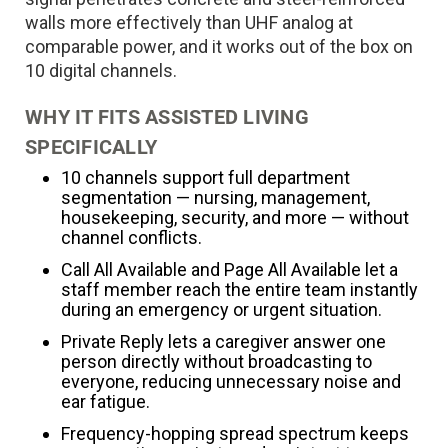
walls more effectively than UHF analog at
comparable power, and it works out of the box on
10 digital channels.
WHY IT FITS ASSISTED LIVING
SPECIFICALLY
10 channels support full department
segmentation — nursing, management,
housekeeping, security, and more — without
channel conflicts.
Call All Available and Page All Available let a
staff member reach the entire team instantly
during an emergency or urgent situation.
Private Reply lets a caregiver answer one
person directly without broadcasting to
everyone, reducing unnecessary noise and
ear fatigue.
Frequency-hopping spread spectrum keeps