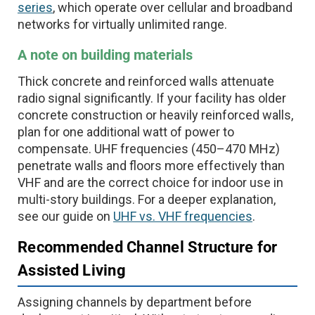
series
, which operate over cellular and broadband
networks for virtually unlimited range.
A note on building materials
Thick concrete and reinforced walls attenuate
radio signal significantly. If your facility has older
concrete construction or heavily reinforced walls,
plan for one additional watt of power to
compensate. UHF frequencies (450–470 MHz)
penetrate walls and floors more effectively than
VHF and are the correct choice for indoor use in
multi-story buildings. For a deeper explanation,
see our guide on
UHF vs. VHF frequencies
.
Recommended Channel Structure for
Assisted Living
Assigning channels by department before