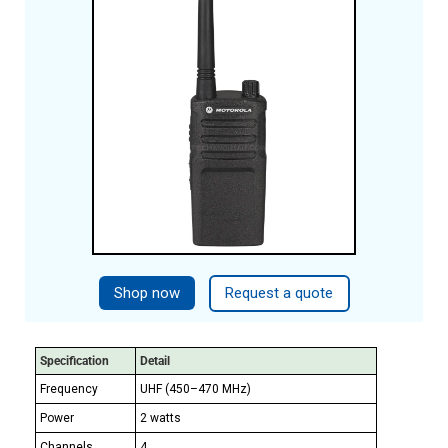
Shop now
Request a quote
Specification
Detail
Frequency
UHF (450–470 MHz)
Power
2 watts
Channels
4