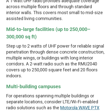
A 1-watt UHF radio provides adequate coverage
across multiple floors and through standard
interior walls. This covers most small to mid-size
assisted living communities.
Mid-to-large facilities (up to 250,000–
300,000 sq ft)
Step up to 2 watts of UHF power for reliable signal
penetration through dense concrete construction,
multiple wings, or buildings with long interior
corridors. A 2-watt radio such as the RMU2040
covers up to 250,000 square feet and 20 floors
indoors.
Multi-building campuses
For operations spanning multiple buildings or
separate locations, consider LTE/Wi-Fi-enabled
radio solutions such as the
Motorola WAVE PTX