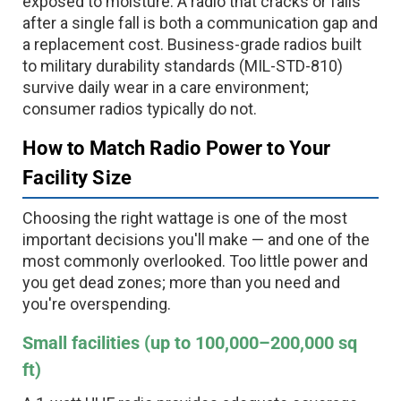
exposed to moisture. A radio that cracks or fails
after a single fall is both a communication gap and
a replacement cost. Business-grade radios built
to military durability standards (MIL-STD-810)
survive daily wear in a care environment;
consumer radios typically do not.
How to Match Radio Power to Your
Facility Size
Choosing the right wattage is one of the most
important decisions you'll make — and one of the
most commonly overlooked. Too little power and
you get dead zones; more than you need and
you're overspending.
Small facilities (up to 100,000–200,000 sq
ft)