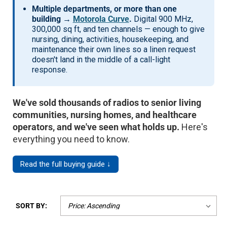
Multiple departments, or more than one
building →
Motorola Curve
.
Digital 900 MHz,
300,000 sq ft, and ten channels — enough to give
nursing, dining, activities, housekeeping, and
maintenance their own lines so a linen request
doesn't land in the middle of a call-light
response.
We've sold thousands of radios to senior living
communities, nursing homes, and healthcare
operators, and we've seen what holds up.
Here's
everything you need to know.
Read the full buying guide ↓
SORT BY: