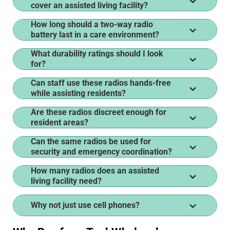
cover an assisted living facility?
How long should a two-way radio
battery last in a care environment?
What durability ratings should I look
for?
Can staff use these radios hands-free
while assisting residents?
Are these radios discreet enough for
resident areas?
Can the same radios be used for
security and emergency coordination?
How many radios does an assisted
living facility need?
Why not just use cell phones?