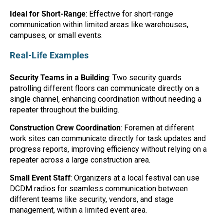
Ideal for Short-Range
: Effective for short-range
communication within limited areas like warehouses,
campuses, or small events.
Real-Life Examples
Security Teams in a Building
: Two security guards
patrolling different floors can communicate directly on a
single channel, enhancing coordination without needing a
repeater throughout the building.
Construction Crew Coordination
: Foremen at different
work sites can communicate directly for task updates and
progress reports, improving efficiency without relying on a
repeater across a large construction area.
Small Event Staff
: Organizers at a local festival can use
DCDM radios for seamless communication between
different teams like security, vendors, and stage
management, within a limited event area.