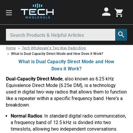
Motorola Radios
Kenwood Radios
Other Radios
Search
All Motorola Radios
All Kenwood Radios
All Other Radios
Home
Tech Wholesale's Two Way Radio Blog
Motorola CLP
Kenwood ProTalk PKT
Base Stations
What is Dual Capacity Direct Mode and How Does it Work?
What is Dual Capacity Direct Mode and How
Motorola CLPe
ProTalk NX-P1000
Call Boxes
Does it Work?
Motorola CLS
Kenwood Intrinsically Safe
Intrinsically Safe Radios
Dual-Capacity Direct Mode
, also known as 6.25 kHz
Equivalence Direct Mode (6.25e DM), is a technology
Motorola CP100d
Kenwood Legacy
License Free Radios
used in digital two-way radios that allows them to function
Motorola Curve
Milo Radios
like a repeater within a specific frequency band. Here's a
breakdown:
Motorola DLR
Procom Radios
Normal Radios
: In standard digital radio communication,
Motorola DTR
Radio Rentals
a frequency band of 12.5 kHz is divided into two
timeslots, allowing two independent conversations.
Motorola EVX
Repeaters