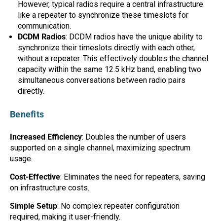
However, typical radios require a central infrastructure
Mag One BPR40
Ritron
like a repeater to synchronize these timeslots for
communication.
Mag One BPR50dx
Smart Sensors
DCDM Radios
: DCDM radios have the unique ability to
synchronize their timeslots directly with each other,
Motorola R2
Unlimited Range
without a repeater. This effectively doubles the channel
Motorola RDX
capacity within the same 12.5 kHz band, enabling two
simultaneous conversations between radio pairs
Motorola RM
directly.
Motorola SL300
Benefits
Motorola WAVE PTX
Increased Efficiency
: Doubles the number of users
supported on a single channel, maximizing spectrum
usage.
Cost-Effective
: Eliminates the need for repeaters, saving
on infrastructure costs.
Simple Setup
: No complex repeater configuration
required, making it user-friendly.