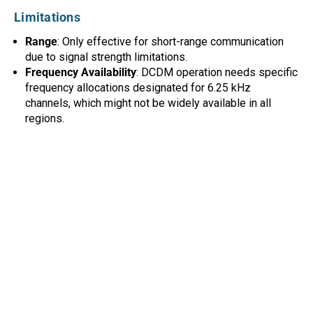
Limitations
Range
: Only effective for short-range communication
due to signal strength limitations.
Frequency Availability
: DCDM operation needs specific
frequency allocations designated for 6.25 kHz
channels, which might not be widely available in all
regions.