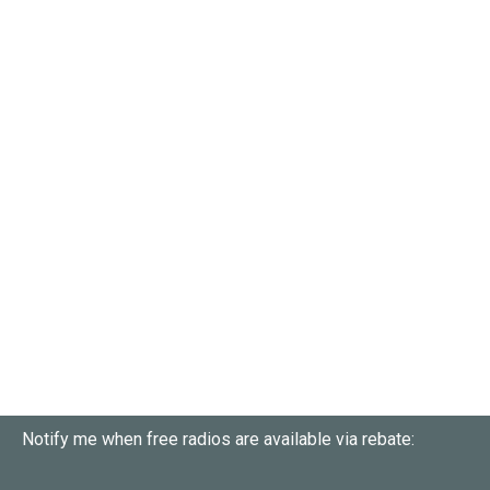
Notify me when free radios are available via rebate: