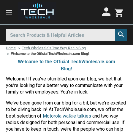
Motorola Radios
Kenwood Radios
Other Radios
Search
All Motorola Radios
All Kenwood Radios
All Other Radios
Home
Tech Wholesale's Two Way Radio Blog
Motorola CLP
Kenwood ProTalk PKT
Base Stations
Welcome to the Official TechWholesale.com Blog!
Welcome to the Official TechWholesale.com
Motorola CLPe
ProTalk NX-P1000
Call Boxes
Blog!
Motorola CLS
Kenwood Intrinsically Safe
Intrinsically Safe Radios
Welcome! If you’ve stumbled upon our blog, we bet that
you’re looking for a better way to communicate with your
Motorola CP100d
Kenwood Legacy
License Free Radios
family or with employees. You’re in luck.
Motorola Curve
Milo Radios
We've been gone from our blog for a bit, but we're excited
Motorola DLR
Procom Radios
to be diving back in! At TechWholesale.com, we offer the
best selection of
Motorola walkie talkies
and two way
Motorola DTR
Radio Rentals
radios designed for both personal and commercial use. If
you have to keep in touch, we’re the people who can help
Motorola EVX
Repeaters