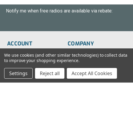
Notify me when free radios are available via rebate:
ACCOUNT
COMPANY
Order Status
About Us
We use cookies (and other similar technologies) to collect data
to improve your shopping experience.
Wish List
Customer Service
Settings
Reject all
Accept All Cookies
Sign-In
FAQs
Create An Account
Blog
RESOURCES
CONTACT
Find My Radio
> Chat With Us
Radio Education
1-888-925-5982