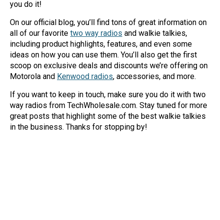
you do it!
Mag One BPR40
Ritron
On our official blog, you’ll find tons of great information on
Mag One BPR50dx
Smart Sensors
all of our favorite
two way radios
and walkie talkies,
including product highlights, features, and even some
Motorola R2
Unlimited Range
ideas on how you can use them. You’ll also get the first
scoop on exclusive deals and discounts we’re offering on
Motorola RDX
Motorola and
Kenwood radios
, accessories, and more.
Motorola RM
If you want to keep in touch, make sure you do it with two
Motorola SL300
way radios from TechWholesale.com. Stay tuned for more
great posts that highlight some of the best walkie talkies
Motorola WAVE PTX
in the business. Thanks for stopping by!