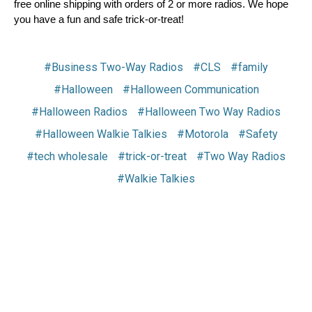
free online shipping with orders of 2 or more radios. We hope 
you have a fun and safe trick-or-treat!
#Business Two-Way Radios
#CLS
#family
#Halloween
#Halloween Communication
#Halloween Radios
#Halloween Two Way Radios
#Halloween Walkie Talkies
#Motorola
#Safety
#tech wholesale
#trick-or-treat
#Two Way Radios
#Walkie Talkies