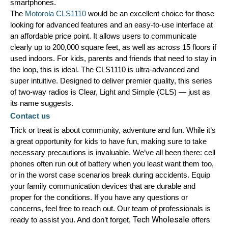
smartphones.
The 
Motorola CLS1110
 would be an excellent choice for those 
looking for advanced features and an easy-to-use interface at 
an affordable price point. It allows users to communicate 
clearly up to 200,000 square feet, as well as across 15 floors if 
used indoors. For kids, parents and friends that need to stay in 
the loop, this is ideal. The CLS1110 is ultra-advanced and 
super intuitive. Designed to deliver premier quality, this series 
of two-way radios is Clear, Light and Simple (CLS) — just as 
its name suggests. 
Contact us
Trick or treat is about community, adventure and fun. While it’s 
a great opportunity for kids to have fun, making sure to take 
necessary precautions is invaluable. We’ve all been there: cell 
phones often run out of battery when you least want them too, 
or in the worst case scenarios break during accidents. Equip 
your family communication devices that are durable and 
proper for the conditions. If you have any questions or 
concerns, feel free to reach out. Our team of professionals is 
Tech Wholesale
ready to assist you. And don’t forget, 
 offers 