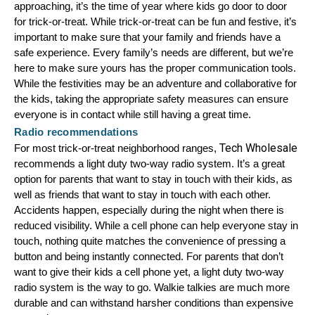
approaching, it’s the time of year where kids go door to door 
Mag One BPR40
Ritron
for trick-or-treat. While trick-or-treat can be fun and festive, it’s 
important to make sure that your family and friends have a 
Mag One BPR50dx
Smart Sensors
safe experience. Every family’s needs are different, but we’re 
here to make sure yours has the proper communication tools. 
Motorola R2
Unlimited Range
While the festivities may be an adventure and collaborative for 
Motorola RDX
the kids, taking the appropriate safety measures can ensure 
everyone is in contact while still having a great time.
Motorola RM
Radio recommendations
Tech Wholesale
For most trick-or-treat neighborhood ranges, 
Motorola SL300
recommends a light duty two-way radio system. It’s a great 
Motorola WAVE PTX
option for parents that want to stay in touch with their kids, as 
well as friends that want to stay in touch with each other. 
Accidents happen, especially during the night when there is 
reduced visibility. While a cell phone can help everyone stay in 
touch, nothing quite matches the convenience of pressing a 
button and being instantly connected. For parents that don’t 
want to give their kids a cell phone yet, a light duty two-way 
radio system is the way to go. Walkie talkies are much more 
durable and can withstand harsher conditions than expensive 