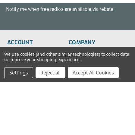
Notify me when free radios are available via rebate:
ACCOUNT
COMPANY
Order Status
About Us
We use cookies (and other similar technologies) to collect data
to improve your shopping experience.
Wish List
Customer Service
Settings
Reject all
Accept All Cookies
Sign-In
FAQs
Create An Account
Blog
RESOURCES
CONTACT
Find My Radio
> Chat With Us
Radio Education
1-888-925-5982
Testimonials
Service@TechWholesale.com