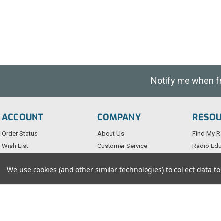
Notify me when fre
ACCOUNT
COMPANY
RESO
Order Status
About Us
Find My R
Wish List
Customer Service
Radio Edu
Sign-In
FAQs
Testimoni
We use cookies (and other similar technologies) to collect data 
Create An Account
Blog
Privacy Po
Returns