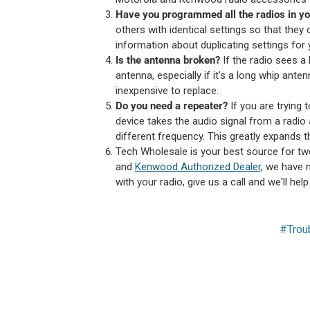
Have you programmed all the radios in you
others with identical settings so that they
information about duplicating settings for 
Is the antenna broken?
If the radio sees a
antenna, especially if it's a long whip ante
inexpensive to replace.
Do you need a repeater?
If you are trying 
device takes the audio signal from a radio 
different frequency. This greatly expands t
Tech Wholesale is your best source for tw
and
Kenwood Authorized Dealer
, we have n
with your radio, give us a call and we'll hel
#Trou