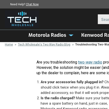
Need Help?
Chat Now
Motorola Radios
Kenwood Ra
Home
Tech Wholesale's Two Way Radio Blog
Troubleshooting Two-Way
Are you troubleshooting
two-way radio
prob
However, the solution might be easier (and 
up the dealer to complain, here are some i
Are your accessories fully plugged in?
Che
should click twice when you plug it in. Alwa
added accessory, so that it will work proper
Is the radio charged?
Make sure your battery
have a spare battery on hand, just in case
Motorola and Kenwood radio accessories for