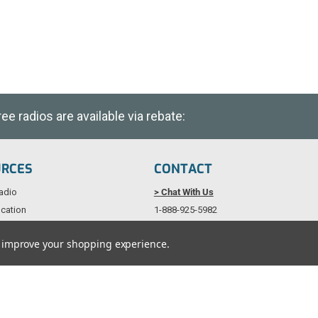
e radios are available via rebate:
URCES
CONTACT
adio
> Chat With Us
cation
1-888-925-5982
als
Service@TechWholesale.com
to improve your shopping experience.
licy
Copyright © 1997 - 2026 Tech Wholesale. All Rights Reserved.