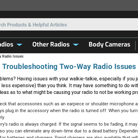
Search
dios
Other Radios
Body Cameras
 Radio Issues
Troubleshooting Two-Way Radio Issues
lems? Having issues with your walkie-talkie, especially if you jus
less expensive) than you think. It may have something to do with
deas as to what might be causing your radio to not be working pr
ck that accessories such as an earpiece or shoulder microphone are 
ys plug in the accessory when the radio is turned off. When you turn i
ly.
's radio is always charged. If the signal seems to be fading, it may ve
, so you can eliminate any down-time due to a dead battery. Dependi
 batteries and chargers. Rapid chargers are also available that will