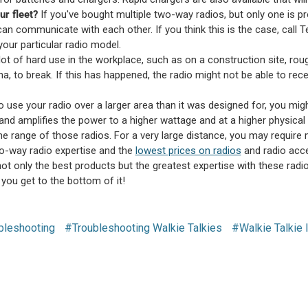
r fleet?
If you've bought multiple two-way radios, but only one is 
 can communicate with each other. If you think this is the case, call
your particular radio model.
 lot of hard use in the workplace, such as on a construction site, ro
nna, to break. If this has happened, the radio might not be able to rece
to use your radio over a larger area than it was designed for, you mi
and amplifies the power to a higher wattage and at a higher physical 
he range of those radios. For a very large distance, you may require m
o-way radio expertise and the
lowest prices on radios
and radio acce
ot only the best products but the greatest expertise with these radios
p you get to the bottom of it!
bleshooting
#Troubleshooting Walkie Talkies
#Walkie Talkie 