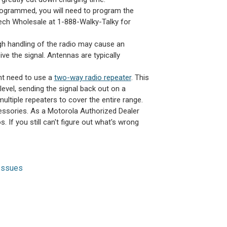
programmed, you will need to program the
 Tech Wholesale at 1-888-Walky-Talky for
ugh handling of the radio may cause an
ive the signal. Antennas are typically
ght need to use a
two-way radio repeater
. This
level, sending the signal back out on a
ultiple repeaters to cover the entire range.
ssories. As a Motorola Authorized Dealer
. If you still can't figure out what's wrong
Issues