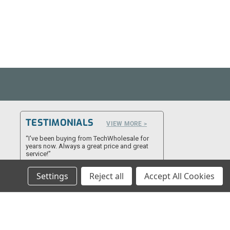
TESTIMONIALS
VIEW MORE >
“I've been buying from TechWholesale for
years now. Always a great price and great
service!”
- James F
Settings
Reject all
Accept All Cookies