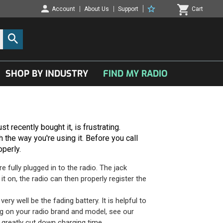
Account
About Us
Support
Cart
SHOP BY INDUSTRY
FIND MY RADIO
t recently bought it, is frustrating.
 the way you're using it. Before you call
operly.
fully plugged in to the radio. The jack
t on, the radio can then properly register the
ry well be the fading battery. It is helpful to
ng on your radio brand and model, see our
 greatly cut down charging time.