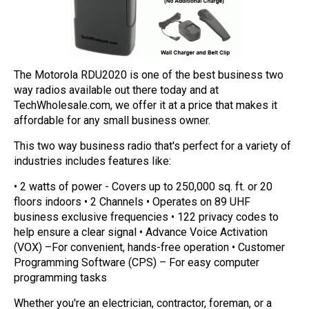
Mag One BPR40
Ritron
Mag One BPR50dx
Smart Sensors
Motorola R2
Unlimited Range
The Motorola RDU2020 is one of the best business two
way radios available out there today and at
Motorola RDX
TechWholesale.com, we offer it at a price that makes it
affordable for any small business owner.
Motorola RM
This two way business radio that's perfect for a variety of
Motorola SL300
industries includes features like:
Motorola WAVE PTX
• 2 watts of power - Covers up to 250,000 sq. ft. or 20
floors indoors • 2 Channels • Operates on 89 UHF
business exclusive frequencies • 122 privacy codes to
help ensure a clear signal • Advance Voice Activation
(VOX) –For convenient, hands-free operation • Customer
Programming Software (CPS) – For easy computer
programming tasks
Whether you're an electrician, contractor, foreman, or a