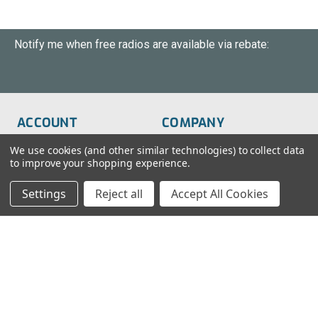
Notify me when free radios are available via rebate:
ACCOUNT
COMPANY
Order Status
About Us
We use cookies (and other similar technologies) to collect data
to improve your shopping experience.
Wish List
Customer Service
Settings
Reject all
Accept All Cookies
Sign-In
FAQs
Create An Account
Blog
RESOURCES
CONTACT
Find My Radio
> Chat With Us
Radio Education
1-888-925-5982