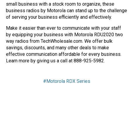
small business with a stock room to organize, these
business radios by Motorola can stand up to the challenge
of serving your business efficiently and effectively.
Make it easier than ever to communicate with your staff
by equipping your business with Motorola RDU2020 two
way radios from TechWholesale.com. We offer bulk
savings, discounts, and many other deals to make
effective communication affordable for every business.
Learn more by giving us a call at 888-925-5982.
#Motorola RDX Series