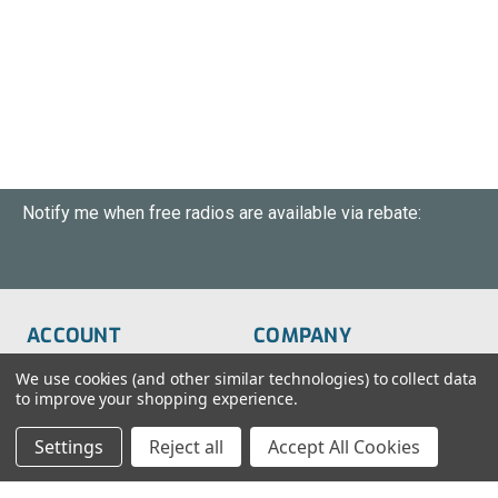
Notify me when free radios are available via rebate:
ACCOUNT
COMPANY
Order Status
About Us
We use cookies (and other similar technologies) to collect data
to improve your shopping experience.
Wish List
Customer Service
Settings
Reject all
Accept All Cookies
Sign-In
FAQs
Create An Account
Blog