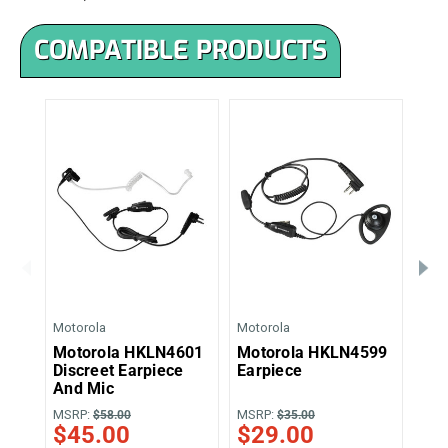
COMPATIBLE PRODUCTS
Motorola
Motorola
Moto
Motorola HKLN4601
Motorola HKLN4599
Mo
Discreet Earpiece
Earpiece
Sur
And Mic
Ear
MSRP:
MSRP:
MSR
$58.00
$35.00
$45.00
$29.00
$4