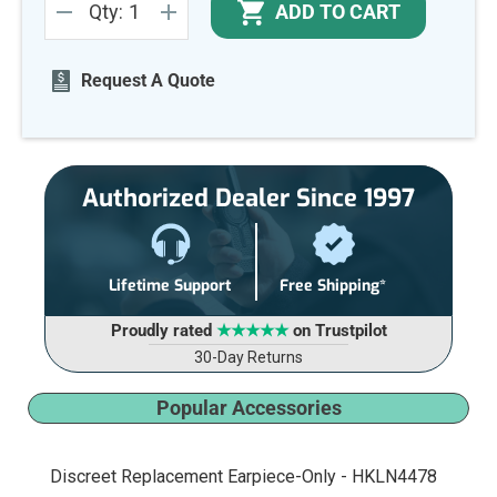
ADD TO CART
Qty:
Stock:
DECREASE
INCREASE
QUANTITY
QUANTITY
OF
OF
UNDEFINED
UNDEFINED
Request A Quote
Authorized Dealer Since 1997
Lifetime Support
Free Shipping*
Proudly rated
★★★★★
on Trustpilot
30-Day Returns
Popular Accessories
Discreet Replacement Earpiece-Only - HKLN4478