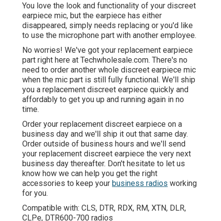
You love the look and functionality of your discreet
earpiece mic, but the earpiece has either
disappeared, simply needs replacing or you'd like
to use the microphone part with another employee.
No worries! We've got your replacement earpiece
part right here at Techwholesale.com. There's no
need to order another whole discreet earpiece mic
when the mic part is still fully functional. We'll ship
you a replacement discreet earpiece quickly and
affordably to get you up and running again in no
time.
Order your replacement discreet earpiece on a
business day and we'll ship it out that same day.
Order outside of business hours and we'll send
your replacement discreet earpiece the very next
business day thereafter. Don't hesitate to let us
know how we can help you get the right
accessories to keep your
business radios
working
for you.
Compatible with: CLS, DTR, RDX, RM, XTN, DLR,
CLPe, DTR600-700 radios