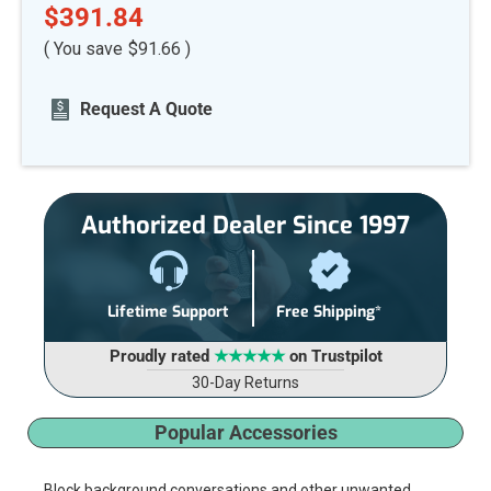
$391.84
( You save
$91.66
)
Current
Request A Quote
Stock:
Authorized Dealer Since 1997
Lifetime Support
Free Shipping*
Proudly rated
★★★★★
on Trustpilot
30-Day Returns
Popular Accessories
Block background conversations and other unwanted