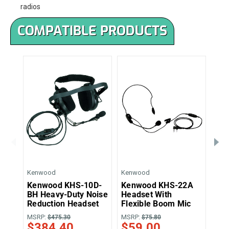
radios
COMPATIBLE PRODUCTS
Kenwood
Kenwood
Ken
Kenwood KHS-10D-
Kenwood KHS-22A
Ke
BH Heavy-Duty Noise
Headset With
Muf
Reduction Headset
Flexible Boom Mic
Bo
MSRP:
MSRP:
MSR
$475.30
$75.80
$384.40
$59.00
$8