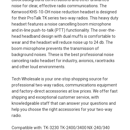
noise for clear, effective radio communications. The
Kenwood KHS-10-OH noise reduction headset is designed
for their ProTalk TK series two-way radios. This heavy duty
headset features a noise cancelling boom microphone
and in-line push-to-talk (PTT) functionality. The over-the-
head headband design with dual muffs is comfortable to
wear and the headset will reduce noise up to 24 db. The
boom microphone prevents the transmission of
background noises. These is the best professional noise
canceling radio headset for industry, avionics, racetracks
and other loud environments.
Tech Wholesale is your one-stop shopping source for
professional two-way radios, communications equipment
and factory-direct accessories at low prices. We offer fast
shipping and exceptional customer service, with
knowledgeable staff that can answer your questions and
help you choose the right accessories for your two-way
radio.
Compatible with: TK-3230 TK-2400/3400 NX-240/340