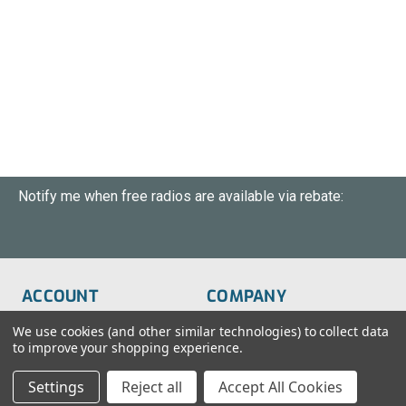
Notify me when free radios are available via rebate:
ACCOUNT
COMPANY
Order Status
About Us
We use cookies (and other similar technologies) to collect data
to improve your shopping experience.
Wish List
Customer Service
Settings
Reject all
Accept All Cookies
Sign-In
FAQs