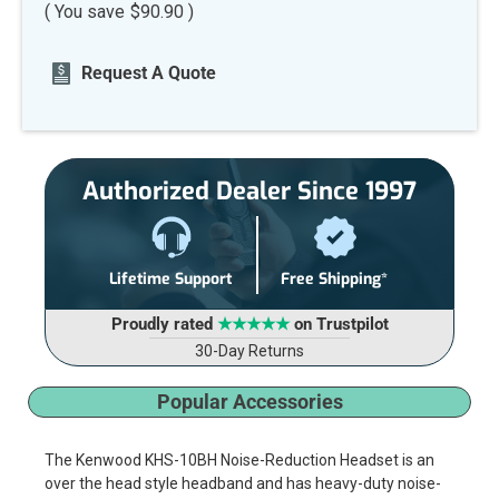
( You save
$90.90
)
Current
Request A Quote
Stock:
Authorized Dealer Since 1997
Lifetime Support
Free Shipping*
Proudly rated
★★★★★
on Trustpilot
30-Day Returns
Popular Accessories
The Kenwood KHS-10BH Noise-Reduction Headset is an
over the head style headband and has heavy-duty noise-