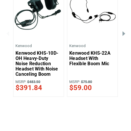
Kenwood
Kenwood
Ken
Kenwood KHS-10D-
Kenwood KHS-22A
Ke
OH Heavy-Duty
Headset With
Muf
Noise Reduction
Flexible Boom Mic
Bo
Headset With Noise
Canceling Boom
MSRP:
MSRP:
MSR
$483.50
$75.80
$391.84
$59.00
$8