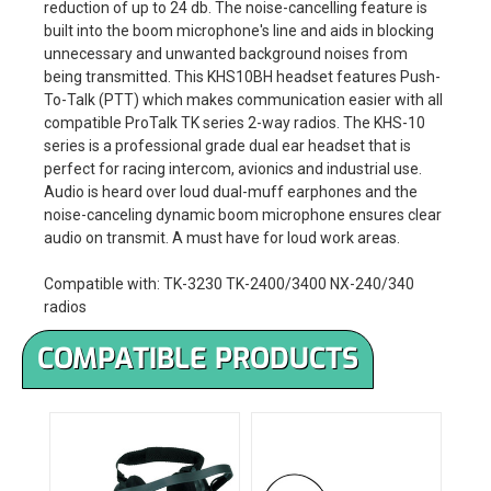
reduction of up to 24 db. The noise-cancelling feature is
built into the boom microphone's line and aids in blocking
unnecessary and unwanted background noises from
being transmitted. This KHS10BH headset features Push-
To-Talk (PTT) which makes communication easier with all
compatible ProTalk TK series 2-way radios. The KHS-10
series is a professional grade dual ear headset that is
perfect for racing intercom, avionics and industrial use.
Audio is heard over loud dual-muff earphones and the
noise-canceling dynamic boom microphone ensures clear
audio on transmit. A must have for loud work areas.
Compatible with: TK-3230 TK-2400/3400 NX-240/340
radios
COMPATIBLE PRODUCTS