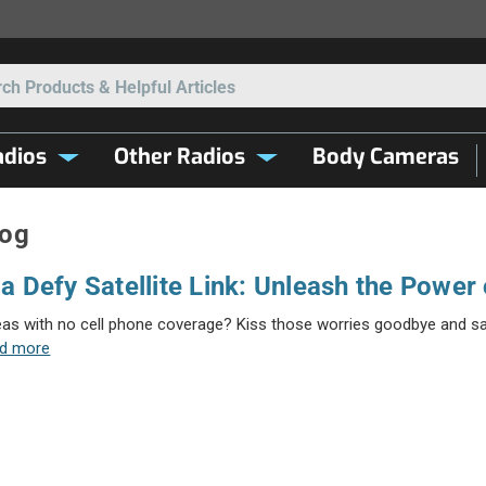
Search
dios
Other Radios
Body Cameras
log
a Defy Satellite Link: Unleash the Power o
eas with no cell phone coverage? Kiss those worries goodbye and say 
ad more