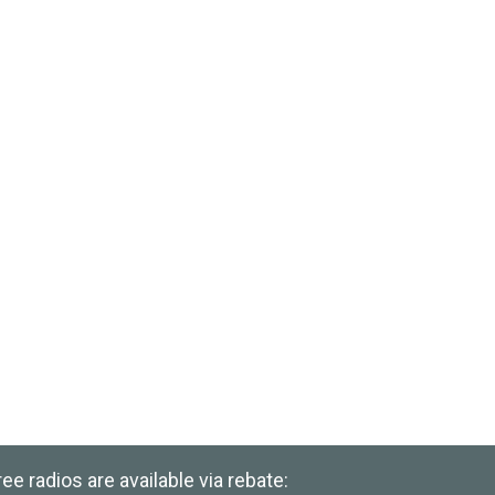
e radios are available via rebate: