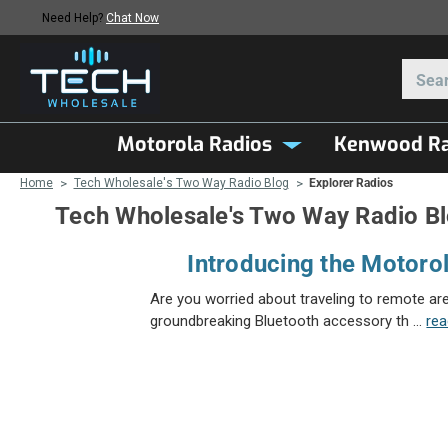
Need Help?
Chat Now
Motorola Radios
Kenwood Ra
Home
Tech Wholesale's Two Way Radio Blog
Explorer Radios
Tech Wholesale's Two Way Radio B
Introducing the Motorol
Are you worried about traveling to remote ar
groundbreaking Bluetooth accessory th …
re