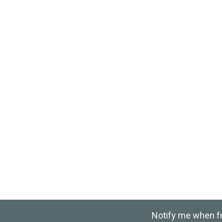
Notify me when fre