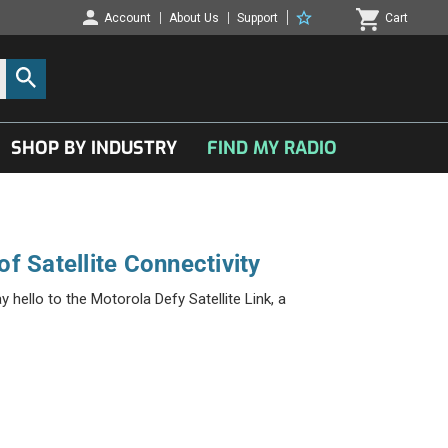
Account
About Us
Support
Cart
SHOP BY INDUSTRY
FIND MY RADIO
f Satellite Connectivity
hello to the Motorola Defy Satellite Link, a