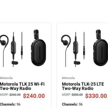
Motorola
Motorola
Motorola TLK 25 Wi-Fi
Motorola TLK-25 LTE
Two-Way Radio
Two-Way Radio
$240.00
$330.00
MSRP:
$260.00
MSRP:
$350.00
Channels:
96
Channels:
96