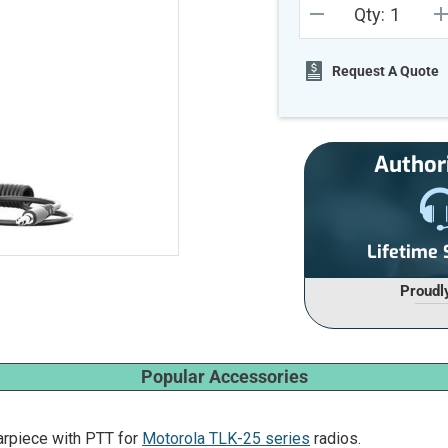
Qty:
Stock:
DECREASE
I
QUANTITY
Q
OF
O
UNDEFINED
U
Request A Quote
Author
Lifetime
Proudl
Popular Accessories
rpiece with PTT for
Motorola TLK-25 series
radios.