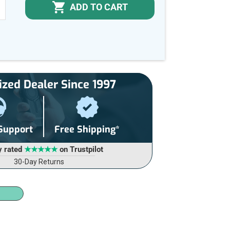
ADD TO CART
NCREASE
UANTITY
F
NDEFINED
ized Dealer Since 1997
 Support
Free Shipping*
y rated
★★★★★
on Trustpilot
30-Day Returns