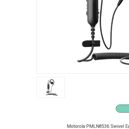
Motorola PMLN8536 Swivel Ea