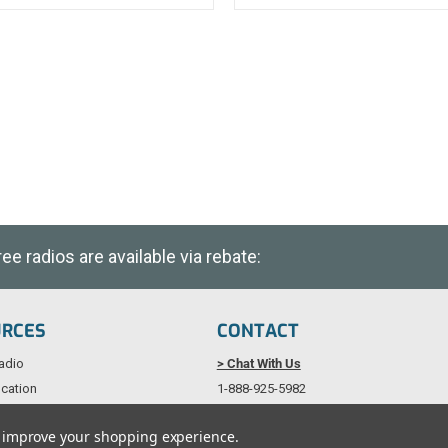
e radios are available via rebate:
URCES
CONTACT
adio
> Chat With Us
cation
1-888-925-5982
als
Service@TechWholesale.com
to improve your shopping experience.
licy