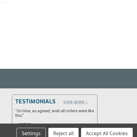
TESTIMONIALS
VIEW MORE >
“On time, as agreed, wish all orders were like
this.”
- CPTRFL
Settings
Reject all
Accept All Cookies