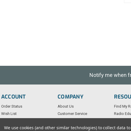
Notify me when fre
ACCOUNT
COMPANY
RESO
Order Status
About Us
Find My R
Wish List
Customer Service
Radio Edu
Sign-In
FAQs
Testimoni
We use cookies (and other similar technologies) to collect data 
Create An Account
Blog
Privacy Po