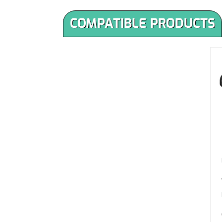
COMPATIBLE PRODUCTS