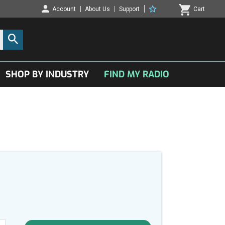
Account
About Us
Support
Cart
SHOP BY INDUSTRY
FIND MY RADIO