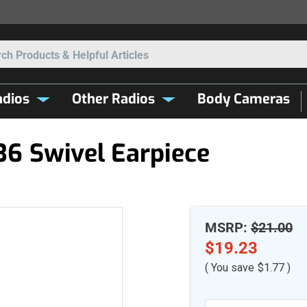
Search
dios
Other Radios
Body Cameras
6 Swivel Earpiece
MSRP:
$21.00
$19.23
( You save
$1.77
)
Current