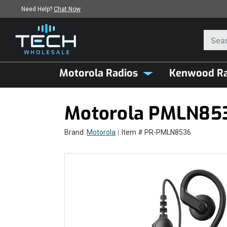
Need Help?
Chat Now
Motorola Radios
Kenwood Ra
Motorola PMLN853
Brand:
Motorola
Item # PR-PMLN8536