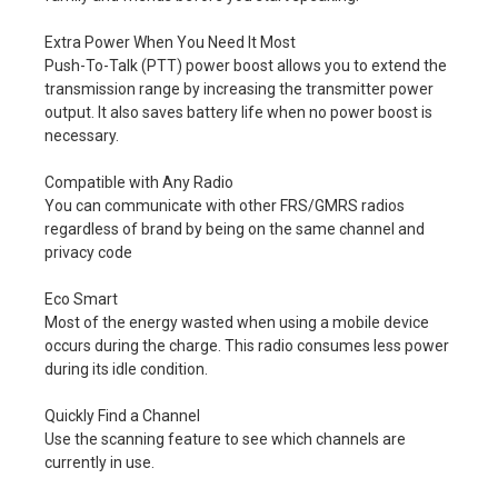
Extra Power When You Need It Most
Push-To-Talk (PTT) power boost allows you to extend the
transmission range by increasing the transmitter power
output. It also saves battery life when no power boost is
necessary.
Compatible with Any Radio
You can communicate with other FRS/GMRS radios
regardless of brand by being on the same channel and
privacy code
Eco Smart
Most of the energy wasted when using a mobile device
occurs during the charge. This radio consumes less power
during its idle condition.
Quickly Find a Channel
Use the scanning feature to see which channels are
currently in use.