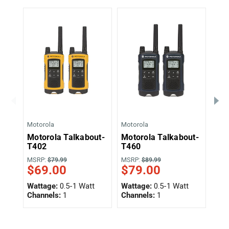
Motorola
Motorola
Moto
Motorola Talkabout-
Motorola Talkabout-
Mot
T402
T460
T4
$5
MSRP:
MSRP:
$79.99
$89.99
$69.00
$79.00
Wat
Wattage:
0.5-1 Watt
Wattage:
0.5-1 Watt
Cha
Channels:
1
Channels:
1