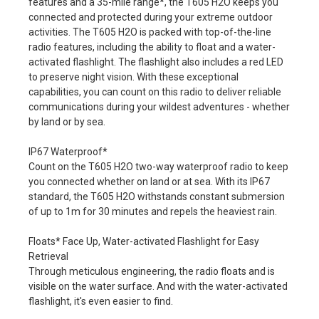
features and a 35-mile range*, the T605 H2O keeps you
connected and protected during your extreme outdoor
activities. The T605 H2O is packed with top-of-the-line
radio features, including the ability to float and a water-
activated flashlight. The flashlight also includes a red LED
to preserve night vision. With these exceptional
capabilities, you can count on this radio to deliver reliable
communications during your wildest adventures - whether
by land or by sea.
IP67 Waterproof*
Count on the T605 H2O two-way waterproof radio to keep
you connected whether on land or at sea. With its IP67
standard, the T605 H2O withstands constant submersion
of up to 1m for 30 minutes and repels the heaviest rain.
Floats* Face Up, Water-activated Flashlight for Easy
Retrieval
Through meticulous engineering, the radio floats and is
visible on the water surface. And with the water-activated
flashlight, it's even easier to find.