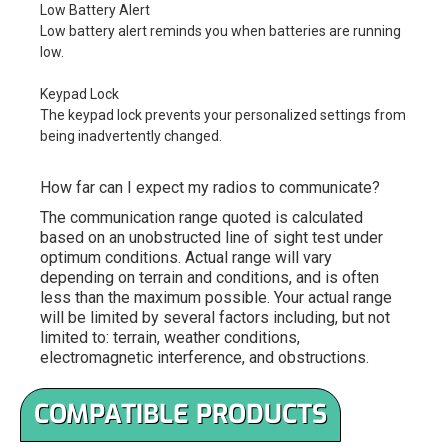
Low Battery Alert
Low battery alert reminds you when batteries are running
low.
Keypad Lock
The keypad lock prevents your personalized settings from
being inadvertently changed.
How far can I expect my radios to communicate?
The communication range quoted is calculated
based on an unobstructed line of sight test under
optimum conditions. Actual range will vary
depending on terrain and conditions, and is often
less than the maximum possible. Your actual range
will be limited by several factors including, but not
limited to: terrain, weather conditions,
electromagnetic interference, and obstructions.
COMPATIBLE PRODUCTS