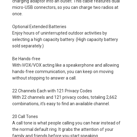
charging adaptor into an outlet. This cable features dual
micro-USB connectors, so you can charge two radios at
once.
Optional Extended Batteries
Enjoy hours of uninterrupted outdoor activities by
selecting a high capacity battery. (High capacity battery
sold separately.)
Be Hands-free
With iVOX/VOX acting like a speakerphone and allowing
hands-free communication, you can keep on moving
without stopping to answer a call.
22 Channels Each with 121 Privacy Codes
With 22 channels and 121 privacy codes, totaling 2,662
combinations, it's easy to find an available channel.
20 Call Tones
A call tone is what people calling you can hear instead of
the normal default ring. It grabs the attention of your
family and friends before you start speaking.