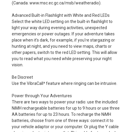
(Canada: www.msc.ec.gc.ca/msb/weatheradio).
Advanced Built-in Flashlight with White and Red LEDs
Select the white LED setting on the built-in flashlight to
light your way during evening activities, unexpected
emergencies or power outages. If your adventure takes
place when it's dark, for example, if you're stargazing or
hunting at night, and you need to view maps, charts or
other papers, switch to the red LED setting. This will allow
you to read what you need while preserving your night
vision.
Be Discreet
Use the VibraCallª feature where ringing can be intrusive.
Power through Your Adventures
There are two ways to power your radio: use the included
NiMH rechargeable batteries for up to 9 hours or use three
AA batteries for up to 23 hours. To recharge the NiMH
batteries, choose from one of three ways: connect it to
your vehicle adaptor or your computer. Or plug the Y cable