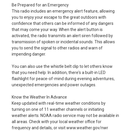
Be Prepared for an Emergency
This radio includes an emergency alert feature, allowing
you to enjoy your escape to the great outdoors with
confidence that others can be informed of any dangers
that may come your way. When the alert button is
activated, the radio transmits an alert siren followed by
transmission of spoken or incidental sounds. This allows
you to send the signal to other radios and warn of
impending danger.
You can also use the whistle belt clip to let others know
that you need help. In addition, there's a built-in LED
flashlight for peace-of-mind during evening adventures,
unexpected emergencies and power outages.
Know the Weather In Advance
Keep updated with real-time weather conditions by
turning on one of 11 weather channels or initiating
weather alerts. NOAA radio service may not be available in
all areas. Check with your local weather office for
frequency and details, or visit www.weather.gov/nwr