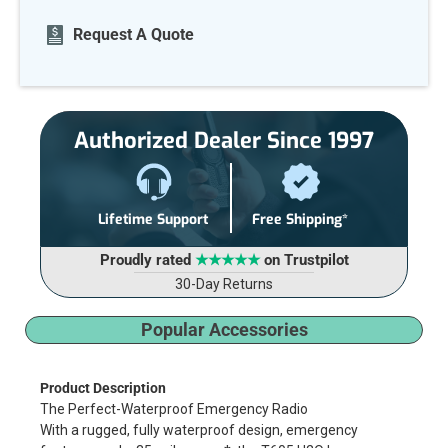
Current
Request A Quote
Stock:
Authorized Dealer Since 1997
Lifetime Support
Free Shipping*
Proudly rated
★★★★★
on Trustpilot
30-Day Returns
Popular Accessories
Product Description
The Perfect-Waterproof Emergency Radio
With a rugged, fully waterproof design, emergency