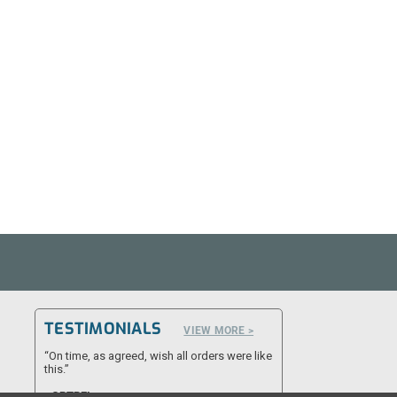
TESTIMONIALS
VIEW MORE >
“On time, as agreed, wish all orders were like
this.”
- CPTRFL