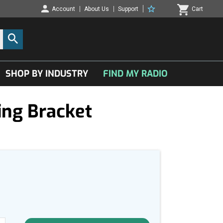
Account
About Us
Support
Cart
SHOP BY INDUSTRY
FIND MY RADIO
ng Bracket