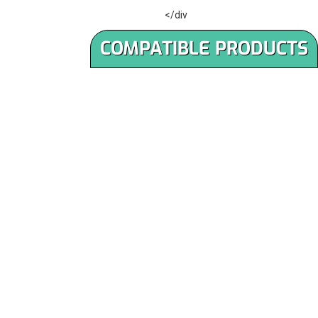
</div
COMPATIBLE PRODUCTS