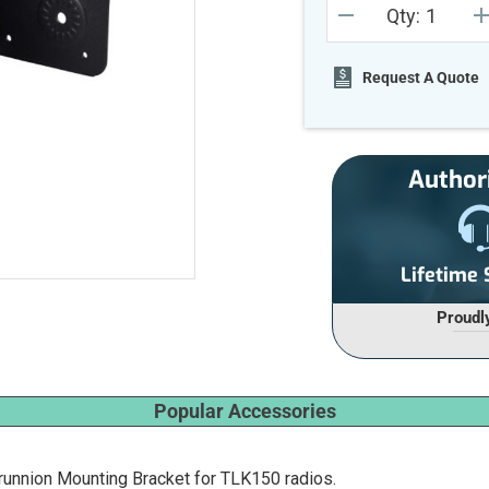
Qty:
Stock:
DECREASE
I
QUANTITY
Q
OF
O
UNDEFINED
U
Request A Quote
Author
Lifetime
Proudl
Popular Accessories
unnion Mounting Bracket for TLK150 radios.