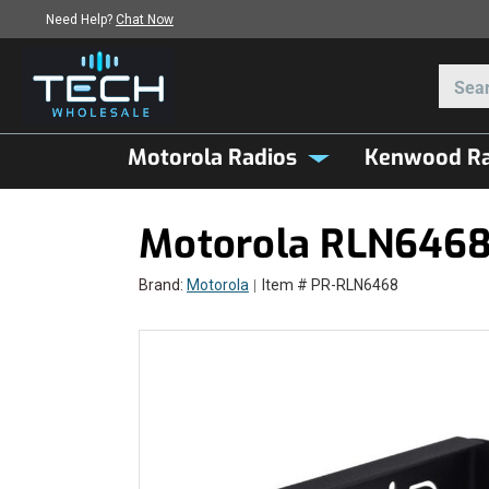
Need Help?
Chat Now
Motorola Radios
Kenwood Ra
Motorola RLN6468 
Brand:
Motorola
Item # PR-RLN6468