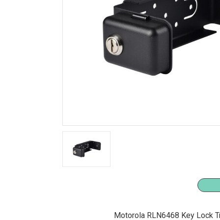
Motorola RLN6468 Key Lock Tr