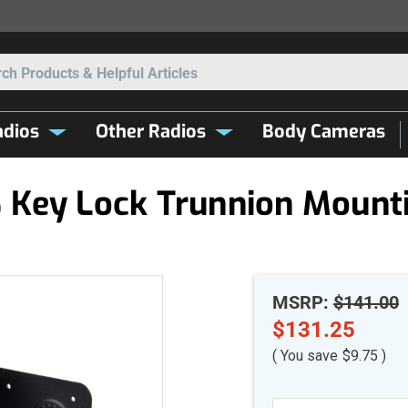
Search
dios
Other Radios
Body Cameras
Key Lock Trunnion Mounti
MSRP:
$141.00
$131.25
( You save
$9.75
)
Current