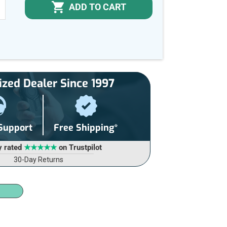
ADD TO CART
NCREASE
UANTITY
F
NDEFINED
ized Dealer Since 1997
 Support
Free Shipping*
y rated
★★★★★
on Trustpilot
30-Day Returns