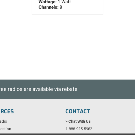
Wattage:
1 Watt
Channels:
8
e radios are available via rebate:
URCES
CONTACT
adio
> Chat With Us
cation
1-888-925-5982