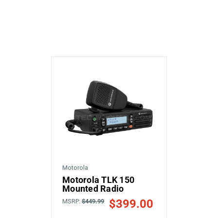
Motorola
Motorola TLK 150
Mounted Radio
$399.00
MSRP:
$449.99