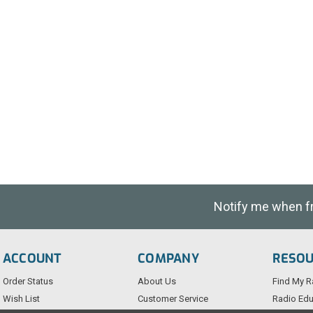
Notify me when fre
ACCOUNT
COMPANY
RESO
Order Status
About Us
Find My R
Wish List
Customer Service
Radio Edu