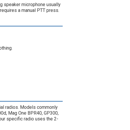
ing speaker microphone usually
 requires a manual PTT press.
othing.
al radios. Models commonly
200d, Mag One BPR40, GP300,
ur specific radio uses the 2-