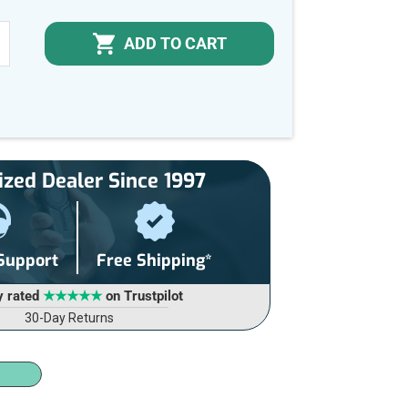
ADD TO CART
NCREASE
UANTITY
F
NDEFINED
ized Dealer Since 1997
 Support
Free Shipping*
y rated
★★★★★
on Trustpilot
30-Day Returns