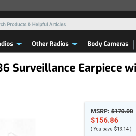
Search
dios
Other Radios
Body Cameras
 Surveillance Earpiece wit
MSRP:
$170.00
$156.86
( You save
$13.14
)