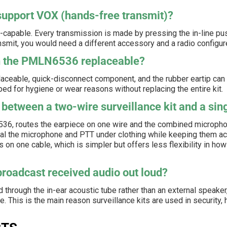
pport VOX (hands-free transmit)?
pable. Every transmission is made by pressing the in-line push
nsmit, you would need a different accessory and a radio configu
on the PMLN6536 replaceable?
placeable, quick-disconnect component, and the rubber eartip can
d for hygiene or wear reasons without replacing the entire kit.
 between a two-wire surveillance kit and a sin
6536, routes the earpiece on one wire and the combined micropho
al the microphone and PTT under clothing while keeping them ac
 on one cable, which is simpler but offers less flexibility in h
oadcast received audio out loud?
 through the in-ear acoustic tube rather than an external speaker, 
. This is the main reason surveillance kits are used in security, h