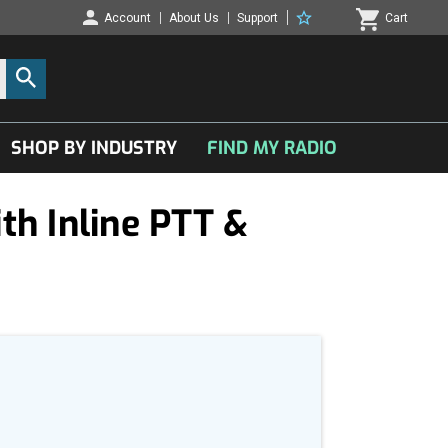
Account
About Us
Support
Cart
SHOP BY INDUSTRY
FIND MY RADIO
h Inline PTT &