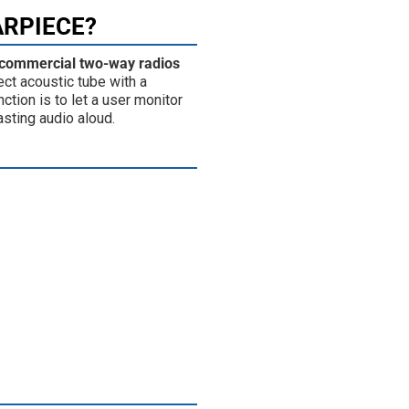
ARPIECE?
 commercial two-way radios
ect acoustic tube with a
ction is to let a user monitor
asting audio aloud.