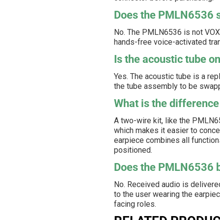
Does the PMLN6536 su
No. The PMLN6536 is not VOX-ca
hands-free voice-activated tra
Is the acoustic tube 
Yes. The acoustic tube is a re
the tube assembly to be swappe
What is the difference
A two-wire kit, like the PMLN
which makes it easier to conce
earpiece combines all functions
positioned.
Does the PMLN6536 br
No. Received audio is delivered
to the user wearing the earpiece
facing roles.