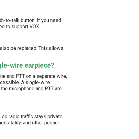
-to-talk button. If you need
red to support VOX.
 also be replaced. This allows
gle-wire earpiece?
ne and PTT on a separate wire,
cessible. A single-wire
ow the microphone and PTT are
so radio traffic stays private
ospitality, and other public-