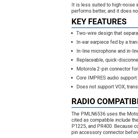
It is less suited to high-nois
performs better, and it does n
KEY FEATURES
Two-wire design that separa
In-ear earpiece fed by a tran
In-line microphone and in-lin
Replaceable, quick-disconnec
Motorola 2-pin connector fo
Core IMPRES audio support.
Does not support VOX; trans
RADIO COMPATIB
The PMLN6536 uses the Motoro
cited as compatible include 
P1225, and PR400. Because conn
pin accessory connector before