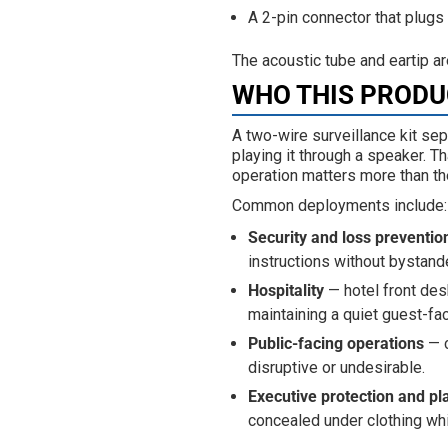
A 2-pin connector that plugs 
The acoustic tube and eartip a
WHO THIS PRODUC
A two-wire surveillance kit sep
playing it through a speaker. T
operation matters more than t
Common deployments include:
Security and loss preventio
instructions without bystande
Hospitality
— hotel front des
maintaining a quiet guest-fa
Public-facing operations
— c
disruptive or undesirable.
Executive protection and pl
concealed under clothing whi