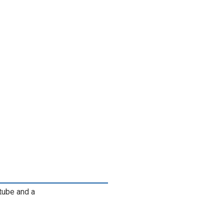
 tube and a