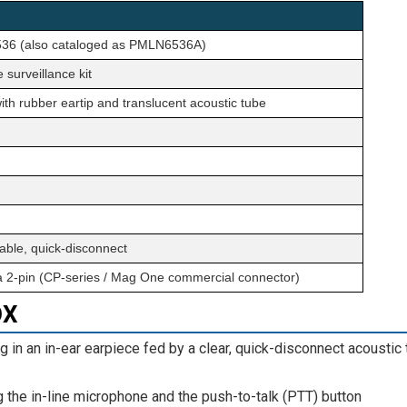
6 (also cataloged as PMLN6536A)
 surveillance kit
with rubber eartip and translucent acoustic tube
able, quick-disconnect
a 2-pin (CP-series / Mag One commercial connector)
OX
g in an in-ear earpiece fed by a clear, quick-disconnect acoustic
the in-line microphone and the push-to-talk (PTT) button