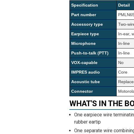
Specification
Detail
Part number
PMLN653
Accessory type
Two-wire
Earpiece type
In-ear, 
Microphone
In-line
Push-to-talk (PTT)
In-line
VOX-capable
No
IMPRES audio
Core
Acoustic tube
Replace
Connector
Motorol
WHAT'S IN THE B
One earpiece wire terminatin
rubber eartip
One separate wire combining 