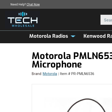
Need Help?
Chat Now
Motorola Radios
Kenwood Ra
Motorola PMLN6536
Microphone
Brand:
Motorola
Item # PR-PMLN6536