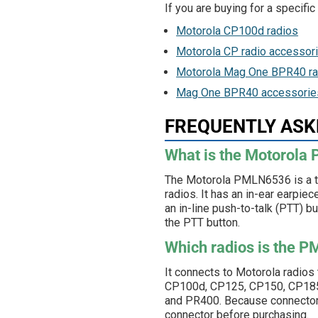
If you are buying for a specifi
Motorola CP100d radios
Motorola CP radio accessor
Motorola Mag One BPR40 ra
Mag One BPR40 accessorie
FREQUENTLY ASK
What is the Motorol
The Motorola PMLN6536 is a t
radios. It has an in-ear earpie
an in-line push-to-talk (PTT) bu
the PTT button.
Which radios is the 
It connects to Motorola radios
CP100d, CP125, CP150, CP185,
and PR400. Because connector t
connector before purchasing.