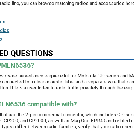
c radio line, you can browse matching radios and accessories here
ies
dios
s
ED QUESTIONS
a PMLN6536?
wo-wire surveillance earpiece kit for Motorola CP-series and
ce connected to a clear acoustic tube, and a separate wire that ca
tton. It lets a user listen to radio traffic privately through the e
PMLN6536 compatible with?
 that use the 2-pin commercial connector, which includes CP-ser
 CP200, and CP200d, as well as Mag One BPR40 and related m
ypes differ between radio families, verify that your radio uses