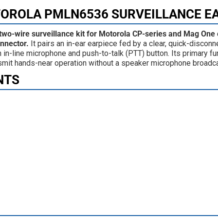
TOROLA PMLN6536 SURVEILLANCE E
wo-wire surveillance kit for Motorola CP-series and Mag One
onnector.
It pairs an in-ear earpiece fed by a clear, quick-disconn
in-line microphone and push-to-talk (PTT) button. Its primary fun
ransmit hands-near operation without a speaker microphone broadc
NTS