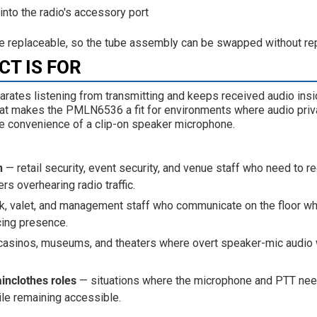
into the radio's accessory port
re replaceable, so the tube assembly can be swapped without repl
T IS FOR
arates listening from transmitting and keeps received audio insid
hat makes the PMLN6536 a fit for environments where audio privac
he convenience of a clip-on speaker microphone.
n
— retail security, event security, and venue staff who need to r
rs overhearing radio traffic.
k, valet, and management staff who communicate on the floor wh
cing presence.
asinos, museums, and theaters where overt speaker-mic audio
ainclothes roles
— situations where the microphone and PTT nee
le remaining accessible.