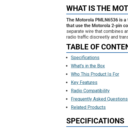
WHAT IS THE MO
The Motorola PMLN6536 is a t
that use the Motorola 2-pin c
separate wire that combines an 
radio traffic discreetly and t
TABLE OF CONTE
Specifications
What's in the Box
Who This Product Is For
Key Features
Radio Compatibility
Frequently Asked Questions
Related Products
SPECIFICATIONS