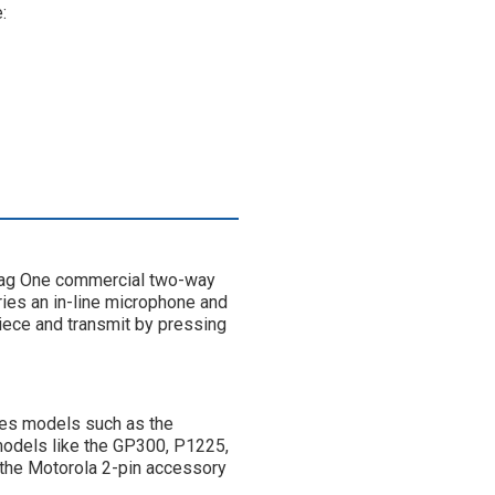
:
 Mag One commercial two-way
rries an in-line microphone and
arpiece and transmit by pressing
ies models such as the
odels like the GP300, P1225,
 the Motorola 2-pin accessory