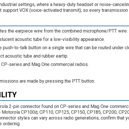
e industrial settings, where a heavy-duty headset or noise-cancel
ot support VOX (voice-activated transmit), so every transmission
tes the earpiece wire from the combined microphone/PTT wire.
slucent acoustic tube for a low-visibility appearance.
e push-to-talk button on a single wire that can be routed under cl
t acoustic tube and rubber eartip.
r CP-series and Mag One commercial radios.
missions are made by pressing the PTT button.
ILITY
la 2-pin connector found on CP-series and Mag One commerci
the Motorola CP100d, CP110, CP125, CP150, CP185, CP200, CP
ector styles can vary across radio generations, confirm that yo
 ordering.