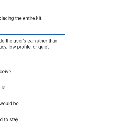
acing the entire kit.
e the user's ear rather than
y, low profile, or quiet
eceive
ile
 would be
d to stay