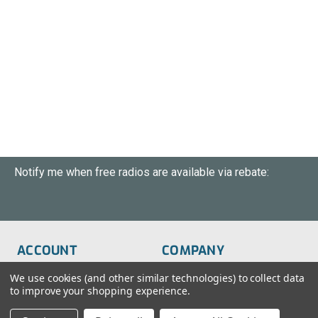
Notify me when free radios are available via rebate:
ACCOUNT
COMPANY
Order Status
About Us
We use cookies (and other similar technologies) to collect data
to improve your shopping experience.
Wish List
Customer Service