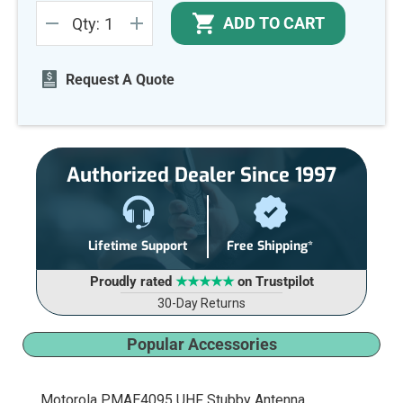
Current
ADD TO CART
Qty:
Stock:
DECREASE
INCREASE
QUANTITY
QUANTITY
OF
OF
UNDEFINED
UNDEFINED
Request A Quote
Authorized Dealer Since 1997
Lifetime Support
Free Shipping*
Proudly rated
★★★★★
on Trustpilot
30-Day Returns
Popular Accessories
Motorola PMAE4095 UHF Stubby Antenna