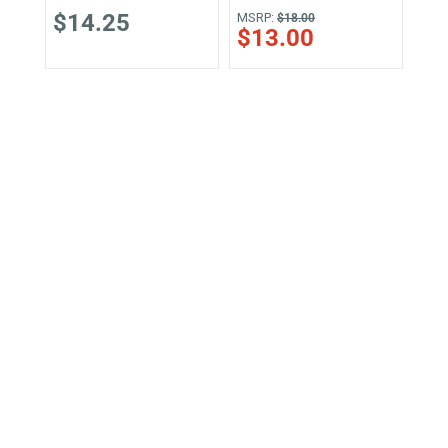
$14.25
MSRP:
MSR
$18.00
$13.00
$1