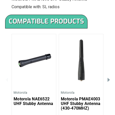
Compatible with: SL radios
COMPATIBLE PRODUCTS
Motorola
Motorola
Moto
Motorola NAE6522
Motorola PMAE4003
Mo
UHF Stubby Antenna
UHF Stubby Antenna
UHF
(430-470MHZ)
(44