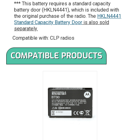
*** This battery requires a standard capacity
battery door (HKLN4441), which is included with
the original purchase of the radio. The
HKLN4441
Standard Capacity Battery Door
is also sold
separately.
Compatible with: CLP radios
COMPATIBLE PRODUCTS