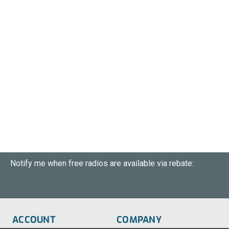
Notify me when free radios are available via rebate:
ACCOUNT
COMPANY