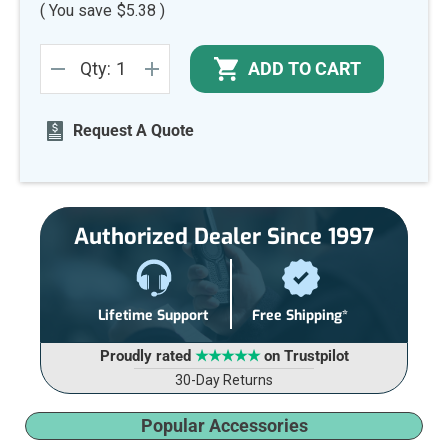
( You save
$5.38
)
Current
ADD TO CART
Qty:
Stock:
DECREASE
INCREASE
QUANTITY
QUANTITY
OF
OF
UNDEFINED
UNDEFINED
Request A Quote
Authorized Dealer Since 1997
Lifetime Support
Free Shipping*
Proudly rated
★★★★★
on Trustpilot
30-Day Returns
Popular Accessories