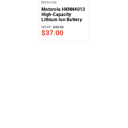
Motorola
Motorola HKNN4013
High-Capacity
Lithium Ion Battery
MSRP:
$48.00
$37.00