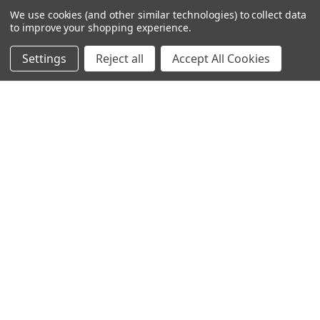
Order Status
About Us
We use cookies (and other similar technologies) to collect data
to improve your shopping experience.
Wish List
Customer Service
Settings
Reject all
Accept All Cookies
Sign-In
FAQs
Create An Account
Blog
RESOURCES
CONTACT
Find My Radio
> Chat With Us
Radio Education
1-888-925-5982
Testimonials
Service@TechWholesale.com
Privacy Policy
Returns
TESTIMONIALS
VIEW MORE >