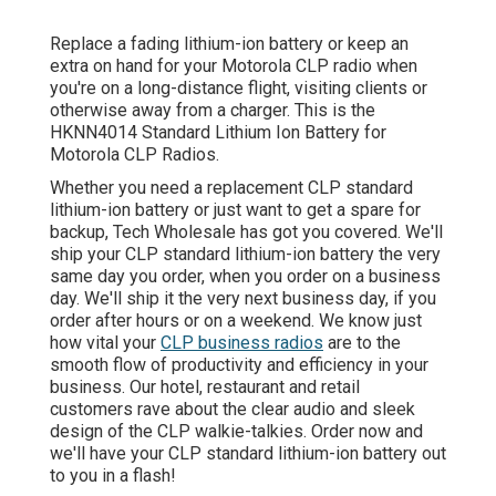
Replace a fading lithium-ion battery or keep an
extra on hand for your Motorola CLP radio when
you're on a long-distance flight, visiting clients or
otherwise away from a charger. This is the
HKNN4014 Standard Lithium Ion Battery for
Motorola CLP Radios.
Whether you need a replacement CLP standard
lithium-ion battery or just want to get a spare for
backup, Tech Wholesale has got you covered. We'll
ship your CLP standard lithium-ion battery the very
same day you order, when you order on a business
day. We'll ship it the very next business day, if you
order after hours or on a weekend. We know just
how vital your
CLP business radios
are to the
smooth flow of productivity and efficiency in your
business. Our hotel, restaurant and retail
customers rave about the clear audio and sleek
design of the CLP walkie-talkies. Order now and
we'll have your CLP standard lithium-ion battery out
to you in a flash!