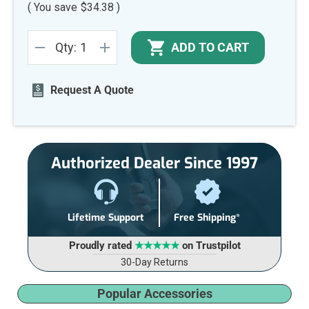
( You save
$34.38
)
Current
ADD TO CART
Qty:
Stock:
DECREASE
INCREASE
QUANTITY
QUANTITY
OF
OF
UNDEFINED
UNDEFINED
Request A Quote
Authorized Dealer Since 1997
Lifetime Support
Free Shipping*
Proudly rated
★★★★★
on Trustpilot
30-Day Returns
Popular Accessories