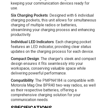
keeping your communication devices ready for
use.
Six Charging Pockets
: Designed with 6 individual
charging pockets, this unit allows for simultaneous
charging of multiple radios or batteries,
streamlining your charging process and enhancing
productivity.
Individual LED Indicators
: Each charging pocket
features an LED indicator, providing clear status
updates on the charging process for each device.
Compact Design
: The charger’s sleek and compact
design ensures it fits seamlessly into your
workspace, conserving valuable space while
delivering powerful performance.
Compatibility
: The PMPN4184 is compatible with
Motorola Mag One BPR40 two-way radios, as well
as their respective batteries, offering a
comprehensive charging solution for your
communication needs.
SPECIFICATIONS