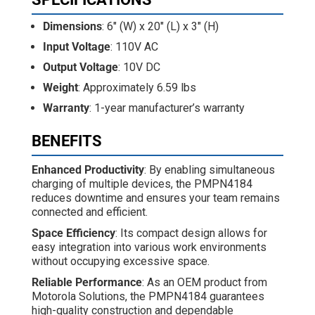
Dimensions
: 6" (W) x 20" (L) x 3" (H)
Input Voltage
: 110V AC
Output Voltage
: 10V DC
Weight
: Approximately 6.59 lbs
Warranty
: 1-year manufacturer’s warranty
BENEFITS
Enhanced Productivity
: By enabling simultaneous
charging of multiple devices, the PMPN4184
reduces downtime and ensures your team remains
connected and efficient.
Space Efficiency
: Its compact design allows for
easy integration into various work environments
without occupying excessive space.
Reliable Performance
: As an OEM product from
Motorola Solutions, the PMPN4184 guarantees
high-quality construction and dependable