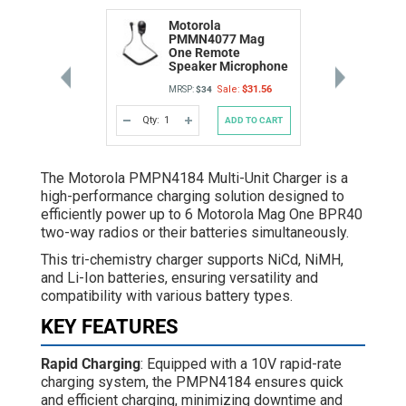
Motorola
PMMN4077 Mag
One Remote
Speaker Microphone
Sale:
$31.56
MRSP:
$34
Qty:
ADD TO CART
DECREASE
INCREASE
QUANTITY
QUANTITY
OF
OF
UNDEFINED
UNDEFINED
The Motorola PMPN4184 Multi-Unit Charger is a
high-performance charging solution designed to
efficiently power up to 6 Motorola Mag One BPR40
two-way radios or their batteries simultaneously.
This tri-chemistry charger supports NiCd, NiMH,
and Li-Ion batteries, ensuring versatility and
compatibility with various battery types.
KEY FEATURES
Rapid Charging
: Equipped with a 10V rapid-rate
charging system, the PMPN4184 ensures quick
and efficient charging, minimizing downtime and