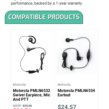
performance, backed by a 1-year warranty.
COMPATIBLE PRODUCTS
Motorola
Motorola
Motorola PMLN6532
Motorola PMLN6534
Swivel Earpiece, Mic
Earbud
And PTT
$24.57
MSRP:
$29.00