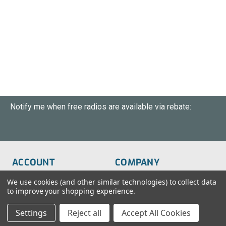
Notify me when free radios are available via rebate:
ACCOUNT
COMPANY
Order Status
About Us
We use cookies (and other similar technologies) to collect data
to improve your shopping experience.
Wish List
Customer Service
Settings
Reject all
Accept All Cookies
Sign-In
FAQs